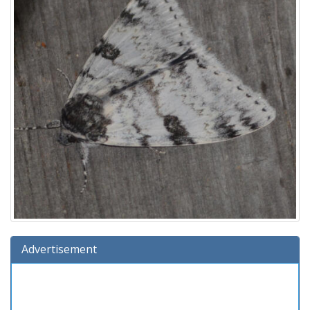
Advertisement