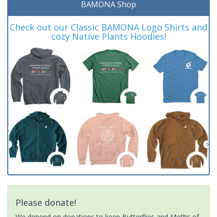
BAMONA Shop
Check out our Classic BAMONA Logo Shirts and
cozy Native Plants Hoodies!
Please donate!
We depend on donations to keep Butterflies and Moths of