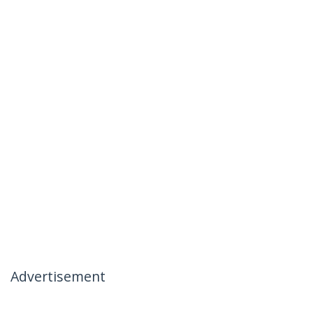
Advertisement