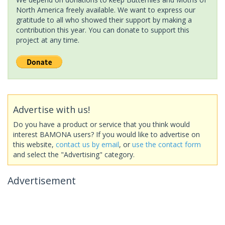
North America freely available. We want to express our
gratitude to all who showed their support by making a
contribution this year. You can donate to support this
project at any time.
Advertise with us!
Do you have a product or service that you think would
interest BAMONA users? If you would like to advertise on
this website,
contact us by email
, or
use the contact form
and select the "Advertising" category.
Advertisement