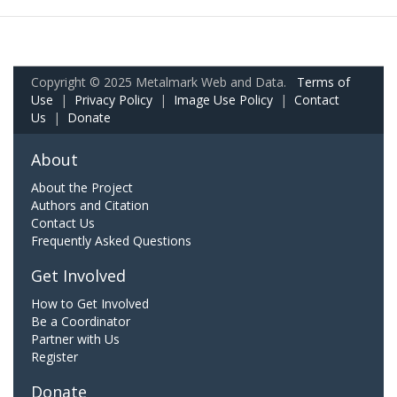
Copyright © 2025 Metalmark Web and Data.
Terms of
Use
|
Privacy Policy
|
Image Use Policy
|
Contact
Us
|
Donate
About
About the Project
Authors and Citation
Contact Us
Frequently Asked Questions
Get Involved
How to Get Involved
Be a Coordinator
Partner with Us
Register
Donate