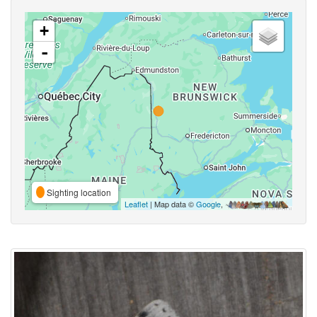
+
-
Sighting location
Leaflet
| Map data ©
Google
,