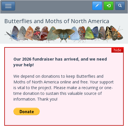
Skip
Register
Toggl
Toggle Main Menu
to
main
content
Butterflies and Moths of North America
hide
Our 2026 fundraiser has arrived, and we need
your help!
We depend on donations to keep Butterflies and
Moths of North America online and free. Your support
is vital to the project. Please make a recurring or one-
time donation to sustain this valuable source of
information. Thank you!