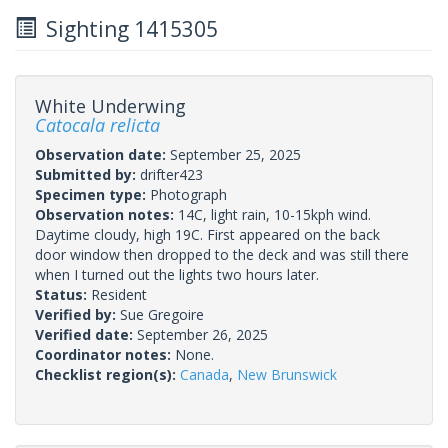
Sighting 1415305
White Underwing
Catocala relicta
Observation date:
September 25, 2025
Submitted by:
drifter423
Specimen type:
Photograph
Observation notes:
14C, light rain, 10-15kph wind.
Daytime cloudy, high 19C. First appeared on the back
door window then dropped to the deck and was still there
when I turned out the lights two hours later.
Status:
Resident
Verified by:
Sue Gregoire
Verified date:
September 26, 2025
Coordinator notes:
None.
Checklist region(s):
Canada
,
New Brunswick