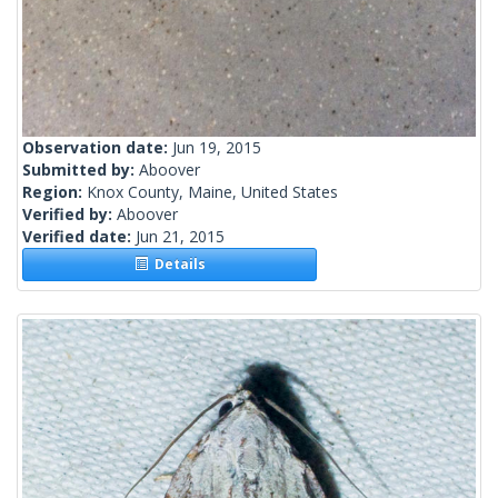
Observation date:
Jun 19, 2015
Submitted by:
Aboover
Region:
Knox County, Maine, United States
Verified by:
Aboover
Verified date:
Jun 21, 2015
Details