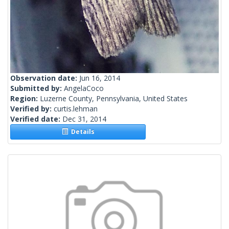
Observation date:
Jun 16, 2014
Submitted by:
AngelaCoco
Region:
Luzerne County, Pennsylvania, United States
Verified by:
curtis.lehman
Verified date:
Dec 31, 2014
Details