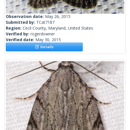
Observation date:
May 26, 2015
Submitted by:
TCat7187
Region:
Cecil County, Maryland, United States
Verified by:
rogerdowner
Verified date:
May 30, 2015
Details