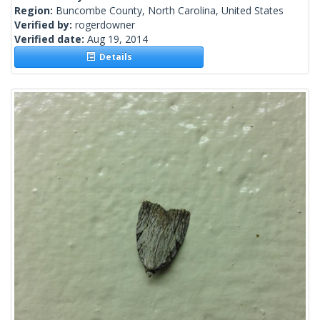
Region:
Buncombe County, North Carolina, United States
Verified by:
rogerdowner
Verified date:
Aug 19, 2014
Details