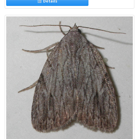
Details