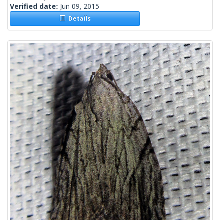
Verified date:
Jun 09, 2015
Details