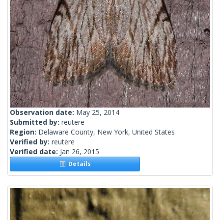
Observation date:
May 25, 2014
Submitted by:
reutere
Region:
Delaware County, New York, United States
Verified by:
reutere
Verified date:
Jan 26, 2015
Details