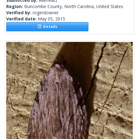
Submitted by:
AllenRatz
Region:
Buncombe County, North Carolina, United States
Verified by:
rogerdowner
Verified date:
May 05, 2015
Details