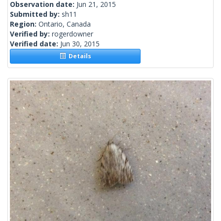
Observation date:
Jun 21, 2015
Submitted by:
sh11
Region:
Ontario, Canada
Verified by:
rogerdowner
Verified date:
Jun 30, 2015
Details