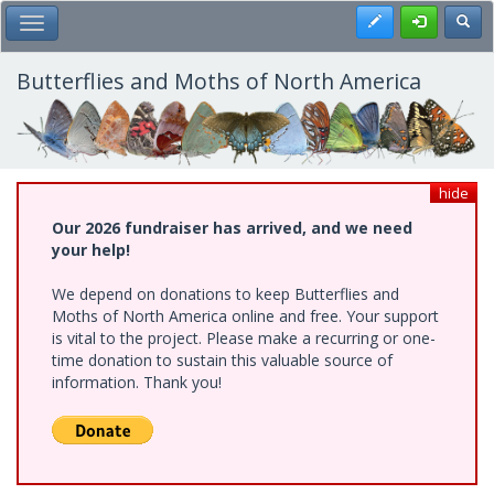
Skip
Register
Toggl
Toggle Main Menu
to
main
content
Butterflies and Moths of North America
hide
Our 2026 fundraiser has arrived, and we need
your help!
We depend on donations to keep Butterflies and
Moths of North America online and free. Your support
is vital to the project. Please make a recurring or one-
time donation to sustain this valuable source of
information. Thank you!