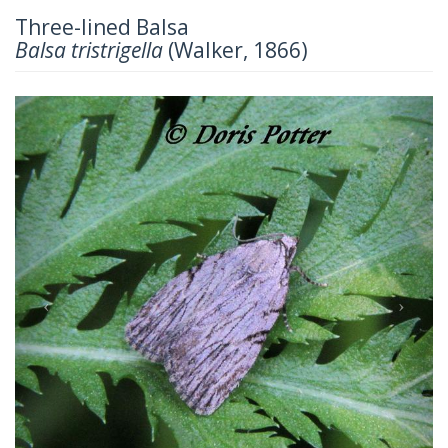
Three-lined Balsa
Balsa tristrigella
(Walker, 1866)
Previous
Next