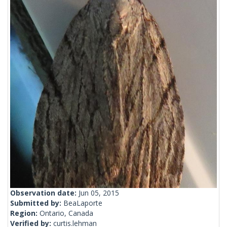
Observation date:
Jun 05, 2015
Submitted by:
BeaLaporte
Region:
Ontario, Canada
Verified by:
curtis.lehman