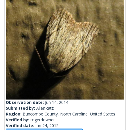
Observation date:
Jun 14, 2014
Submitted by:
AllenRatz
Region:
Buncombe County, North Carolina, United States
Verified by:
rogerdowner
Verified date:
Jan 24, 2015