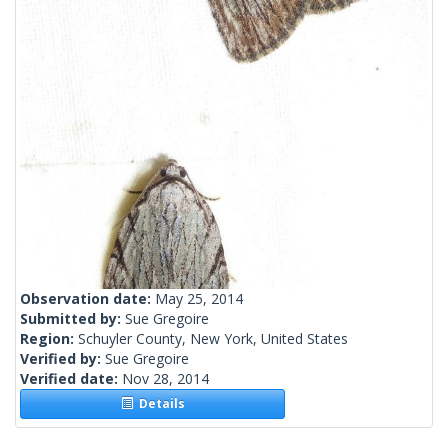
Observation date:
May 25, 2014
Submitted by:
Sue Gregoire
Region:
Schuyler County, New York, United States
Verified by:
Sue Gregoire
Verified date:
Nov 28, 2014
Details