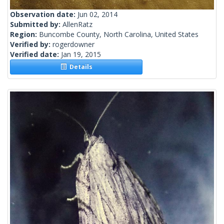
Observation date:
Jun 02, 2014
Submitted by:
AllenRatz
Region:
Buncombe County, North Carolina, United States
Verified by:
rogerdowner
Verified date:
Jan 19, 2015
Details