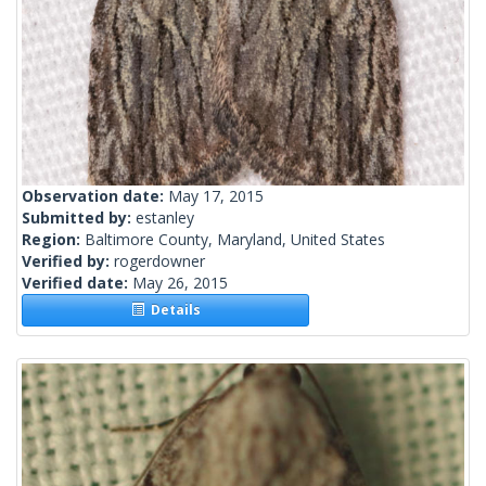
Observation date:
May 17, 2015
Submitted by:
estanley
Region:
Baltimore County, Maryland, United States
Verified by:
rogerdowner
Verified date:
May 26, 2015
Details