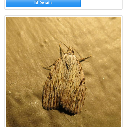
Details