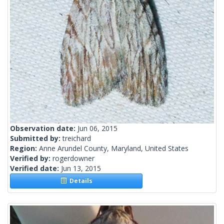
Observation date:
Jun 06, 2015
Submitted by:
treichard
Region:
Anne Arundel County, Maryland, United States
Verified by:
rogerdowner
Verified date:
Jun 13, 2015
Details