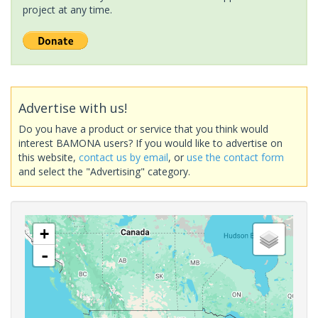
project at any time.
Advertise with us!
Do you have a product or service that you think would
interest BAMONA users? If you would like to advertise on
this website,
contact us by email
, or
use the contact form
and select the "Advertising" category.
+
-