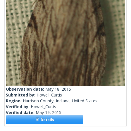
Observation date:
May 18, 2015
Submitted by:
Howell_Curtis
Region:
Harrison County, Indiana, United States
Verified by:
Howell_Curtis
Verified date:
May 19, 2015
Details