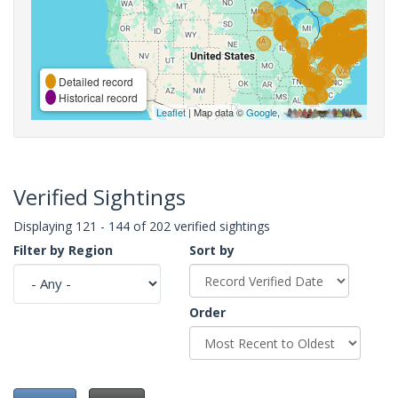
Detailed record
Historical record
Leaflet
| Map data ©
Google
,
Verified Sightings
Displaying 121 - 144 of 202 verified sightings
Filter by Region
Sort by
Order