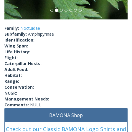
Family:
Noctuidae
Subfamily:
Amphipyrinae
Identification:
Wing Span:
Life History:
Flight:
Caterpillar Hosts:
Adult Food:
Habitat:
Range:
Conservation:
NCGR:
Management Needs:
Comments:
NULL
BAMONA Shop
Check out our Classic BAMONA Logo Shirts and