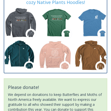
cozy Native Plants Hoodies!
Please donate!
We depend on donations to keep Butterflies and Moths of
North America freely available. We want to express our
gratitude to all who showed their support by making a
contribution this year. You can donate to support this