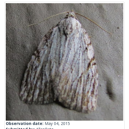
Observation date:
May 04, 2015