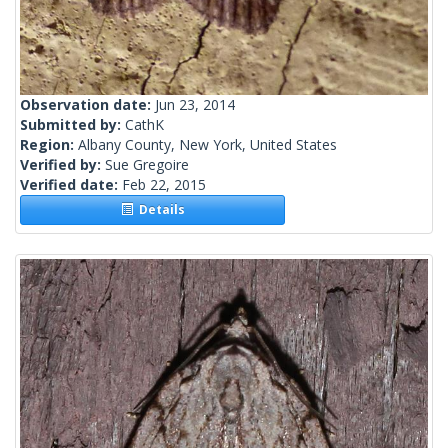
Observation date:
Jun 23, 2014
Submitted by:
CathK
Region:
Albany County, New York, United States
Verified by:
Sue Gregoire
Verified date:
Feb 22, 2015
Details