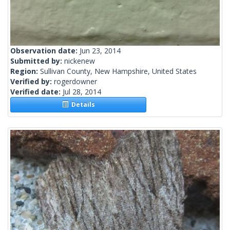
Observation date:
Jun 23, 2014
Submitted by:
nickenew
Region:
Sullivan County, New Hampshire, United States
Verified by:
rogerdowner
Verified date:
Jul 28, 2014
Details