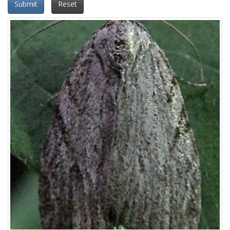
Submit
Reset