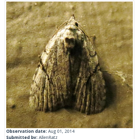
Observation date:
Aug 01, 2014
Submitted by:
AllenRatz