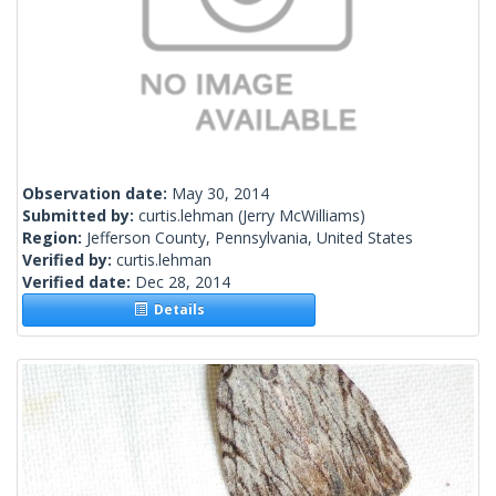
Observation date:
May 30, 2014
Submitted by:
curtis.lehman
(Jerry McWilliams)
Region:
Jefferson County, Pennsylvania, United States
Verified by:
curtis.lehman
Verified date:
Dec 28, 2014
Details