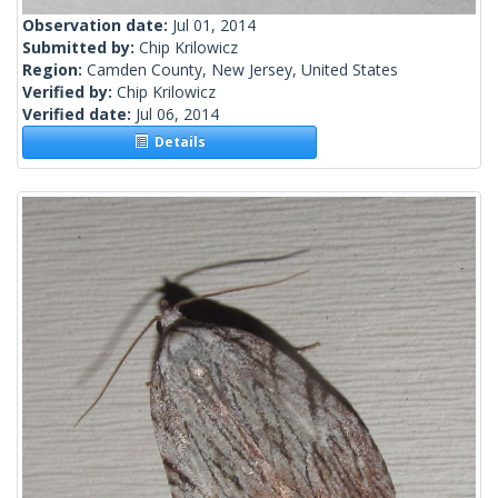
Observation date:
Jul 01, 2014
Submitted by:
Chip Krilowicz
Region:
Camden County, New Jersey, United States
Verified by:
Chip Krilowicz
Verified date:
Jul 06, 2014
Details