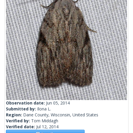
Observation date:
Jun 05, 2014
Submitted by:
Ilona L.
Region:
Dane County, Wisconsin, United States
Verified by:
Tom Middagh
Verified date:
Jul 12, 2014