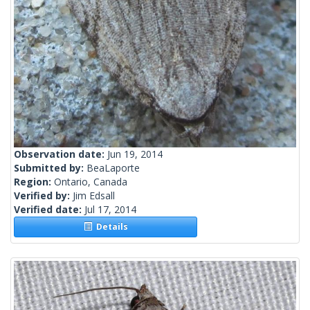
Observation date:
Jun 19, 2014
Submitted by:
BeaLaporte
Region:
Ontario, Canada
Verified by:
Jim Edsall
Verified date:
Jul 17, 2014
Details