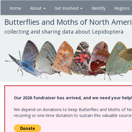
Skip
Home
About
Get Involved
Identify
Regions
to
main
Butterflies and Moths of North Amer
content
collecting and sharing data about Lepidoptera
Our 2026 fundraiser has arrived, and we need your help
We depend on donations to keep Butterflies and Moths of Nort
recurring or one-time donation to sustain this valuable sourc