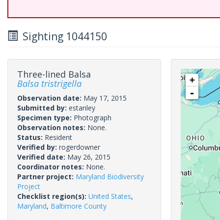
Sighting 1044150
Three-lined Balsa
+
Balsa tristrigella
-
Observation date:
May 17, 2015
Submitted by:
estanley
Specimen type:
Photograph
Observation notes:
None.
Status:
Resident
Verified by:
rogerdowner
Verified date:
May 26, 2015
Coordinator notes:
None.
Partner project:
Maryland Biodiversity
Project
Checklist region(s):
United States
,
Maryland
,
Baltimore County