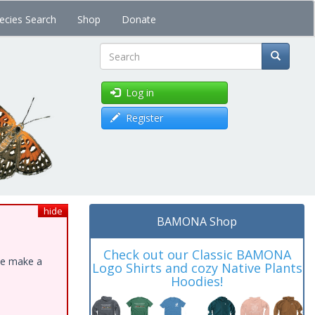
ecies Search
Shop
Donate
Search
Log in
Register
hide
BAMONA Shop
Check out our Classic BAMONA
ase make a
Logo Shirts and cozy Native Plants
Hoodies!