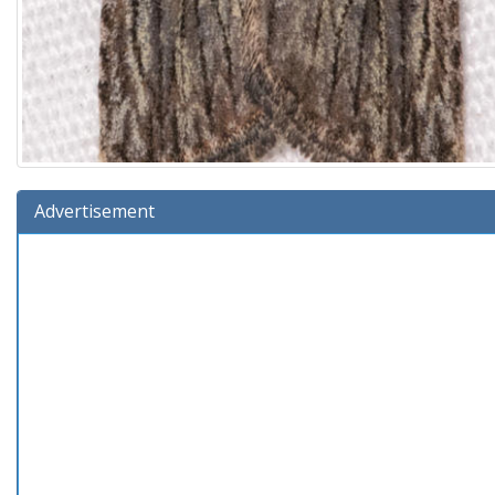
Advertisement