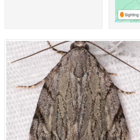
Sighting 