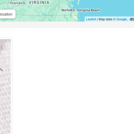
location
Leaflet
| Map data ©
Google
,