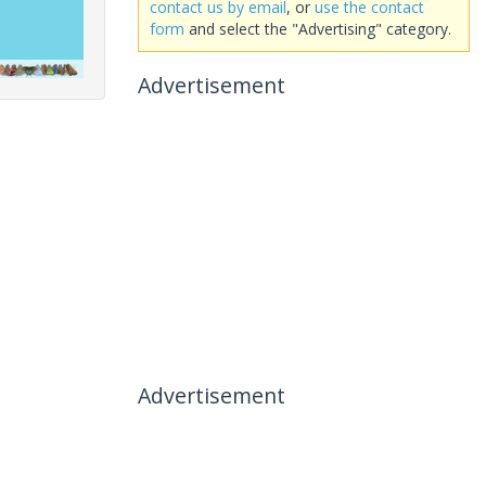
contact us by email
, or
use the contact
form
and select the "Advertising" category.
Advertisement
Advertisement