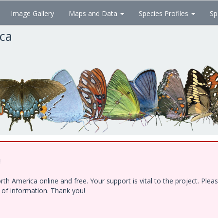
Image Gallery
Maps and Data
Species Profiles
Sp
ica
!
h America online and free. Your support is vital to the project. Ple
e of information. Thank you!