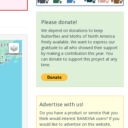
Please donate!
We depend on donations to keep
Butterflies and Moths of North America
freely available. We want to express our
gratitude to all who showed their support
by making a contribution this year. You
can donate to support this project at any
time.
Advertise with us!
Do you have a product or service that you
think would interest BAMONA users? If you
would like to advertise on this website,