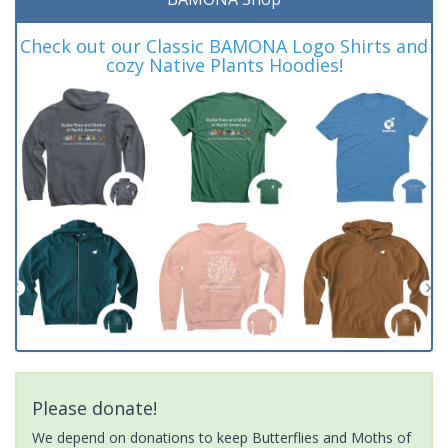
Check out our Classic BAMONA Logo Shirts and
cozy Native Plants Hoodies!
Please donate!
We depend on donations to keep Butterflies and Moths of