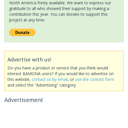
North America freely available. We want to express our
gratitude to all who showed their support by making a
contribution this year. You can donate to support this
project at any time.
Advertise with us!
Do you have a product or service that you think would
interest BAMONA users? If you would like to advertise on
this website,
contact us by email
, or
use the contact form
and select the "Advertising" category.
Advertisement