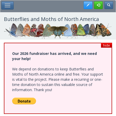
Skip
Register
Toggl
Toggle Main Menu
to
main
content
Butterflies and Moths of North America
hide
Our 2026 fundraiser has arrived, and we need
your help!
We depend on donations to keep Butterflies and
Moths of North America online and free. Your support
is vital to the project. Please make a recurring or one-
time donation to sustain this valuable source of
information. Thank you!