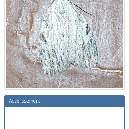
Advertisement