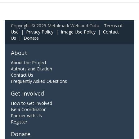
Copyright © 2025 Metalmark Web and Data.
Terms of
Use
|
Privacy Policy
|
Image Use Policy
|
Contact
Us
|
Donate
About
About the Project
Authors and Citation
Contact Us
Frequently Asked Questions
Get Involved
How to Get Involved
Be a Coordinator
Partner with Us
Register
Donate