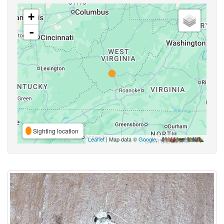
+
-
Sighting location
Leaflet
| Map data ©
Google
,