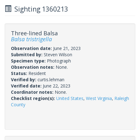
Sighting 1360213
Three-lined Balsa
Balsa tristrigella
Observation date:
June 21, 2023
Submitted by:
Steven Wilson
Specimen type:
Photograph
Observation notes:
None.
Status:
Resident
Verified by:
curtis.lehman
Verified date:
June 22, 2023
Coordinator notes:
None.
Checklist region(s):
United States
,
West Virginia
,
Raleigh
County