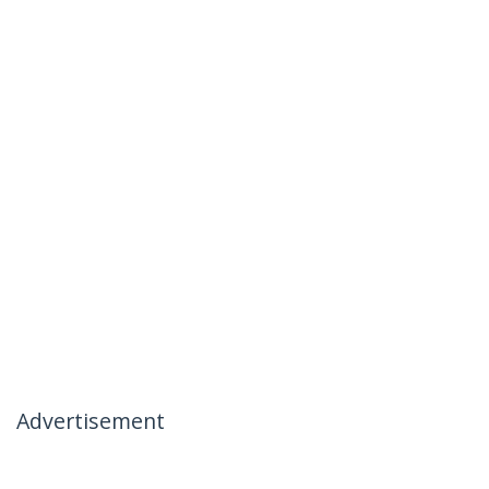
Advertisement