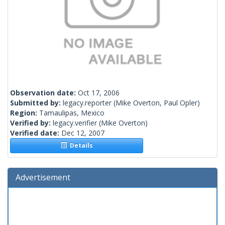
Observation date:
Oct 17, 2006
Submitted by:
legacy.reporter
(Mike Overton, Paul Opler)
Region:
Tamaulipas, Mexico
Verified by:
legacy.verifier
(Mike Overton)
Verified date:
Dec 12, 2007
Details
Advertisement