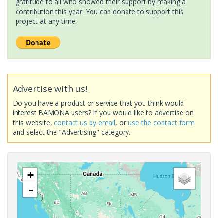
gratitude to all who showed their support by making a
contribution this year. You can donate to support this
project at any time.
Advertise with us!
Do you have a product or service that you think would
interest BAMONA users? If you would like to advertise on
this website,
contact us by email
, or
use the contact form
and select the "Advertising" category.
+
-