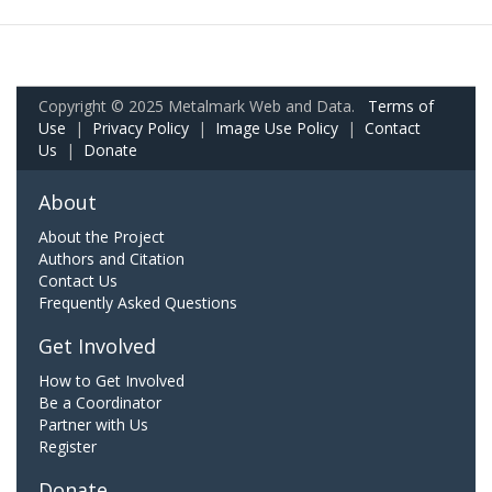
Copyright © 2025 Metalmark Web and Data.
Terms of
Use
|
Privacy Policy
|
Image Use Policy
|
Contact
Us
|
Donate
About
About the Project
Authors and Citation
Contact Us
Frequently Asked Questions
Get Involved
How to Get Involved
Be a Coordinator
Partner with Us
Register
Donate