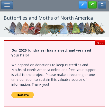
Skip
Register
Toggl
Toggle Main Menu
to
main
content
Butterflies and Moths of North America
hide
Our 2026 fundraiser has arrived, and we need
your help!
We depend on donations to keep Butterflies and
Moths of North America online and free. Your support
is vital to the project. Please make a recurring or one-
time donation to sustain this valuable source of
information. Thank you!