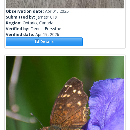
Observation date:
Apr 01, 2026
Submitted by:
james1019
Region:
Ontario, Canada
Verified by:
Dennis Forsythe
Verified date:
Apr 19, 2026
Details