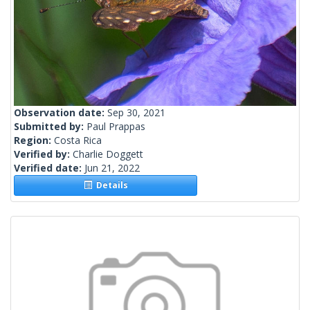
Observation date:
Sep 30, 2021
Submitted by:
Paul Prappas
Region:
Costa Rica
Verified by:
Charlie Doggett
Verified date:
Jun 21, 2022
Details