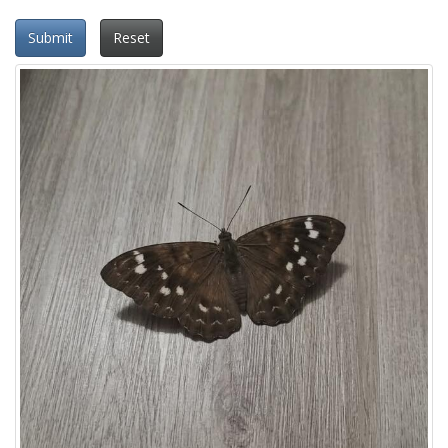
Submit
Reset