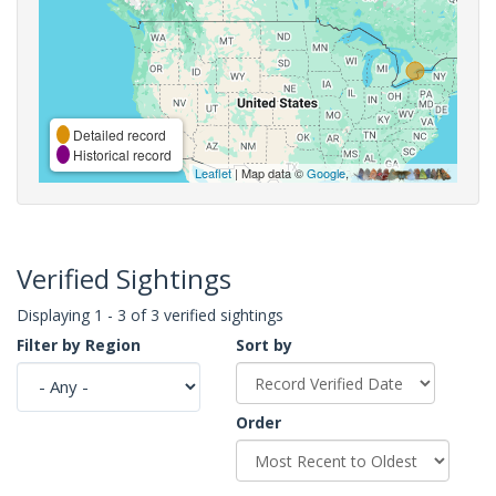
Detailed record
Historical record
Leaflet
| Map data ©
Google
,
Verified Sightings
Displaying 1 - 3 of 3 verified sightings
Filter by Region
Sort by
Order