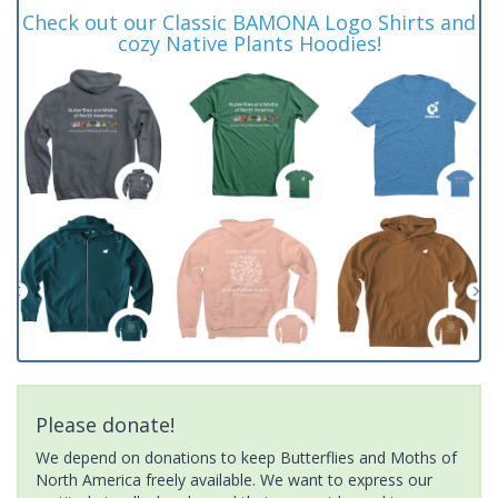
Check out our Classic BAMONA Logo Shirts and
cozy Native Plants Hoodies!
Please donate!
We depend on donations to keep Butterflies and Moths of
North America freely available. We want to express our