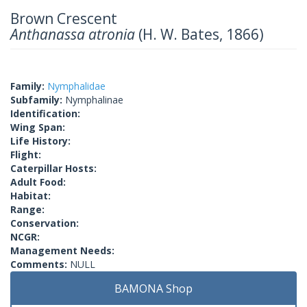
Brown Crescent
Anthanassa atronia
(H. W. Bates, 1866)
Family:
Nymphalidae
Subfamily:
Nymphalinae
Identification:
Wing Span:
Life History:
Flight:
Caterpillar Hosts:
Adult Food:
Habitat:
Range:
Conservation:
NCGR:
Management Needs:
Comments:
NULL
BAMONA Shop