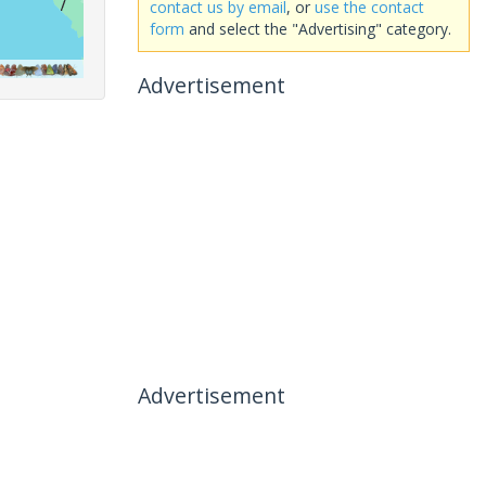
contact us by email
, or
use the contact
form
and select the "Advertising" category.
Advertisement
Advertisement