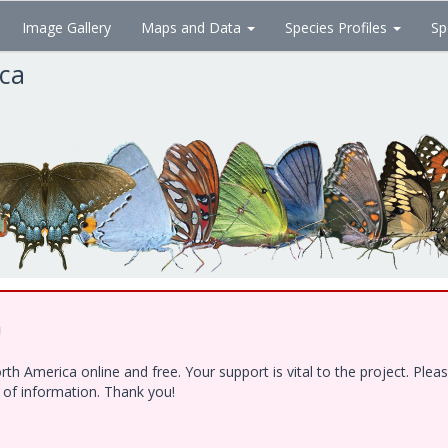
Image Gallery
Maps and Data
Species Profiles
Sp
ica
!
h America online and free. Your support is vital to the project. Ple
e of information. Thank you!