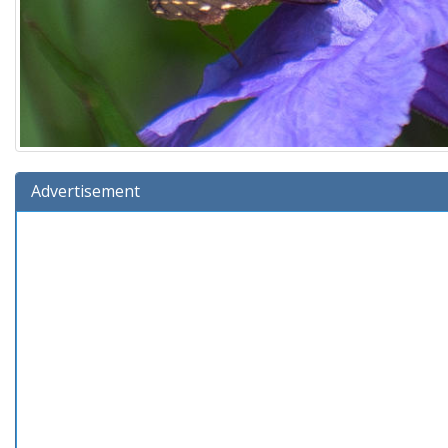
Advertisement