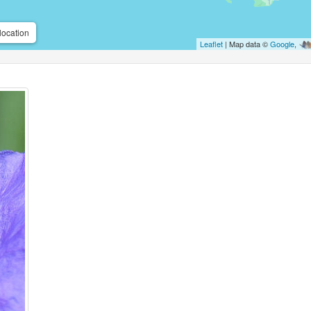
location
Leaflet
| Map data ©
Google
,