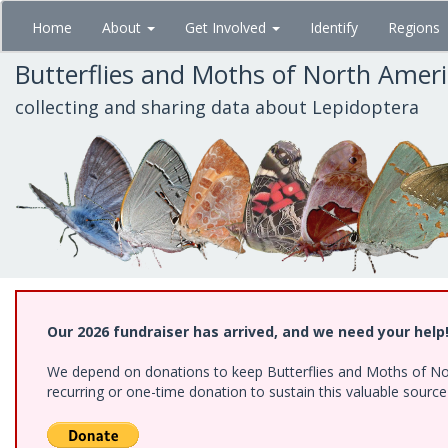
Skip
Home
About
Get Involved
Identify
Regions
to
main
Butterflies and Moths of North Amer
content
collecting and sharing data about Lepidoptera
Our 2026 fundraiser has arrived, and we need your help
We depend on donations to keep Butterflies and Moths of Nort
recurring or one-time donation to sustain this valuable sourc