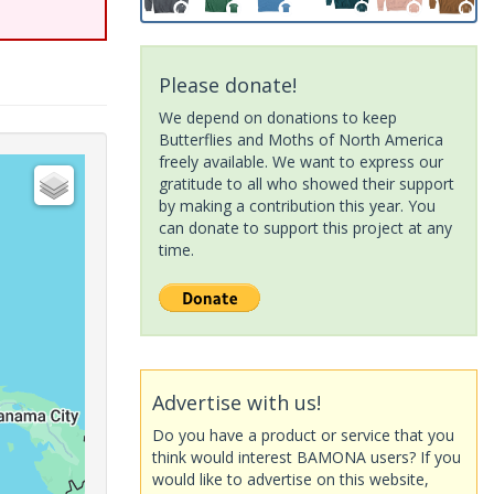
Please donate!
We depend on donations to keep
Butterflies and Moths of North America
freely available. We want to express our
gratitude to all who showed their support
by making a contribution this year. You
can donate to support this project at any
time.
Advertise with us!
Do you have a product or service that you
think would interest BAMONA users? If you
would like to advertise on this website,