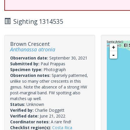
Sighting 1314535
Brown Crescent
+
Anthanassa atronia
-
Observation date:
September 30, 2021
Submitted by:
Paul Prappas
Specimen type:
Photograph
Observation notes:
Sparsely patterned,
unlike so many other crescents in this
genus. Note the absence of a strong HW
post-marginal band. FW spotting also
matches up well.
Status:
Unknown
Verified by:
Charlie Doggett
Verified date:
June 21, 2022
Coordinator notes:
A rare find!
Checklist region(s):
Costa Rica