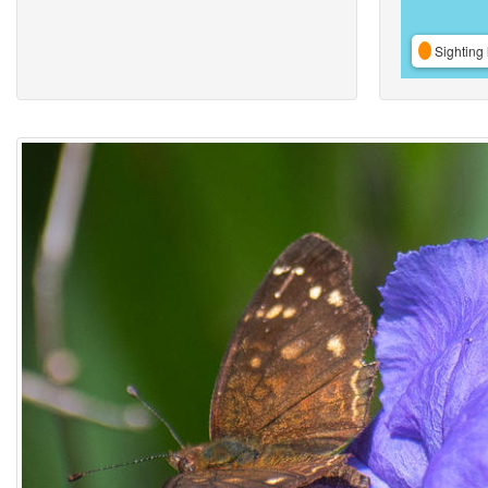
Sighting 