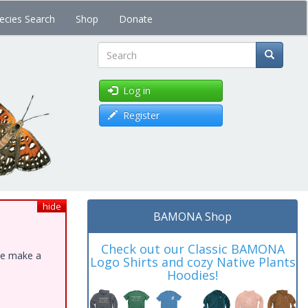
ecies Search
Shop
Donate
Search
Log in
Register
hide
BAMONA Shop
Check out our Classic BAMONA
ase make a
Logo Shirts and cozy Native Plants
Hoodies!