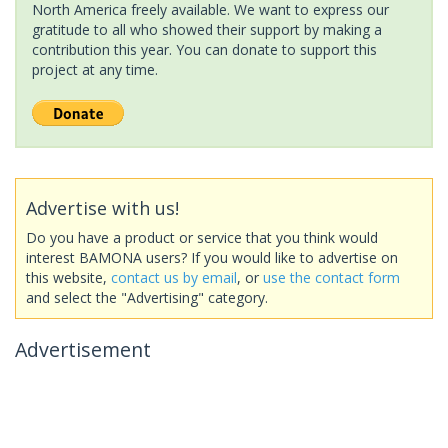
North America freely available. We want to express our
gratitude to all who showed their support by making a
contribution this year. You can donate to support this
project at any time.
Advertise with us!
Do you have a product or service that you think would
interest BAMONA users? If you would like to advertise on
this website,
contact us by email
, or
use the contact form
and select the "Advertising" category.
Advertisement