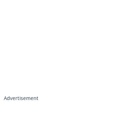
Advertisement