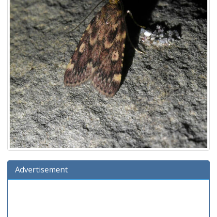
Advertisement