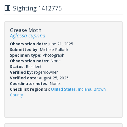
Sighting 1412775
Grease Moth
Aglossa cuprina
Observation date:
June 21, 2025
Submitted by:
Michele Pollock
Specimen type:
Photograph
Observation notes:
None.
Status:
Resident
Verified by:
rogerdowner
Verified date:
August 25, 2025
Coordinator notes:
None.
Checklist region(s):
United States
,
Indiana
,
Brown
County