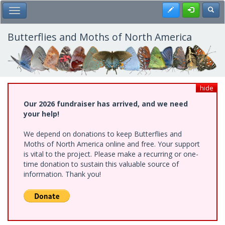
Skip
Register
Toggl
Toggle Main Menu
to
main
content
Butterflies and Moths of North America
hide
Our 2026 fundraiser has arrived, and we need
your help!
We depend on donations to keep Butterflies and
Moths of North America online and free. Your support
is vital to the project. Please make a recurring or one-
time donation to sustain this valuable source of
information. Thank you!