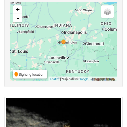
+
-
Sighting location
Leaflet
| Map data ©
Google
,