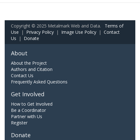
Copyright © 2025 Metalmark Web and Data.
Terms of
Use
|
Privacy Policy
|
Image Use Policy
|
Contact
Us
|
Donate
About
About the Project
Authors and Citation
Contact Us
Frequently Asked Questions
Get Involved
How to Get Involved
Be a Coordinator
Partner with Us
Register
Donate