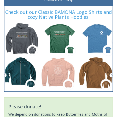
Check out our Classic BAMONA Logo Shirts and
cozy Native Plants Hoodies!
Please donate!
We depend on donations to keep Butterflies and Moths of