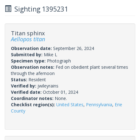
Sighting 1395231
Titan sphinx
Aellopos titan
Observation date:
September 26, 2024
Submitted by:
Mike L
Specimen type:
Photograph
Observation notes:
Fed on obedient plant several times
through the afernoon
Status:
Resident
Verified by:
jwileyrains
Verified date:
October 01, 2024
Coordinator notes:
None.
Checklist region(s):
United States
,
Pennsylvania
,
Erie
County