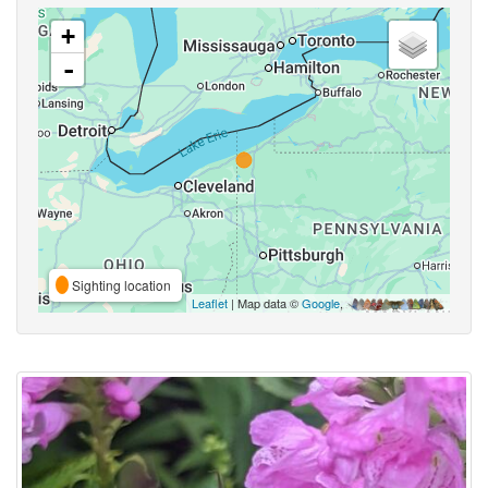
+
-
Sighting location
Leaflet
| Map data ©
Google
,