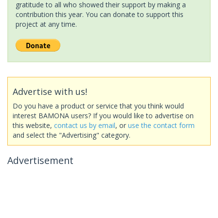
gratitude to all who showed their support by making a
contribution this year. You can donate to support this
project at any time.
Advertise with us!
Do you have a product or service that you think would
interest BAMONA users? If you would like to advertise on
this website,
contact us by email
, or
use the contact form
and select the "Advertising" category.
Advertisement