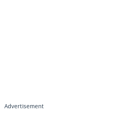
Advertisement