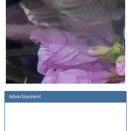
Advertisement