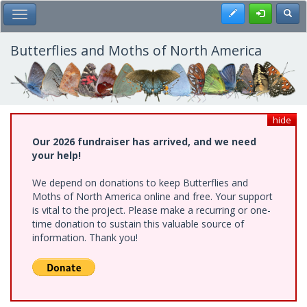
Skip
Register
Toggl
Toggle Main Menu
to
main
content
Butterflies and Moths of North America
hide
Our 2026 fundraiser has arrived, and we need
your help!
We depend on donations to keep Butterflies and
Moths of North America online and free. Your support
is vital to the project. Please make a recurring or one-
time donation to sustain this valuable source of
information. Thank you!