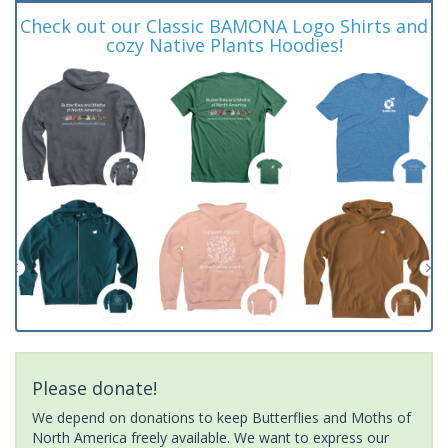
Check out our Classic BAMONA Logo Shirts and
cozy Native Plants Hoodies!
Please donate!
We depend on donations to keep Butterflies and Moths of
North America freely available. We want to express our