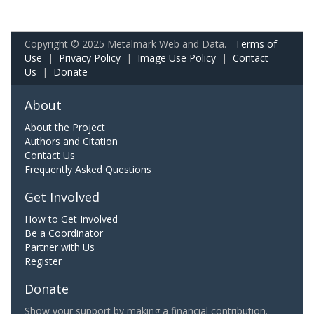
Copyright © 2025 Metalmark Web and Data.
Terms of
Use
|
Privacy Policy
|
Image Use Policy
|
Contact
Us
|
Donate
About
About the Project
Authors and Citation
Contact Us
Frequently Asked Questions
Get Involved
How to Get Involved
Be a Coordinator
Partner with Us
Register
Donate
Show your support by making a financial contribution.