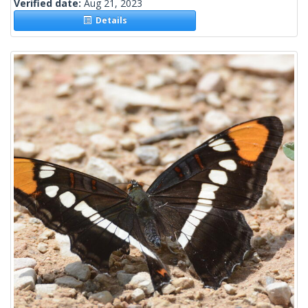
Verified date:
Aug 21, 2023
Details