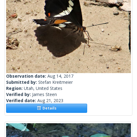
Observation date:
Aug 14, 2017
Submitted by:
Stefan Kreitmeier
Region:
Utah, United States
Verified by:
James Steen
Verified date:
Aug 21, 2023
Details