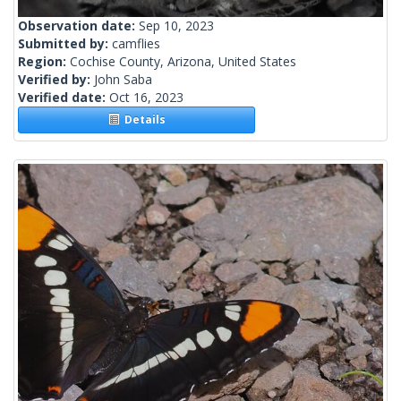
Observation date:
Sep 10, 2023
Submitted by:
camflies
Region:
Cochise County, Arizona, United States
Verified by:
John Saba
Verified date:
Oct 16, 2023
Details