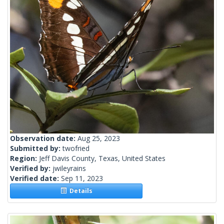
Observation date:
Aug 25, 2023
Submitted by:
twofried
Region:
Jeff Davis County, Texas, United States
Verified by:
jwileyrains
Verified date:
Sep 11, 2023
Details