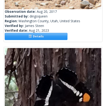
Observation date:
Aug 20, 2017
Submitted by:
dingoqueen
Region:
Washington County, Utah, United States
Verified by:
James Steen
Verified date:
Aug 21, 2023
Details