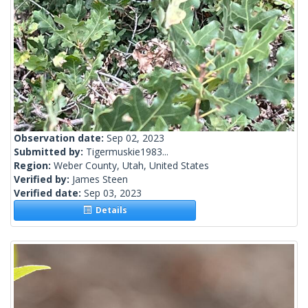
Observation date:
Sep 02, 2023
Submitted by:
Tigermuskie1983...
Region:
Weber County, Utah, United States
Verified by:
James Steen
Verified date:
Sep 03, 2023
Details