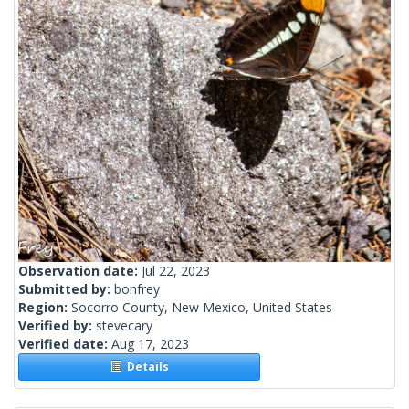
Observation date:
Jul 22, 2023
Submitted by:
bonfrey
Region:
Socorro County, New Mexico, United States
Verified by:
stevecary
Verified date:
Aug 17, 2023
Details