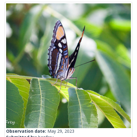
Observation date:
May 29, 2023