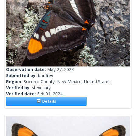
Observation date:
May 27, 2023
Submitted by:
bonfrey
Region:
Socorro County, New Mexico, United States
Verified by:
stevecary
Verified date:
Feb 01, 2024
Details