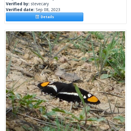
Verified by:
stevecary
Verified date:
Sep 08, 2023
Details