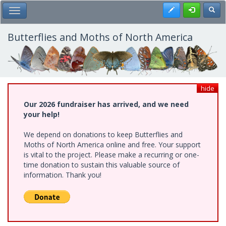
Skip
Register
Toggl
Toggle Main Menu
to
main
content
Butterflies and Moths of North America
hide
Our 2026 fundraiser has arrived, and we need
your help!
We depend on donations to keep Butterflies and
Moths of North America online and free. Your support
is vital to the project. Please make a recurring or one-
time donation to sustain this valuable source of
information. Thank you!