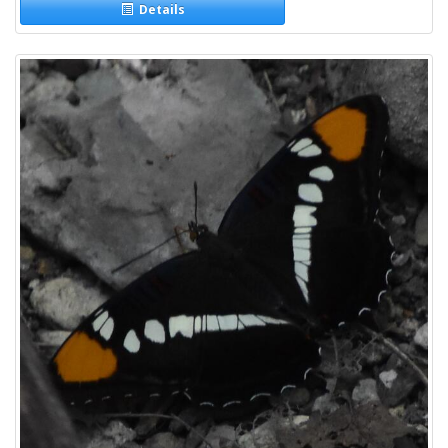
Details