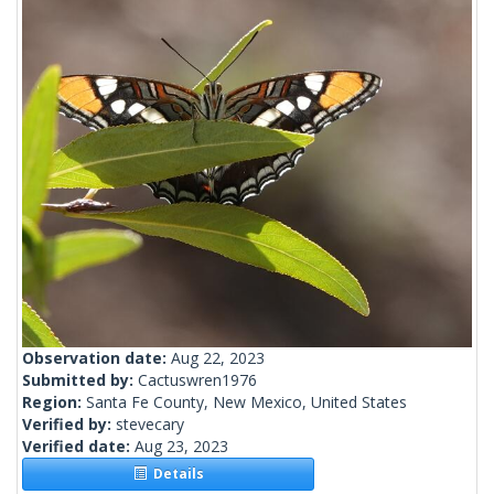
Observation date:
Aug 22, 2023
Submitted by:
Cactuswren1976
Region:
Santa Fe County, New Mexico, United States
Verified by:
stevecary
Verified date:
Aug 23, 2023
Details