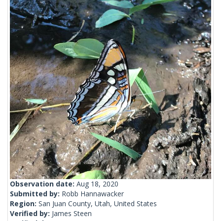
Observation date:
Aug 18, 2020
Submitted by:
Robb Hannawacker
Region:
San Juan County, Utah, United States
Verified by:
James Steen