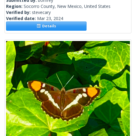
Submitted by:
bonfrey
Region:
Socorro County, New Mexico, United States
Verified by:
stevecary
Verified date:
Mar 23, 2024
Details