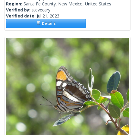
Region:
Santa Fe County, New Mexico, United States
Verified by:
stevecary
Verified date:
Jul 21, 2023
Details