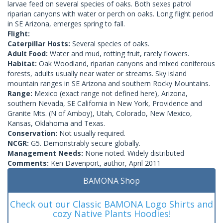
larvae feed on several species of oaks. Both sexes patrol
riparian canyons with water or perch on oaks. Long flight period
in SE Arizona, emerges spring to fall.
Flight:
Caterpillar Hosts:
Several species of oaks.
Adult Food:
Water and mud, rotting fruit, rarely flowers.
Habitat:
Oak Woodland, riparian canyons and mixed coniferous
forests, adults usually near water or streams. Sky island
mountain ranges in SE Arizona and southern Rocky Mountains.
Range:
Mexico (exact range not defined here), Arizona,
southern Nevada, SE California in New York, Providence and
Granite Mts. (N of Amboy), Utah, Colorado, New Mexico,
Kansas, Oklahoma and Texas.
Conservation:
Not usually required.
NCGR:
G5. Demonstrably secure globally.
Management Needs:
None noted. Widely distributed
Comments:
Ken Davenport, author, April 2011
BAMONA Shop
Check out our Classic BAMONA Logo Shirts and
cozy Native Plants Hoodies!