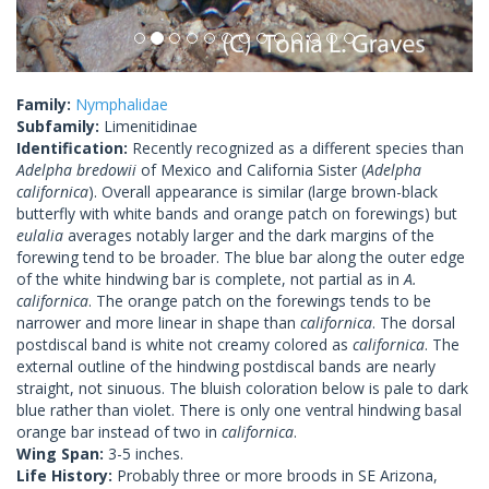
Family:
Nymphalidae
Subfamily:
Limenitidinae
Identification:
Recently recognized as a different species than
Adelpha bredowii
of Mexico and California Sister (
Adelpha
californica
). Overall appearance is similar (large brown-black
butterfly with white bands and orange patch on forewings) but
eulalia
averages notably larger and the dark margins of the
forewing tend to be broader. The blue bar along the outer edge
of the white hindwing bar is complete, not partial as in
A.
californica
. The orange patch on the forewings tends to be
narrower and more linear in shape than
californica
. The dorsal
postdiscal band is white not creamy colored as
californica
. The
external outline of the hindwing postdiscal bands are nearly
straight, not sinuous. The bluish coloration below is pale to dark
blue rather than violet. There is only one ventral hindwing basal
orange bar instead of two in
californica
.
Wing Span:
3-5 inches.
Life History:
Probably three or more broods in SE Arizona,