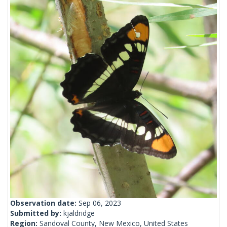
Observation date:
Sep 06, 2023
Submitted by:
kjaldridge
Region:
Sandoval County, New Mexico, United States