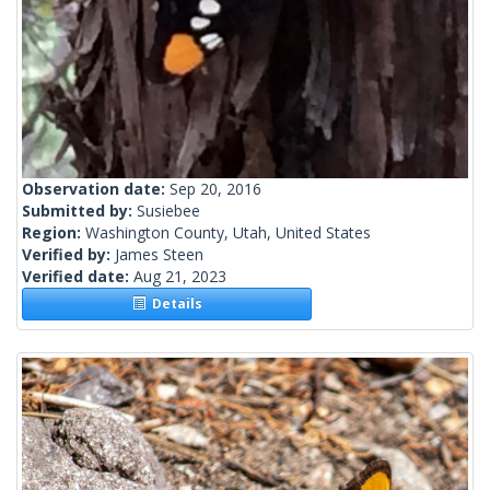
Observation date:
Sep 20, 2016
Submitted by:
Susiebee
Region:
Washington County, Utah, United States
Verified by:
James Steen
Verified date:
Aug 21, 2023
Details