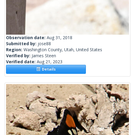
Observation date:
Aug 31, 2018
Submitted by:
jose88
Region:
Washington County, Utah, United States
Verified by:
James Steen
Verified date:
Aug 21, 2023
Details