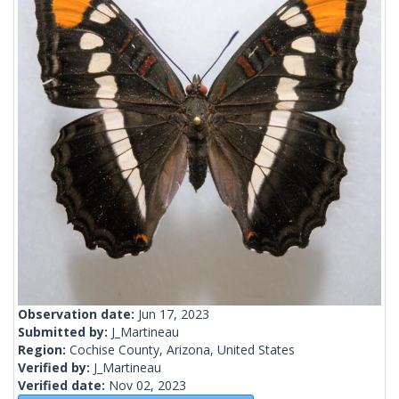
Observation date:
Jun 17, 2023
Submitted by:
J_Martineau
Region:
Cochise County, Arizona, United States
Verified by:
J_Martineau
Verified date:
Nov 02, 2023