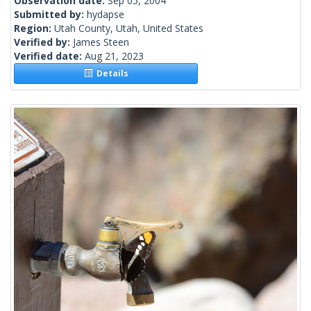
Observation date:
Sep 05, 2004
Submitted by:
hydapse
Region:
Utah County, Utah, United States
Verified by:
James Steen
Verified date:
Aug 21, 2023
Details