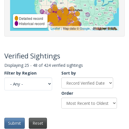
Detailed record
Historical record
Leaflet
| Map data ©
Google
,
Verified Sightings
Displaying 25 - 48 of 424 verified sightings
Filter by Region
Sort by
Order
Submit
Reset