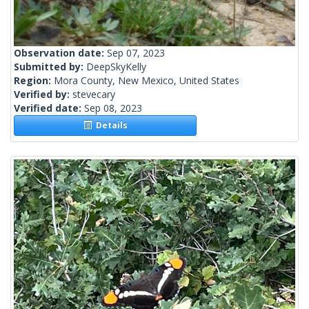
Observation date:
Sep 07, 2023
Submitted by:
DeepSkyKelly
Region:
Mora County, New Mexico, United States
Verified by:
stevecary
Verified date:
Sep 08, 2023
Details