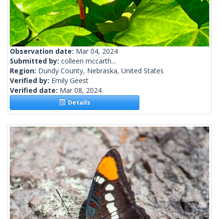
Observation date:
Mar 04, 2024
Submitted by:
colleen mccarth...
Region:
Dundy County, Nebraska, United States
Verified by:
Emily Geest
Verified date:
Mar 08, 2024
Details