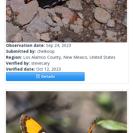
Observation date:
Sep 24, 2023
Submitted by:
cheikoop
Region:
Los Alamos County, New Mexico, United States
Verified by:
stevecary
Verified date:
Oct 12, 2023
Details