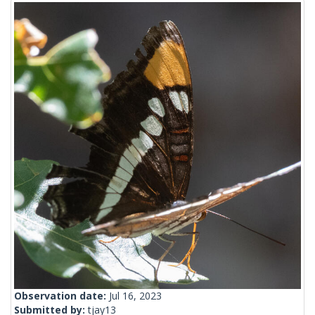
Observation date:
Jul 16, 2023
Submitted by:
tjay13