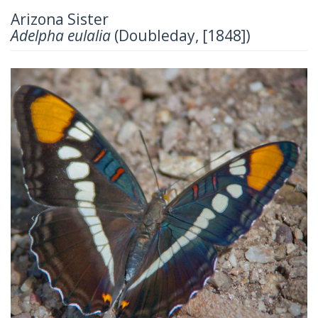
Arizona Sister
Adelpha eulalia
(Doubleday, [1848])
Previous
Next