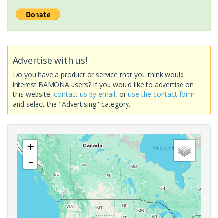
Advertise with us!
Do you have a product or service that you think would
interest BAMONA users? If you would like to advertise on
this website,
contact us by email
, or
use the contact form
and select the "Advertising" category.
+
-