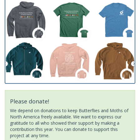
Please donate!
We depend on donations to keep Butterflies and Moths of
North America freely available. We want to express our
gratitude to all who showed their support by making a
contribution this year. You can donate to support this
project at any time.