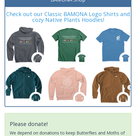
Check out our Classic BAMONA Logo Shirts and
cozy Native Plants Hoodies!
Please donate!
We depend on donations to keep Butterflies and Moths of