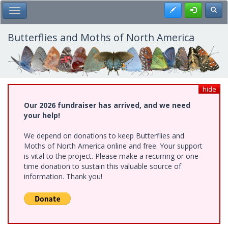
Skip
Register
Toggl
Toggle Main Menu
to
main
content
Butterflies and Moths of North America
hide
Our 2026 fundraiser has arrived, and we need
your help!
We depend on donations to keep Butterflies and
Moths of North America online and free. Your support
is vital to the project. Please make a recurring or one-
time donation to sustain this valuable source of
information. Thank you!