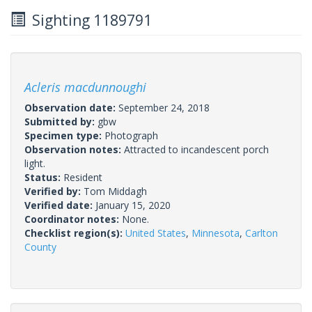
Sighting 1189791
Acleris macdunnoughi
Observation date:
September 24, 2018
Submitted by:
gbw
Specimen type:
Photograph
Observation notes:
Attracted to incandescent porch
light.
Status:
Resident
Verified by:
Tom Middagh
Verified date:
January 15, 2020
Coordinator notes:
None.
Checklist region(s):
United States
,
Minnesota
,
Carlton
County