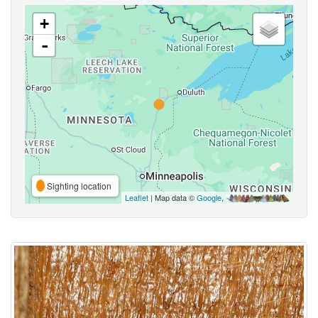
+
-
Sighting location
Leaflet
| Map data ©
Google
,