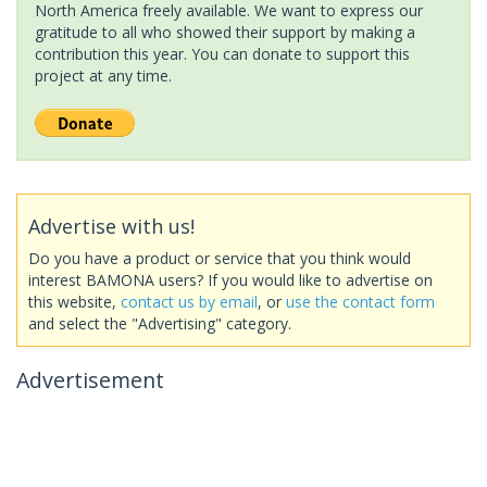
North America freely available. We want to express our
gratitude to all who showed their support by making a
contribution this year. You can donate to support this
project at any time.
Advertise with us!
Do you have a product or service that you think would
interest BAMONA users? If you would like to advertise on
this website,
contact us by email
, or
use the contact form
and select the "Advertising" category.
Advertisement