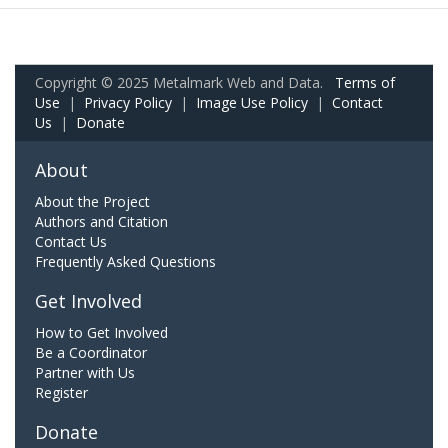
Copyright © 2025 Metalmark Web and Data.
Terms of
Use
|
Privacy Policy
|
Image Use Policy
|
Contact
Us
|
Donate
About
About the Project
Authors and Citation
Contact Us
Frequently Asked Questions
Get Involved
How to Get Involved
Be a Coordinator
Partner with Us
Register
Donate