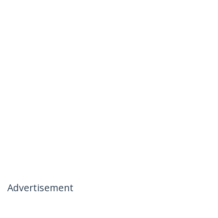
Advertisement