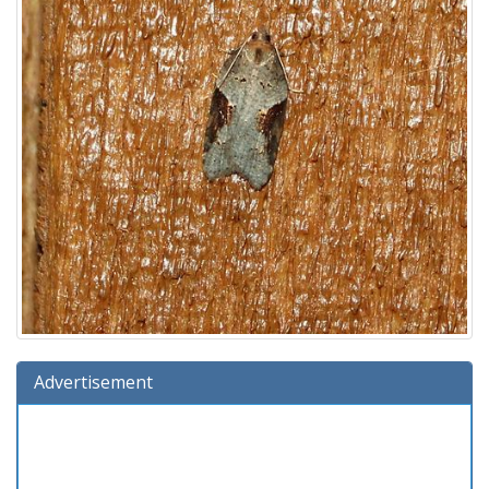
Advertisement