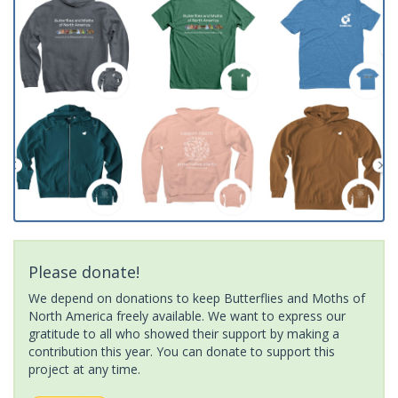
Please donate!
We depend on donations to keep Butterflies and Moths of
North America freely available. We want to express our
gratitude to all who showed their support by making a
contribution this year. You can donate to support this
project at any time.