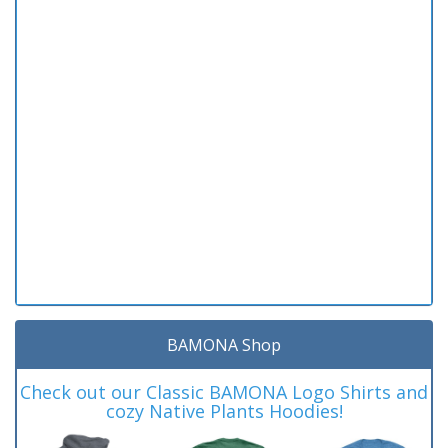
BAMONA Shop
Check out our Classic BAMONA Logo Shirts and
cozy Native Plants Hoodies!