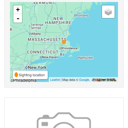
+
-
Sighting location
Leaflet
| Map data ©
Google
,