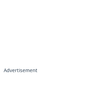
Advertisement