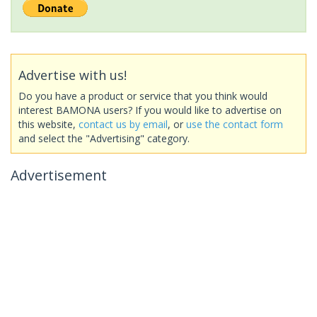
Advertise with us!
Do you have a product or service that you think would
interest BAMONA users? If you would like to advertise on
this website,
contact us by email
, or
use the contact form
and select the "Advertising" category.
Advertisement