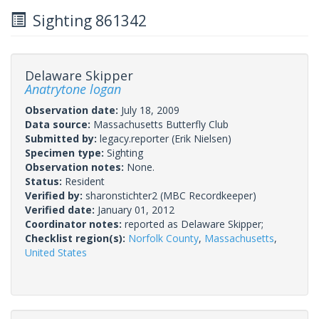
Sighting 861342
Delaware Skipper
Anatrytone logan
Observation date:
July 18, 2009
Data source:
Massachusetts Butterfly Club
Submitted by:
legacy.reporter
(Erik Nielsen)
Specimen type:
Sighting
Observation notes:
None.
Status:
Resident
Verified by:
sharonstichter2
(MBC Recordkeeper)
Verified date:
January 01, 2012
Coordinator notes:
reported as Delaware Skipper;
Checklist region(s):
Norfolk County
,
Massachusetts
,
United States