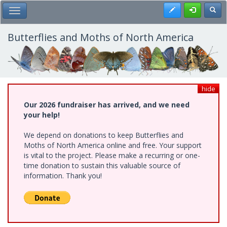
Skip
Register
Toggl
Toggle Main Menu
to
main
content
Butterflies and Moths of North America
hide
Our 2026 fundraiser has arrived, and we need
your help!
We depend on donations to keep Butterflies and
Moths of North America online and free. Your support
is vital to the project. Please make a recurring or one-
time donation to sustain this valuable source of
information. Thank you!