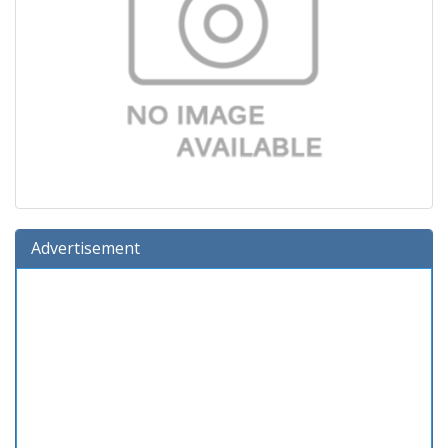
Advertisement