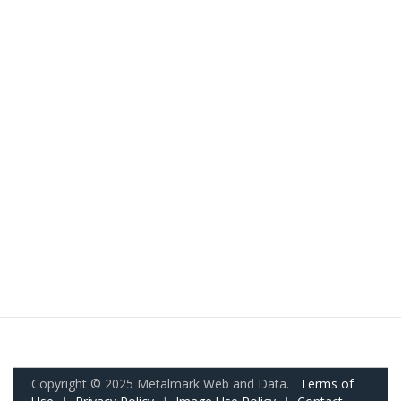
Copyright © 2025 Metalmark Web and Data.
Terms of