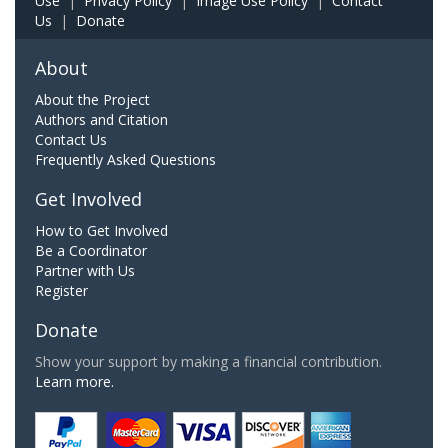
Use
|
Privacy Policy
|
Image Use Policy
|
Contact
Us
|
Donate
About
About the Project
Authors and Citation
Contact Us
Frequently Asked Questions
Get Involved
How to Get Involved
Be a Coordinator
Partner with Us
Register
Donate
Show your support by making a financial contribution.
Learn more.