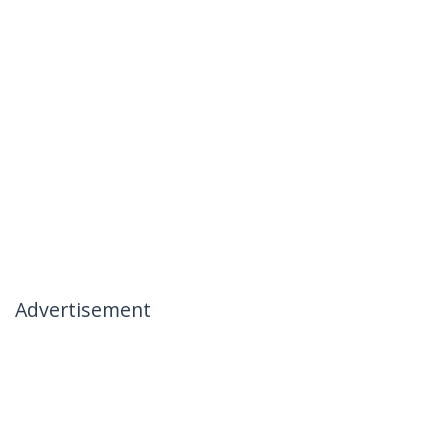
Advertisement