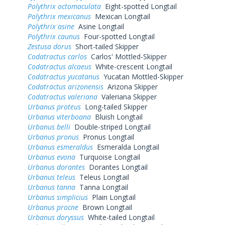
Polythrix octomaculata
Eight-spotted Longtail
Polythrix mexicanus
Mexican Longtail
Polythrix asine
Asine Longtail
Polythrix caunus
Four-spotted Longtail
Zestusa dorus
Short-tailed Skipper
Codatractus carlos
Carlos' Mottled-Skipper
Codatractus alcaeus
White-crescent Longtail
Codatractus yucatanus
Yucatan Mottled-Skipper
Codatractus arizonensis
Arizona Skipper
Codatractus valeriana
Valeriana Skipper
Urbanus proteus
Long-tailed Skipper
Urbanus viterboana
Bluish Longtail
Urbanus belli
Double-striped Longtail
Urbanus pronus
Pronus Longtail
Urbanus esmeraldus
Esmeralda Longtail
Urbanus evona
Turquoise Longtail
Urbanus dorantes
Dorantes Longtail
Urbanus teleus
Teleus Longtail
Urbanus tanna
Tanna Longtail
Urbanus simplicius
Plain Longtail
Urbanus procne
Brown Longtail
Urbanus doryssus
White-tailed Longtail