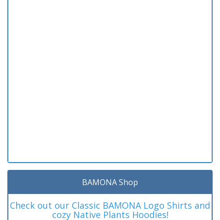
BAMONA Shop
Check out our Classic BAMONA Logo Shirts and
cozy Native Plants Hoodies!