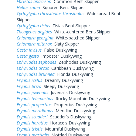
Ebrietas anacreon
Common Bent-Skipper
Helias cama
Squared Bent-Skipper
Cycloglypha thrasibulus thrasibulus
Widespread Bent-
Skipper
Cycloglypha tisias
Tisias Bent-Skipper
Theagenes aegides
White-centered Bent-Skipper
Chiomara georgina
White-patched Skipper
Chiomara mithrax
Slaty Skipper
Gesta invisus
False Duskywing
Gesta gesta
Imposter Duskywing
Ephyriades zephodes
Zephodes Duskywing
Ephyriades arcas
Caribbean Duskywing
Ephyriades brunnea
Florida Duskywing
Erynnis icelus
Dreamy Duskywing
Erynnis brizo
Sleepy Duskywing
Erynnis juvenalis
Juvenal's Duskywing
Erynnis telemachus
Rocky Mountain Duskywing
Erynnis propertius
Propertius Duskywing
Erynnis meridianus
Meridian Duskywing
Erynnis scudderi
Scudder's Duskywing
Erynnis horatius
Horace's Duskywing
Erynnis tristis
Mournful Duskywing
Erynnis martialis
Mottled Duskywing