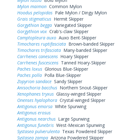
Mylon lassia
Bold Mylon
Mylon maimon
Common Mylon
Hoodus pelopidas
Pale Mylon / Dingy Mylon
Grais stigmaticus
Hermit Skipper
Gorgythion begga
Variegated Skipper
Gorgythion vox
Crab's-claw Skipper
Camptopleura auxo
Auxo Bent-Skipper
Timochares ruptifasciata
Brown-banded Skipper
Timochares trifasciata
Many-banded Skipper
Carrhenes canescens
Hoary Skipper
Carrhenes fuscescens
Tanned Hoary-Skipper
Paches loxus
Glorious Blue-Skipper
Paches polla
Polla Blue-Skipper
Zopyrion sandace
Sandy Skipper
Anisochoria bacchus
Northern Snout-Skipper
Xenophanes tryxus
Glassy-winged Skipper
Onenses hyalophora
Crystal-winged Skipper
Antigonus emorsa
White Spurwing
Antigonus erosus
Antigonus nearchus
Large Spurwing
Antigonus funebris
West-Mexican Spurwing
Systasea pulverulenta
Texas Powdered Skipper
Systasea zampa
Arizona Powdered Skipper