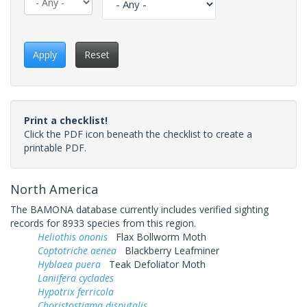
Apply
Reset
Print a checklist!
Click the PDF icon beneath the checklist to create a
printable PDF.
North America
The BAMONA database currently includes verified sighting
records for 8933 species from this region.
Heliothis ononis
Flax Bollworm Moth
Coptotriche aenea
Blackberry Leafminer
Hyblaea puera
Teak Defoliator Moth
Laniifera cyclades
Hypotrix ferricola
Choristostigma disputalis