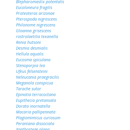
Blepharomastix potentalis
Eucoloneura fragilis
Proteoteras arizonae
Pterospoda nigrescens
Philonome nigrescens
Gloanna grisescens
rostrolaetilia texanella
Renia hutsoni
Desmia desmialis
Hellula aqualis
Eucosma spiculana
Stenoporpia lea
Ufeus felsensteini
Neleucania praegracilis
Meganola conspicua
Tarache sutor
Epinotia terracoctana
Eupithecia pretansata
Dorata inornatella
Macaria pallipennata
Plagiomimicus curiosum
Peraniana dissociata
Xanthostege plana