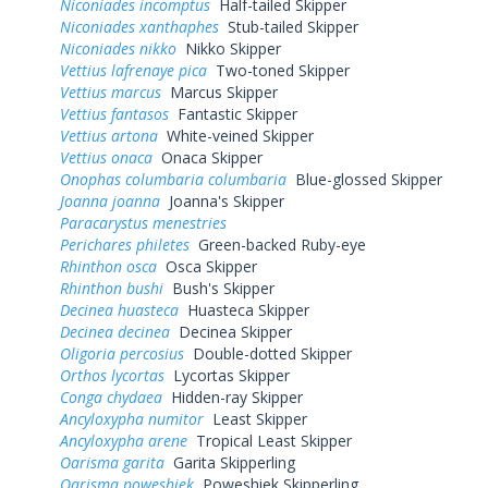
Niconiades incomptus
Half-tailed Skipper
Niconiades xanthaphes
Stub-tailed Skipper
Niconiades nikko
Nikko Skipper
Vettius lafrenaye pica
Two-toned Skipper
Vettius marcus
Marcus Skipper
Vettius fantasos
Fantastic Skipper
Vettius artona
White-veined Skipper
Vettius onaca
Onaca Skipper
Onophas columbaria columbaria
Blue-glossed Skipper
Joanna joanna
Joanna's Skipper
Paracarystus menestries
Perichares philetes
Green-backed Ruby-eye
Rhinthon osca
Osca Skipper
Rhinthon bushi
Bush's Skipper
Decinea huasteca
Huasteca Skipper
Decinea decinea
Decinea Skipper
Oligoria percosius
Double-dotted Skipper
Orthos lycortas
Lycortas Skipper
Conga chydaea
Hidden-ray Skipper
Ancyloxypha numitor
Least Skipper
Ancyloxypha arene
Tropical Least Skipper
Oarisma garita
Garita Skipperling
Oarisma poweshiek
Poweshiek Skipperling