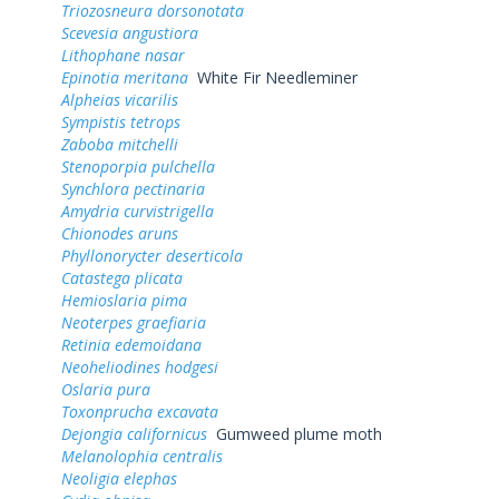
Triozosneura dorsonotata
Scevesia angustiora
Lithophane nasar
Epinotia meritana
White Fir Needleminer
Alpheias vicarilis
Sympistis tetrops
Zaboba mitchelli
Stenoporpia pulchella
Synchlora pectinaria
Amydria curvistrigella
Chionodes aruns
Phyllonorycter deserticola
Catastega plicata
Hemioslaria pima
Neoterpes graefiaria
Retinia edemoidana
Neoheliodines hodgesi
Oslaria pura
Toxonprucha excavata
Dejongia californicus
Gumweed plume moth
Melanolophia centralis
Neoligia elephas