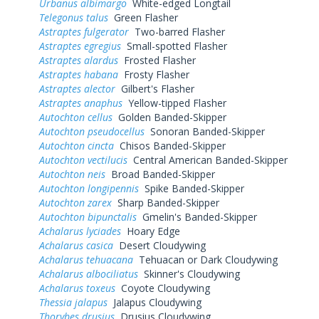
Urbanus albimargo
White-edged Longtail
Telegonus talus
Green Flasher
Astraptes fulgerator
Two-barred Flasher
Astraptes egregius
Small-spotted Flasher
Astraptes alardus
Frosted Flasher
Astraptes habana
Frosty Flasher
Astraptes alector
Gilbert's Flasher
Astraptes anaphus
Yellow-tipped Flasher
Autochton cellus
Golden Banded-Skipper
Autochton pseudocellus
Sonoran Banded-Skipper
Autochton cincta
Chisos Banded-Skipper
Autochton vectilucis
Central American Banded-Skipper
Autochton neis
Broad Banded-Skipper
Autochton longipennis
Spike Banded-Skipper
Autochton zarex
Sharp Banded-Skipper
Autochton bipunctalis
Gmelin's Banded-Skipper
Achalarus lyciades
Hoary Edge
Achalarus casica
Desert Cloudywing
Achalarus tehuacana
Tehuacan or Dark Cloudywing
Achalarus albociliatus
Skinner's Cloudywing
Achalarus toxeus
Coyote Cloudywing
Thessia jalapus
Jalapus Cloudywing
Thorybes drusius
Drusius Cloudywing