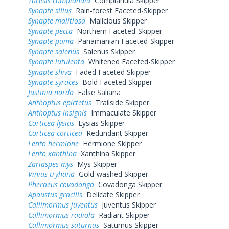
Turesis complanula
Complanula Skipper
Synapte silius
Rain-forest Faceted-Skipper
Synapte malitiosa
Malicious Skipper
Synapte pecta
Northern Faceted-Skipper
Synapte puma
Panamanian Faceted-Skipper
Synapte salenus
Salenus Skipper
Synapte lutulenta
Whitened Faceted-Skipper
Synapte shiva
Faded Faceted Skipper
Synapte syraces
Bold Faceted Skipper
Justinia norda
False Saliana
Anthoptus epictetus
Trailside Skipper
Anthoptus insignis
Immaculate Skipper
Corticea lysias
Lysias Skipper
Corticea corticea
Redundant Skipper
Lento hermione
Hermione Skipper
Lento xanthina
Xanthina Skipper
Zariaspes mys
Mys Skipper
Vinius tryhana
Gold-washed Skipper
Pheraeus covadonga
Covadonga Skipper
Apaustus gracilis
Delicate Skipper
Callimormus juventus
Juventus Skipper
Callimormus radiola
Radiant Skipper
Callimormus saturnus
Saturnus Skipper