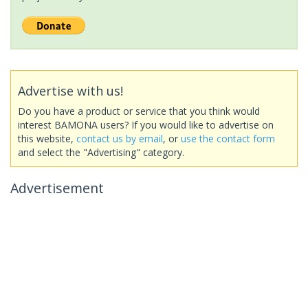
Advertise with us!
Do you have a product or service that you think would
interest BAMONA users? If you would like to advertise on
this website,
contact us by email
, or
use the contact form
and select the "Advertising" category.
Advertisement