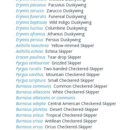
Erynnis pacuvius
Pacuvius Duskywing
Erynnis zarucco
Zarucco Duskywing
Erynnis funeralis
Funereal Duskywing
Erynnis baptisiae
Wild Indigo Duskywing
Erynnis lucilius
Columbine Duskywing
Erynnis afranius
Afranius Duskywing
Erynnis persius
Persius Duskywing
Aethilla lavochrea
Yellow-rimmed Skipper
Aethilla echina
Echina Skipper
Eracon paulinus
Tear-drop Skipper
Pyrgus centaureae
Grizzled Skipper
Pyrgus ruralis
Two-banded Checkered-Skipper
Pyrgus xanthus
Mountain Checkered-Skipper
Pyrgus scriptura
Small Checkered-Skipper
Burnsius communis
Common Checkered-Skipper
Burnsius albescens
White Checkered-Skipper
Burnsius albescens or communis
Burnsius adepta
Central American Checkered-Skipper
Burnsius philetas
Desert Checkered-Skipper
Burnsius oileus
Tropical Checkered-Skipper
Burnsius crisia
Antillean Checkered-Skipper
Burnsius orcus
Orcus Checkered-Skipper