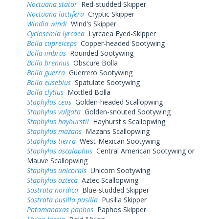
Noctuana stator
Red-studded Skipper
Noctuana lactifera
Cryptic Skipper
Windia windi
Wind's Skipper
Cyclosemia lyrcaea
Lyrcaea Eyed-Skipper
Bolla cupreiceps
Copper-headed Sootywing
Bolla imbras
Rounded Sootywing
Bolla brennus
Obscure Bolla
Bolla guerra
Guerrero Sootywing
Bolla eusebius
Spatulate Sootywing
Bolla clytius
Mottled Bolla
Staphylus ceos
Golden-headed Scallopwing
Staphylus vulgata
Golden-snouted Sootywing
Staphylus hayhurstii
Hayhurst's Scallopwing
Staphylus mazans
Mazans Scallopwing
Staphylus tierra
West-Mexican Sootywing
Staphylus ascalaphus
Central American Sootywing or
Mauve Scallopwing
Staphylus unicornis
Unicorn Sootywing
Staphylus azteca
Aztec Scallopwing
Sostrata nordica
Blue-studded Skipper
Sostrata pusilla pusilla
Pusilla Skipper
Potamanaxas paphos
Paphos Skipper