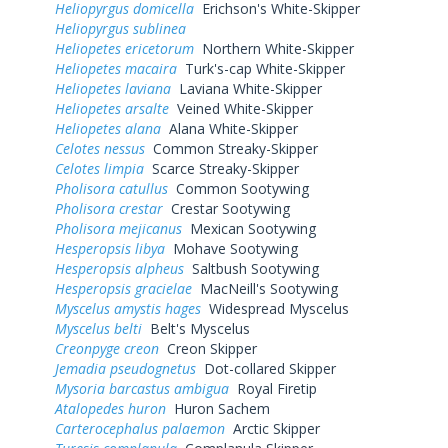
Heliopyrgus domicella
Erichson's White-Skipper
Heliopyrgus sublinea
Heliopetes ericetorum
Northern White-Skipper
Heliopetes macaira
Turk's-cap White-Skipper
Heliopetes laviana
Laviana White-Skipper
Heliopetes arsalte
Veined White-Skipper
Heliopetes alana
Alana White-Skipper
Celotes nessus
Common Streaky-Skipper
Celotes limpia
Scarce Streaky-Skipper
Pholisora catullus
Common Sootywing
Pholisora crestar
Crestar Sootywing
Pholisora mejicanus
Mexican Sootywing
Hesperopsis libya
Mohave Sootywing
Hesperopsis alpheus
Saltbush Sootywing
Hesperopsis gracielae
MacNeill's Sootywing
Myscelus amystis hages
Widespread Myscelus
Myscelus belti
Belt's Myscelus
Creonpyge creon
Creon Skipper
Jemadia pseudognetus
Dot-collared Skipper
Mysoria barcastus ambigua
Royal Firetip
Atalopedes huron
Huron Sachem
Carterocephalus palaemon
Arctic Skipper