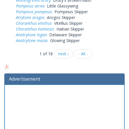
Wallengrenia drury
Drury's Broken-dash
Pompeius verna
Little Glassywing
Pompeius pompeius
Pompeius Skipper
Atrytone arogos
Arogos Skipper
Choranthus vitellius
Vitellius Skipper
Choranthus haitensis
Haitian Skipper
Anatrytone logan
Delaware Skipper
Anatrytone mazai
Glowing Skipper
1 of 18
next ›
- All -
Advertisement