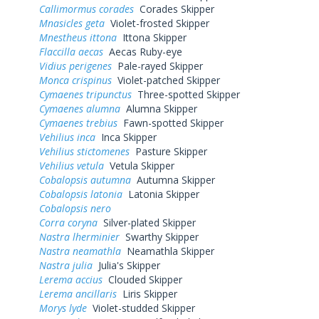
Callimormus corades
Corades Skipper
Mnasicles geta
Violet-frosted Skipper
Mnestheus ittona
Ittona Skipper
Flaccilla aecas
Aecas Ruby-eye
Vidius perigenes
Pale-rayed Skipper
Monca crispinus
Violet-patched Skipper
Cymaenes tripunctus
Three-spotted Skipper
Cymaenes alumna
Alumna Skipper
Cymaenes trebius
Fawn-spotted Skipper
Vehilius inca
Inca Skipper
Vehilius stictomenes
Pasture Skipper
Vehilius vetula
Vetula Skipper
Cobalopsis autumna
Autumna Skipper
Cobalopsis latonia
Latonia Skipper
Cobalopsis nero
Corra coryna
Silver-plated Skipper
Nastra lherminier
Swarthy Skipper
Nastra neamathla
Neamathla Skipper
Nastra julia
Julia's Skipper
Lerema accius
Clouded Skipper
Lerema ancillaris
Liris Skipper
Morys lyde
Violet-studded Skipper