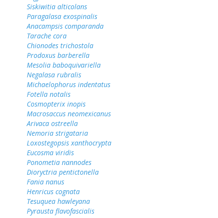
Siskiwitia alticolans
Paragalasa exospinalis
Anacampsis comparanda
Tarache cora
Chionodes trichostola
Prodoxus barberella
Mesolia baboquivariella
Negalasa rubralis
Michaelophorus indentatus
Fotella notalis
Cosmopterix inopis
Macrosaccus neomexicanus
Arivaca ostreella
Nemoria strigataria
Loxostegopsis xanthocrypta
Eucosma viridis
Ponometia nannodes
Dioryctria pentictonella
Fania nanus
Henricus cognata
Tesuquea hawleyana
Pyrausta flavofascialis