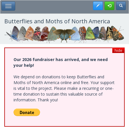
Skip
Register
Toggl
Toggle Main Menu
to
main
content
Butterflies and Moths of North America
hide
Our 2026 fundraiser has arrived, and we need
your help!
We depend on donations to keep Butterflies and
Moths of North America online and free. Your support
is vital to the project. Please make a recurring or one-
time donation to sustain this valuable source of
information. Thank you!