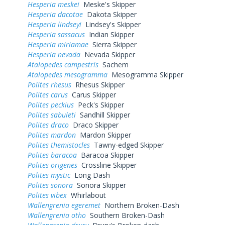
Hesperia meskei
Meske's Skipper
Hesperia dacotae
Dakota Skipper
Hesperia lindseyi
Lindsey's Skipper
Hesperia sassacus
Indian Skipper
Hesperia miriamae
Sierra Skipper
Hesperia nevada
Nevada Skipper
Atalopedes campestris
Sachem
Atalopedes mesogramma
Mesogramma Skipper
Polites rhesus
Rhesus Skipper
Polites carus
Carus Skipper
Polites peckius
Peck's Skipper
Polites sabuleti
Sandhill Skipper
Polites draco
Draco Skipper
Polites mardon
Mardon Skipper
Polites themistocles
Tawny-edged Skipper
Polites baracoa
Baracoa Skipper
Polites origenes
Crossline Skipper
Polites mystic
Long Dash
Polites sonora
Sonora Skipper
Polites vibex
Whirlabout
Wallengrenia egeremet
Northern Broken-Dash
Wallengrenia otho
Southern Broken-Dash