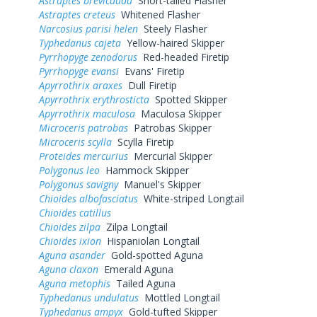
Astraptes brevicauda
Short-tailed Flasher
Astraptes creteus
Whitened Flasher
Narcosius parisi helen
Steely Flasher
Typhedanus cajeta
Yellow-haired Skipper
Pyrrhopyge zenodorus
Red-headed Firetip
Pyrrhopyge evansi
Evans' Firetip
Apyrrothrix araxes
Dull Firetip
Apyrrothrix erythrosticta
Spotted Skipper
Apyrrothrix maculosa
Maculosa Skipper
Microceris patrobas
Patrobas Skipper
Microceris scylla
Scylla Firetip
Proteides mercurius
Mercurial Skipper
Polygonus leo
Hammock Skipper
Polygonus savigny
Manuel's Skipper
Chioides albofasciatus
White-striped Longtail
Chioides catillus
Chioides zilpa
Zilpa Longtail
Chioides ixion
Hispaniolan Longtail
Aguna asander
Gold-spotted Aguna
Aguna claxon
Emerald Aguna
Aguna metophis
Tailed Aguna
Typhedanus undulatus
Mottled Longtail
Typhedanus ampyx
Gold-tufted Skipper