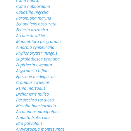
Cydia obnisa
Cydia hubbardana
Caudellia nigrella
Paramiana marina
Zenophleps obscurata
Zelleria arizonica
Acronicta wiklei
Monoptilota pergratialis
Amorbia synneurana
Phyllonorycter insignis
Supralathosea pronuba
Eupithecia owenata
Argyrolacia bifida
Epirrhoe medeifascia
Crambus cyrilellus
Renia mortualis
Dichomeris mulsa
Paraeschra tortuosa
Mesolia huachucaella
Acrolophus parvipalpus
Amolita fratercula
Idia parvulalis
Argyrotaenia montezumae