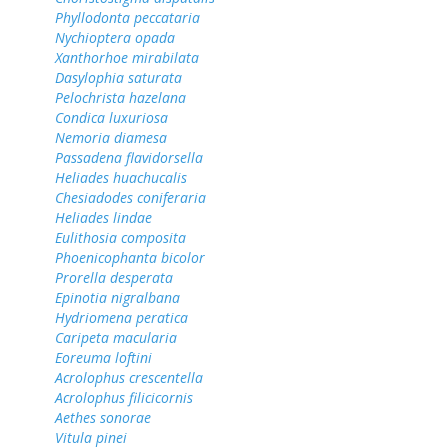
Phyllodonta peccataria
Nychioptera opada
Xanthorhoe mirabilata
Dasylophia saturata
Pelochrista hazelana
Condica luxuriosa
Nemoria diamesa
Passadena flavidorsella
Heliades huachucalis
Chesiadodes coniferaria
Heliades lindae
Eulithosia composita
Phoenicophanta bicolor
Prorella desperata
Epinotia nigralbana
Hydriomena peratica
Caripeta macularia
Eoreuma loftini
Acrolophus crescentella
Acrolophus filicicornis
Aethes sonorae
Vitula pinei