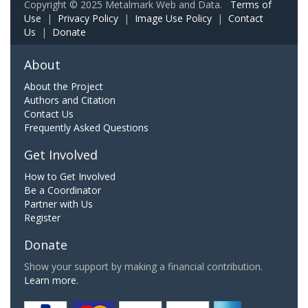
Copyright © 2025 Metalmark Web and Data.
Terms of
Use
|
Privacy Policy
|
Image Use Policy
|
Contact
Us
|
Donate
About
About the Project
Authors and Citation
Contact Us
Frequently Asked Questions
Get Involved
How to Get Involved
Be a Coordinator
Partner with Us
Register
Donate
Show your support by making a financial contribution.
Learn more.