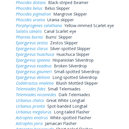
Phocides distans
Black-striped Beamer
Phocides belus
Belus Skipper
Phocides pigmalion
Mangrove Skipper
Phocides urania
Urania skipper
Porphyrogenes calathana
Yellow-rimmed Scarlet-eye
Salatis canalis
Canal Scarlet-eye
Phareas burnsi
Burns' Skipper
Epargyreus zestos
Zestos Skipper
Epargyreus clarus
Silver-spotted Skipper
Epargyreus huachuca
Huachuca Skipper
Epargyreus spanna
Hispaniolan Silverdrop
Epargyreus exadeus
Broken Silverdrop
Epargyreus gaumeri
Small-spotted Silverdrop
Epargyreus deleoni
Long-spotted Silverdrop
Codatractus imalena
Bluish Mottled-Skipper
Telemiades fides
Small Telemiades
Telemiades nicomedes
Dark Telemiades
Urbanus chalco
Great White Longtail
Urbanus pronta
Spot-banded Longtail
Urbanus megalurus
Long-tailed Flasher
Astraptes enotrus
White-spotted Flasher
Astraptes jaira
Jamaican Flasher