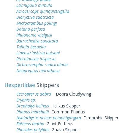
Lacinipolia mimula
Acrocercops quinquistrigella
Dioryctria subtracta
Microcrambus polingi
Datana perfusa
Philonome wielgusi
Batrachedra concitata
Tallula beroella
Lineostriastiria hutsoni
Pterolonche inspersa
Dichrorampha radicicolana
Neopreptos marathusa
Hesperiidae
Skippers
Cecropterus dobra
Dobra Cloudywing
Erynnis sp.
Drephalys helixus
Helixus Skipper
Phanus marshalli
Common Phanus
Hyalothyrus neleus pemphigargyra
Dimorphic Skipper
Entheus matho
Giant Entheus
Phocides polybius
Guava Skipper