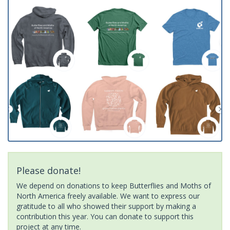
Please donate!
We depend on donations to keep Butterflies and Moths of
North America freely available. We want to express our
gratitude to all who showed their support by making a
contribution this year. You can donate to support this
project at any time.