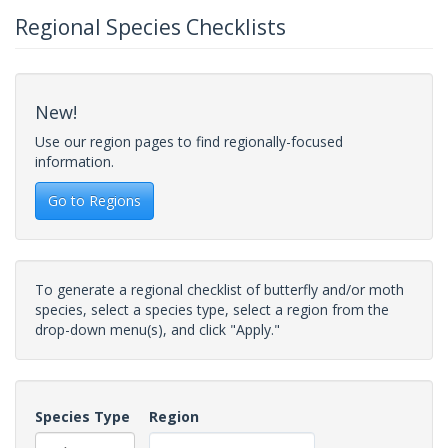
Regional Species Checklists
New!
Use our region pages to find regionally-focused
information.
Go to Regions
To generate a regional checklist of butterfly and/or moth
species, select a species type, select a region from the
drop-down menu(s), and click "Apply."
Species Type
Region