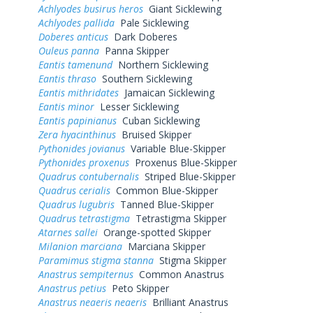
Achlyodes busirus heros
Giant Sicklewing
Achlyodes pallida
Pale Sicklewing
Doberes anticus
Dark Doberes
Ouleus panna
Panna Skipper
Eantis tamenund
Northern Sicklewing
Eantis thraso
Southern Sicklewing
Eantis mithridates
Jamaican Sicklewing
Eantis minor
Lesser Sicklewing
Eantis papinianus
Cuban Sicklewing
Zera hyacinthinus
Bruised Skipper
Pythonides jovianus
Variable Blue-Skipper
Pythonides proxenus
Proxenus Blue-Skipper
Quadrus contubernalis
Striped Blue-Skipper
Quadrus cerialis
Common Blue-Skipper
Quadrus lugubris
Tanned Blue-Skipper
Quadrus tetrastigma
Tetrastigma Skipper
Atarnes sallei
Orange-spotted Skipper
Milanion marciana
Marciana Skipper
Paramimus stigma stanna
Stigma Skipper
Anastrus sempiternus
Common Anastrus
Anastrus petius
Peto Skipper
Anastrus neaeris neaeris
Brilliant Anastrus