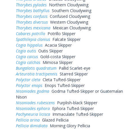
Thorybes pylades
Northern Cloudywing
Thorybes bathyllus
Southern Cloudywing
Thorybes confusis
Confused Cloudywing
Thorybes diversus
Western Cloudywing
Thorybes mexicana
Mexican Cloudywing
Cabares potrillo
Potrillo Skipper
Spathilepia clonius
Falcate Skipper
Cogia hippalus
Acacia Skipper
Cogia outis
Outis Skipper
Cogia caicus
Gold-costa Skipper
Cogia calchas
Mimosa Skipper
Bungalotis quadratum
Pallid Scarlet-eye
Arteurotia tractipennis
Starred Skipper
Polyctor cleta
Cleta Tufted-Skipper
Polyctor enops
Enops Tufted-Skipper
Nisoniades godma
Godma Tufted-Skipper or Guatemalan
Nison
Nisoniades rubescens
Purplish-black Skipper
Nisoniades ephora
Ephora Tufted-Skipper
Pachyneuria licisca
Immaculate Tufted-Skipper
Pellicia arina
Glazed Pellicia
Pellicia dimidiata
Morning Glory Pellicia