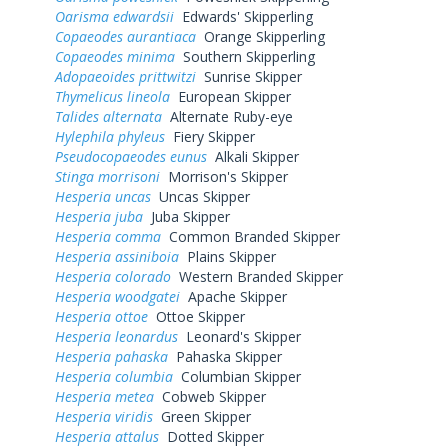
Oarisma edwardsii
Edwards' Skipperling
Copaeodes aurantiaca
Orange Skipperling
Copaeodes minima
Southern Skipperling
Adopaeoides prittwitzi
Sunrise Skipper
Thymelicus lineola
European Skipper
Talides alternata
Alternate Ruby-eye
Hylephila phyleus
Fiery Skipper
Pseudocopaeodes eunus
Alkali Skipper
Stinga morrisoni
Morrison's Skipper
Hesperia uncas
Uncas Skipper
Hesperia juba
Juba Skipper
Hesperia comma
Common Branded Skipper
Hesperia assiniboia
Plains Skipper
Hesperia colorado
Western Branded Skipper
Hesperia woodgatei
Apache Skipper
Hesperia ottoe
Ottoe Skipper
Hesperia leonardus
Leonard's Skipper
Hesperia pahaska
Pahaska Skipper
Hesperia columbia
Columbian Skipper
Hesperia metea
Cobweb Skipper
Hesperia viridis
Green Skipper
Hesperia attalus
Dotted Skipper