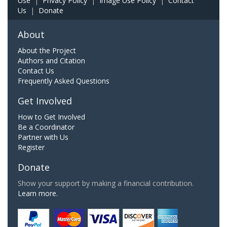
Use
|
Privacy Policy
|
Image Use Policy
|
Contact
Us
|
Donate
About
About the Project
Authors and Citation
Contact Us
Frequently Asked Questions
Get Involved
How to Get Involved
Be a Coordinator
Partner with Us
Register
Donate
Show your support by making a financial contribution.
Learn more.