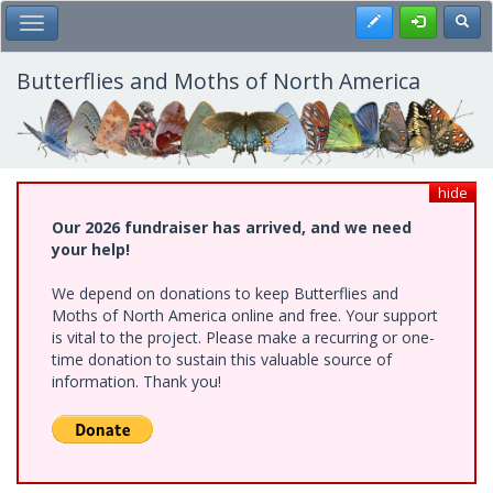
Skip
Register
Toggl
Toggle Main Menu
to
main
content
Butterflies and Moths of North America
hide
Our 2026 fundraiser has arrived, and we need
your help!
We depend on donations to keep Butterflies and
Moths of North America online and free. Your support
is vital to the project. Please make a recurring or one-
time donation to sustain this valuable source of
information. Thank you!