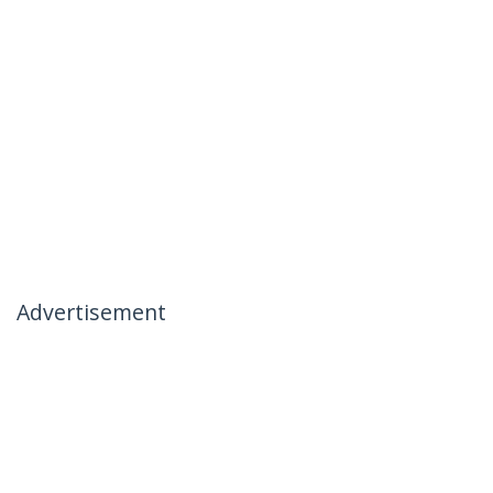
Advertisement