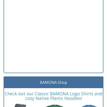
BAMONA Shop
Check out our Classic BAMONA Logo Shirts and
cozy Native Plants Hoodies!