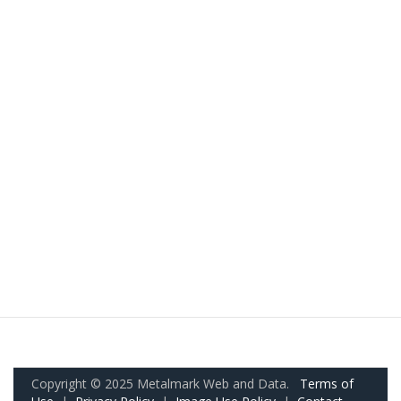
Copyright © 2025 Metalmark Web and Data.
Terms of