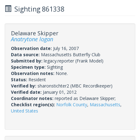
Sighting 861338
Delaware Skipper
Anatrytone logan
Observation date:
July 16, 2007
Data source:
Massachusetts Butterfly Club
Submitted by:
legacy.reporter
(Frank Model)
Specimen type:
Sighting
Observation notes:
None.
Status:
Resident
Verified by:
sharonstichter2
(MBC Recordkeeper)
Verified date:
January 01, 2012
Coordinator notes:
reported as Delaware Skipper;
Checklist region(s):
Norfolk County
,
Massachusetts
,
United States