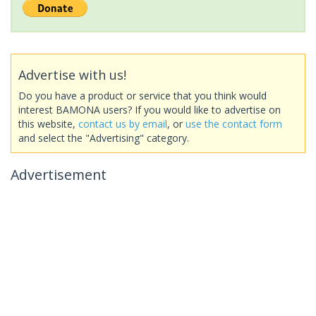
Advertise with us!
Do you have a product or service that you think would
interest BAMONA users? If you would like to advertise on
this website,
contact us by email
, or
use the contact form
and select the "Advertising" category.
Advertisement