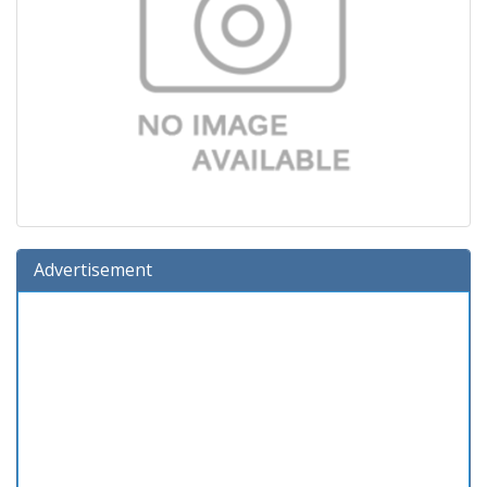
Advertisement