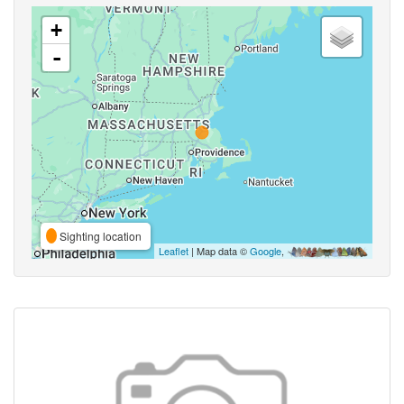
+
-
Sighting location
Leaflet
| Map data ©
Google
,