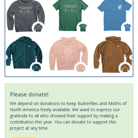
Please donate!
We depend on donations to keep Butterflies and Moths of
North America freely available. We want to express our
gratitude to all who showed their support by making a
contribution this year. You can donate to support this
project at any time.