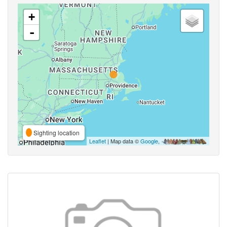
+
-
Sighting location
Leaflet
| Map data ©
Google
,