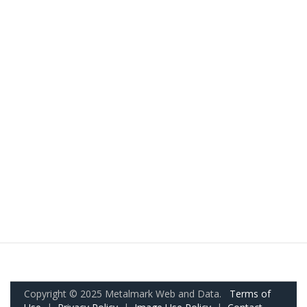
Copyright © 2025 Metalmark Web and Data.
Terms of