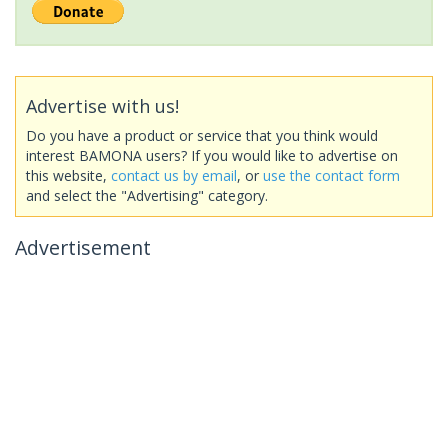
Advertise with us!
Do you have a product or service that you think would
interest BAMONA users? If you would like to advertise on
this website,
contact us by email
, or
use the contact form
and select the "Advertising" category.
Advertisement