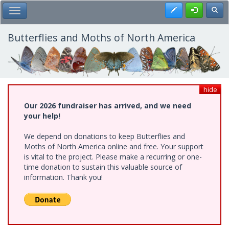
Skip
Register
Toggl
Toggle Main Menu
to
main
content
Butterflies and Moths of North America
hide
Our 2026 fundraiser has arrived, and we need
your help!
We depend on donations to keep Butterflies and
Moths of North America online and free. Your support
is vital to the project. Please make a recurring or one-
time donation to sustain this valuable source of
information. Thank you!