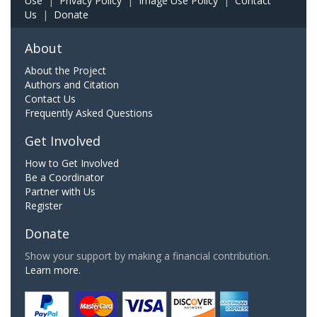
Use
|
Privacy Policy
|
Image Use Policy
|
Contact
Us
|
Donate
About
About the Project
Authors and Citation
Contact Us
Frequently Asked Questions
Get Involved
How to Get Involved
Be a Coordinator
Partner with Us
Register
Donate
Show your support by making a financial contribution.
Learn more.