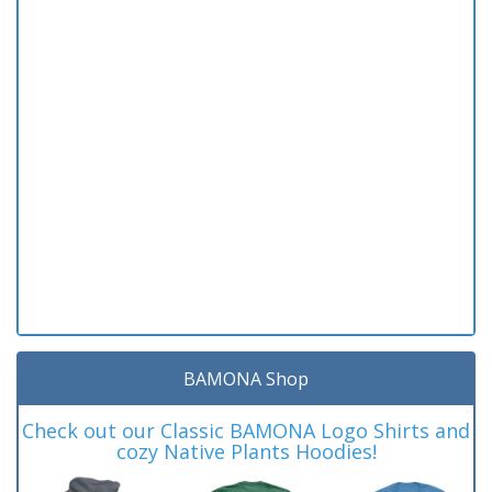
BAMONA Shop
Check out our Classic BAMONA Logo Shirts and
cozy Native Plants Hoodies!