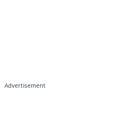
Advertisement