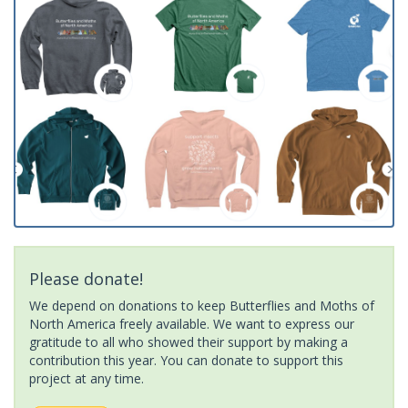
Please donate!
We depend on donations to keep Butterflies and Moths of
North America freely available. We want to express our
gratitude to all who showed their support by making a
contribution this year. You can donate to support this
project at any time.