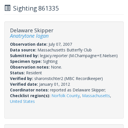
Sighting 861335
Delaware Skipper
Anatrytone logan
Observation date:
July 07, 2007
Data source:
Massachusetts Butterfly Club
Submitted by:
legacy.reporter
(M.Champagne+E.Nielsen)
Specimen type:
Sighting
Observation notes:
None.
Status:
Resident
Verified by:
sharonstichter2
(MBC Recordkeeper)
Verified date:
January 01, 2012
Coordinator notes:
reported as Delaware Skipper;
Checklist region(s):
Norfolk County
,
Massachusetts
,
United States