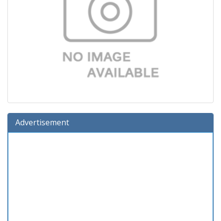
Advertisement