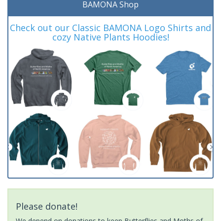
BAMONA Shop
Check out our Classic BAMONA Logo Shirts and
cozy Native Plants Hoodies!
Please donate!
We depend on donations to keep Butterflies and Moths of