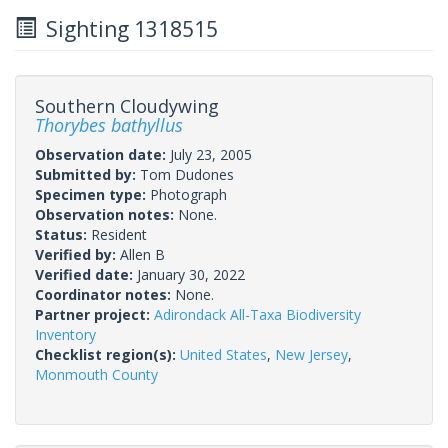
Sighting 1318515
Southern Cloudywing
Thorybes bathyllus
Observation date:
July 23, 2005
Submitted by:
Tom Dudones
Specimen type:
Photograph
Observation notes:
None.
Status:
Resident
Verified by:
Allen B
Verified date:
January 30, 2022
Coordinator notes:
None.
Partner project:
Adirondack All-Taxa Biodiversity
Inventory
Checklist region(s):
United States
,
New Jersey
,
Monmouth County