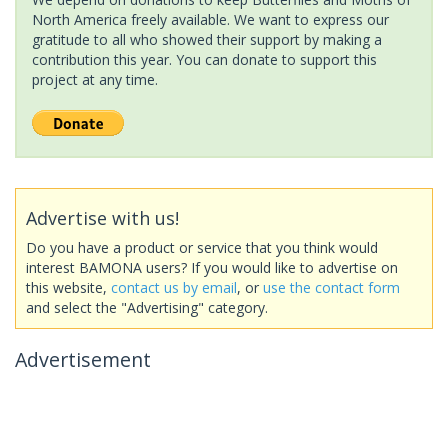
North America freely available. We want to express our
gratitude to all who showed their support by making a
contribution this year. You can donate to support this
project at any time.
Advertise with us!
Do you have a product or service that you think would
interest BAMONA users? If you would like to advertise on
this website,
contact us by email
, or
use the contact form
and select the "Advertising" category.
Advertisement