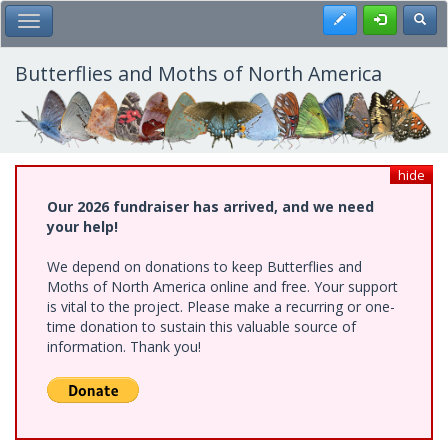
Skip
Register
Toggl
Toggle Main Menu
to
main
content
Butterflies and Moths of North America
hide
Our 2026 fundraiser has arrived, and we need
your help!
We depend on donations to keep Butterflies and
Moths of North America online and free. Your support
is vital to the project. Please make a recurring or one-
time donation to sustain this valuable source of
information. Thank you!