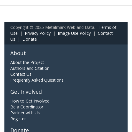
Copyright © 2025 Metalmark Web and Data.
Terms of
Use
|
Privacy Policy
|
Image Use Policy
|
Contact
Us
|
Donate
About
About the Project
Authors and Citation
Contact Us
Frequently Asked Questions
Get Involved
How to Get Involved
Be a Coordinator
Partner with Us
Register
Donate