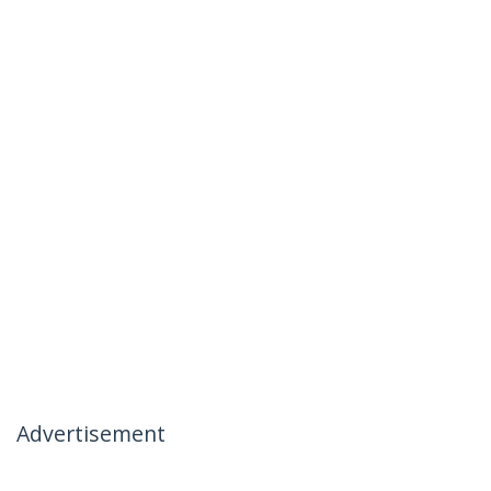
Advertisement