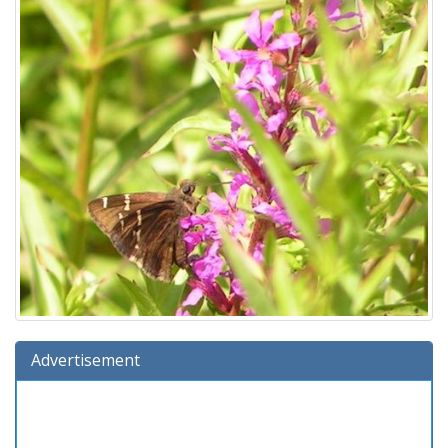
Advertisement