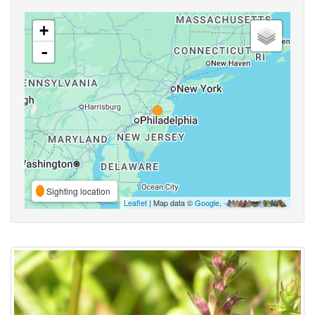
+
-
Sighting location
Leaflet
| Map data ©
Google
,