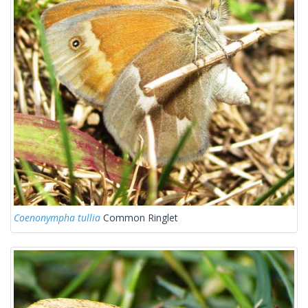
Coenonympha tullia
Common Ringlet