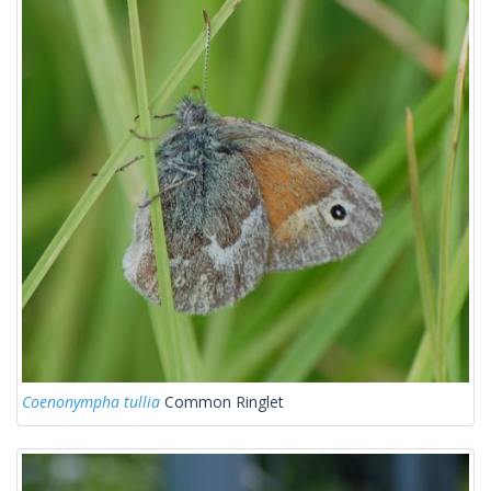
Coenonympha tullia
Common Ringlet