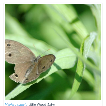
Megisto cymela
Little Wood-Satyr