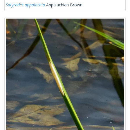
Satyrodes appalachia
Appalachian Brown