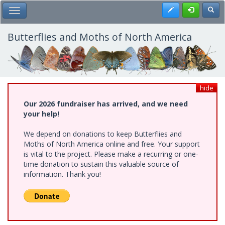
Skip
Register
Toggl
Toggle Main Menu
to
main
content
Butterflies and Moths of North America
hide
Our 2026 fundraiser has arrived, and we need
your help!
We depend on donations to keep Butterflies and
Moths of North America online and free. Your support
is vital to the project. Please make a recurring or one-
time donation to sustain this valuable source of
information. Thank you!