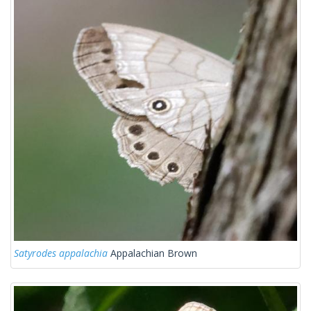
Satyrodes appalachia
Appalachian Brown