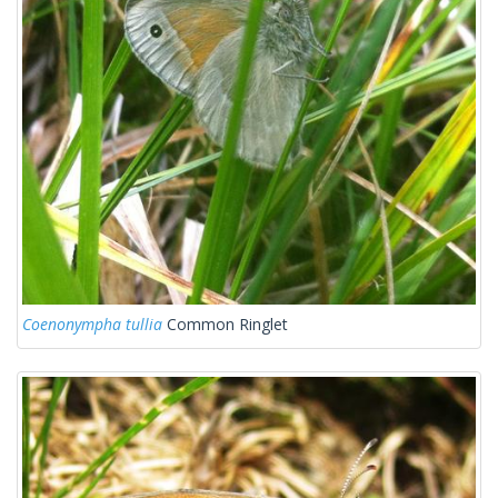
Coenonympha tullia
Common Ringlet