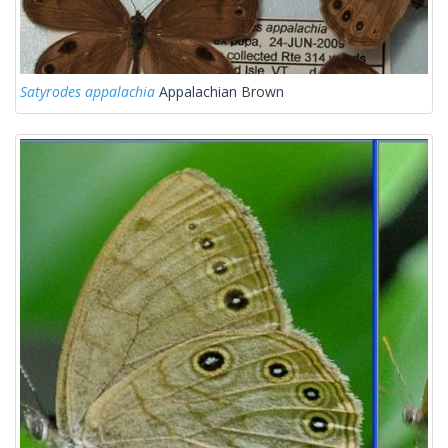
Satyrodes appalachia
Appalachian Brown