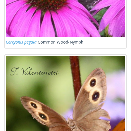
Cercyonis pegala
Common Wood-Nymph