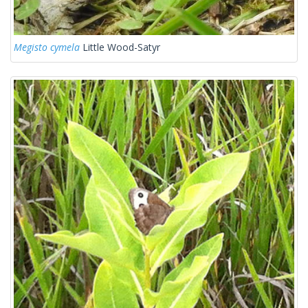
Megisto cymela
Little Wood-Satyr