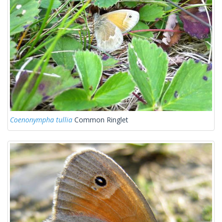
Coenonympha tullia
Common Ringlet