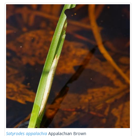
Satyrodes appalachia
Appalachian Brown