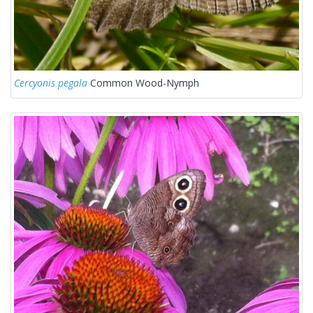
Cercyonis pegala
Common Wood-Nymph