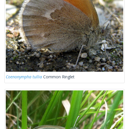
Coenonympha tullia
Common Ringlet