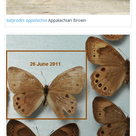
Satyrodes appalachia
Appalachian Brown