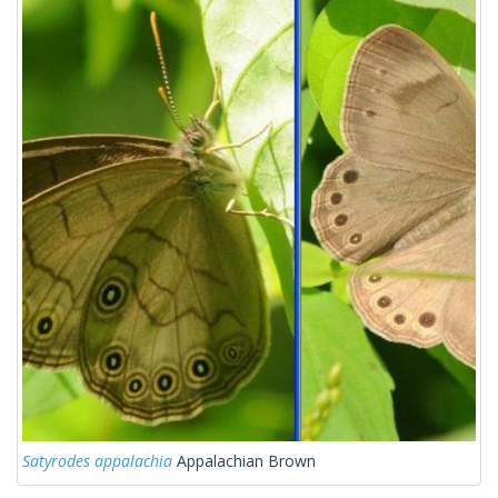
Satyrodes appalachia
Appalachian Brown