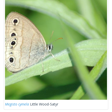
Megisto cymela
Little Wood-Satyr