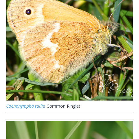
Coenonympha tullia
Common Ringlet