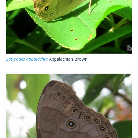
Satyrodes appalachia
Appalachian Brown