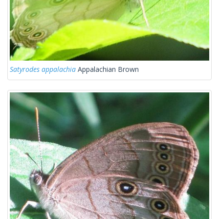
Satyrodes appalachia
Appalachian Brown