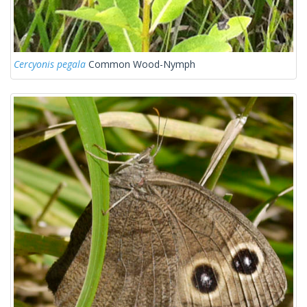
Cercyonis pegala
Common Wood-Nymph