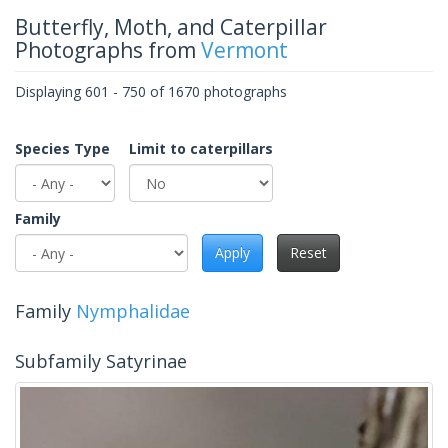
Butterfly, Moth, and Caterpillar
Photographs from
Vermont
Displaying 601 - 750 of 1670 photographs
Species Type
Limit to caterpillars
Family
Apply
Reset
Family
Nymphalidae
Subfamily Satyrinae