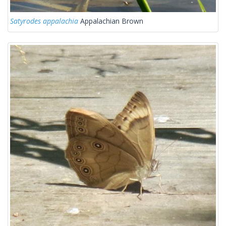
Satyrodes appalachia
Appalachian Brown