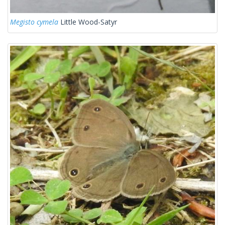
Megisto cymela
Little Wood-Satyr