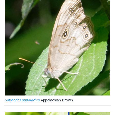
Satyrodes appalachia
Appalachian Brown