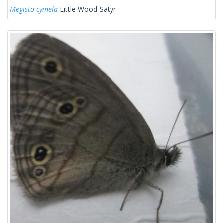
Megisto cymela
Little Wood-Satyr