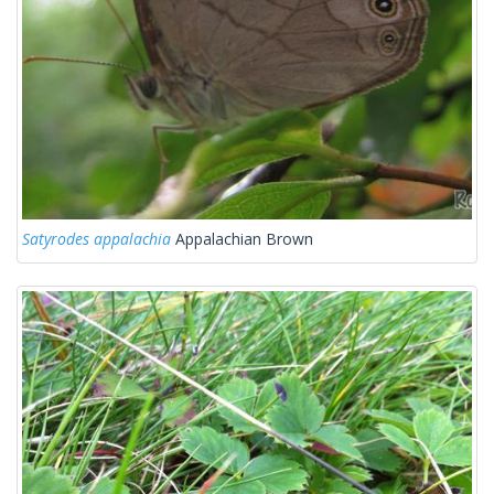
Satyrodes appalachia
Appalachian Brown