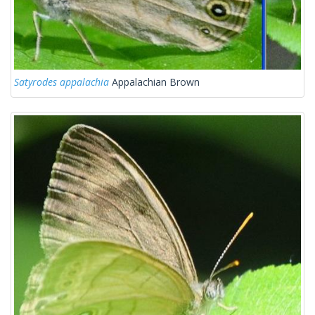
Satyrodes appalachia
Appalachian Brown