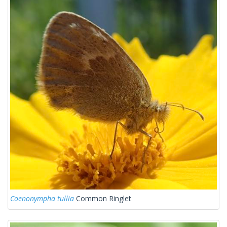
Coenonympha tullia
Common Ringlet