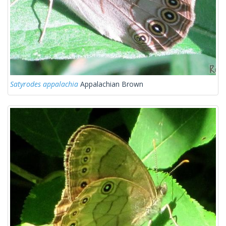
Satyrodes appalachia
Appalachian Brown