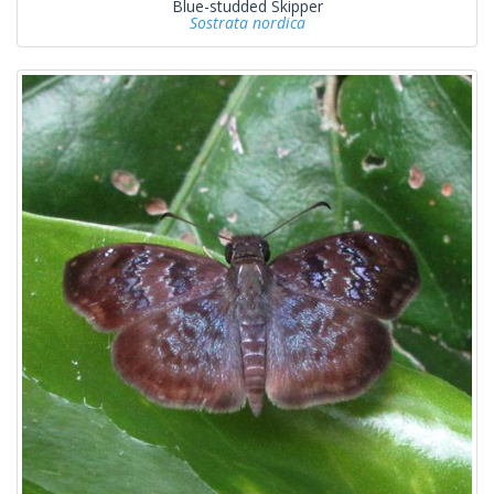
Blue-studded Skipper
Sostrata nordica