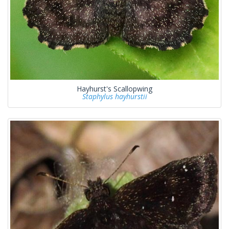
Hayhurst's Scallopwing
Staphylus hayhurstii