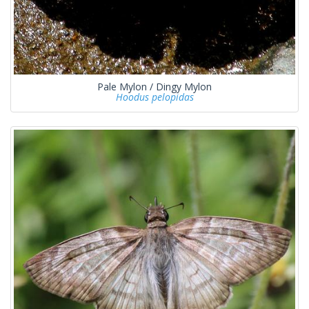
Pale Mylon / Dingy Mylon
Hoodus pelopidas