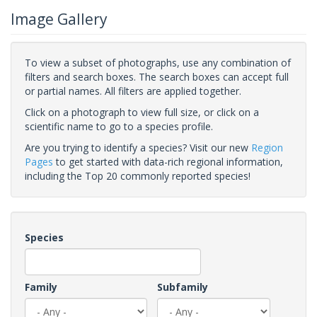
Image Gallery
To view a subset of photographs, use any combination of
filters and search boxes. The search boxes can accept full
or partial names. All filters are applied together.
Click on a photograph to view full size, or click on a
scientific name to go to a species profile.
Are you trying to identify a species? Visit our new
Region
Pages
to get started with data-rich regional information,
including the Top 20 commonly reported species!
Species
Family
Subfamily