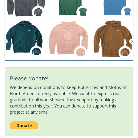
Please donate!
We depend on donations to keep Butterflies and Moths of
North America freely available. We want to express our
gratitude to all who showed their support by making a
contribution this year. You can donate to support this
project at any time.