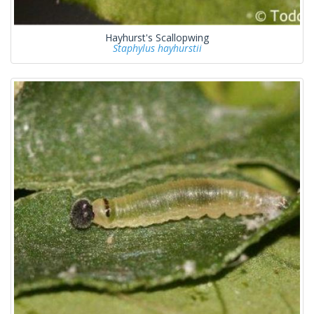
Hayhurst's Scallopwing
Staphylus hayhurstii