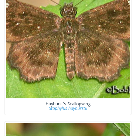
Hayhurst's Scallopwing
Staphylus hayhurstii