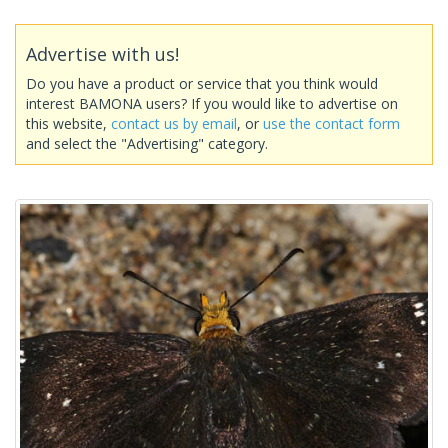
Advertise with us!
Do you have a product or service that you think would
interest BAMONA users? If you would like to advertise on
this website,
contact us by email
, or
use the contact form
and select the "Advertising" category.