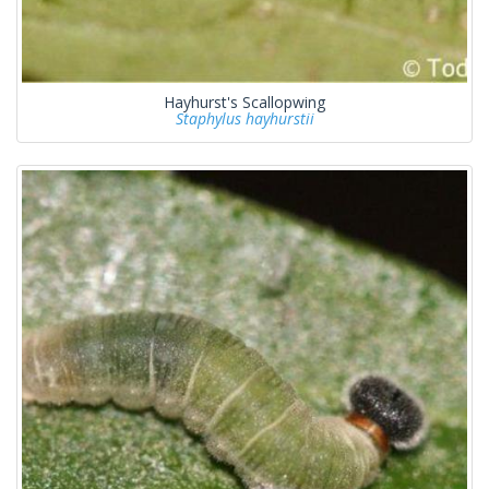
Hayhurst's Scallopwing
Staphylus hayhurstii