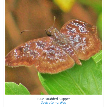
Blue-studded Skipper
Sostrata nordica