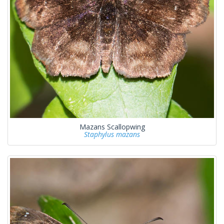
Mazans Scallopwing
Staphylus mazans