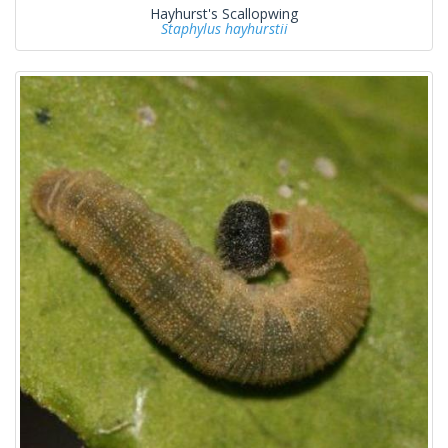
Hayhurst's Scallopwing
Staphylus hayhurstii