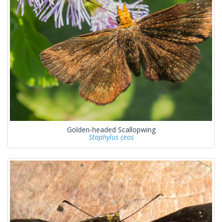
Golden-headed Scallopwing
Staphylus ceos