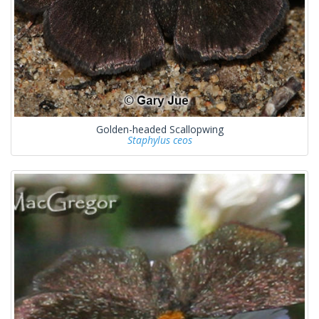
Golden-headed Scallopwing
Staphylus ceos