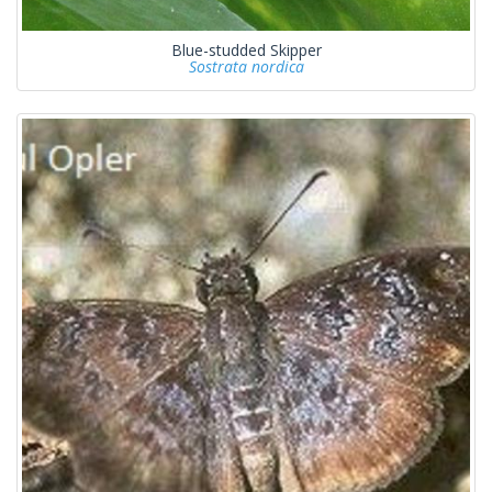
Blue-studded Skipper
Sostrata nordica