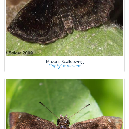
Mazans Scallopwing
Staphylus mazans