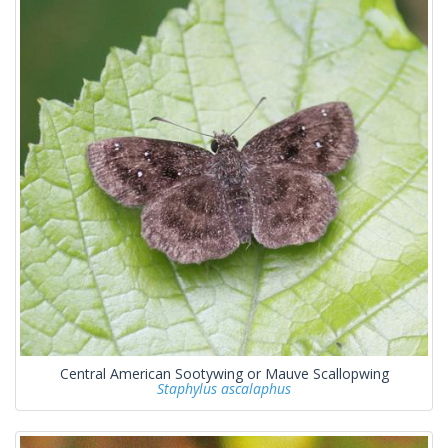
Central American Sootywing or Mauve Scallopwing
Staphylus ascalaphus