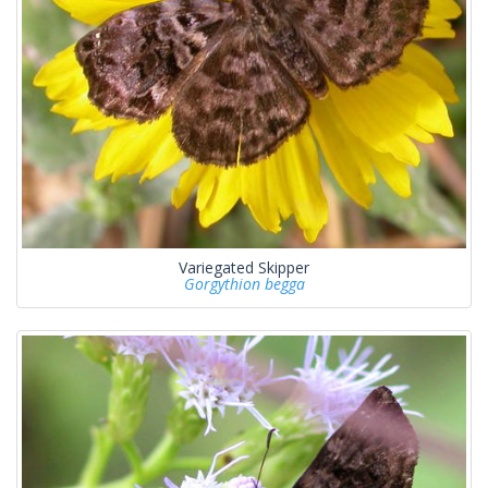
Variegated Skipper
Gorgythion begga