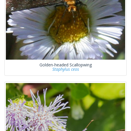
Golden-headed Scallopwing
Staphylus ceos