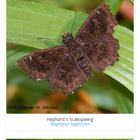
Hayhurst's Scallopwing
Staphylus hayhurstii