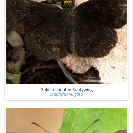
Golden-snouted Sootywing
Staphylus vulgata