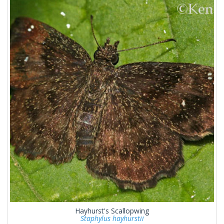
Hayhurst's Scallopwing
Staphylus hayhurstii