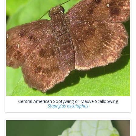
Central American Sootywing or Mauve Scallopwing
Staphylus ascalaphus