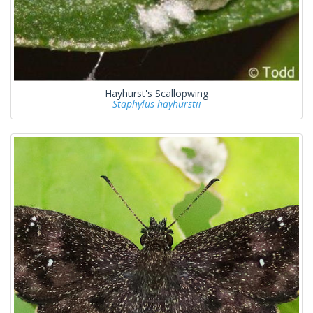
Hayhurst's Scallopwing
Staphylus hayhurstii