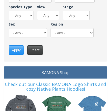
Species Type
View
Stage
Sex
Region
Apply
Reset
BAMONA Shop
Check out our Classic BAMONA Logo Shirts and
cozy Native Plants Hoodies!