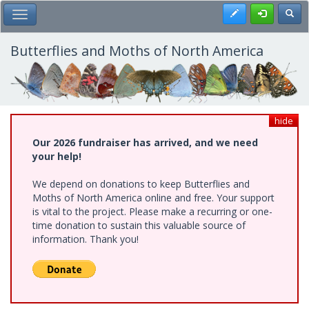
Skip
Register
Toggl
Toggle Main Menu
to
main
content
Butterflies and Moths of North America
hide
Our 2026 fundraiser has arrived, and we need
your help!
We depend on donations to keep Butterflies and
Moths of North America online and free. Your support
is vital to the project. Please make a recurring or one-
time donation to sustain this valuable source of
information. Thank you!