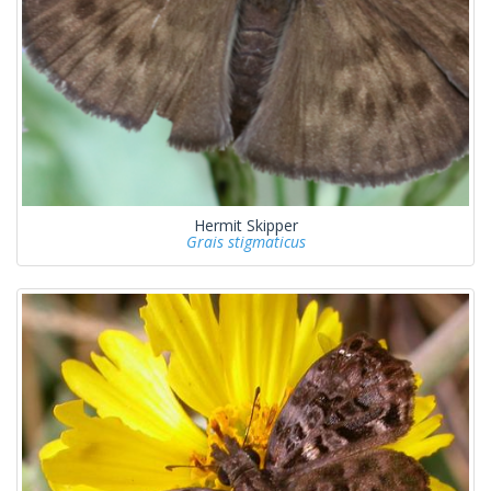
Hermit Skipper
Grais stigmaticus