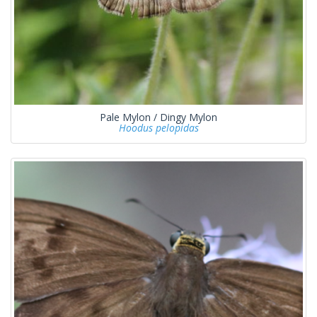
Pale Mylon / Dingy Mylon
Hoodus pelopidas