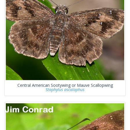
Central American Sootywing or Mauve Scallopwing
Staphylus ascalaphus