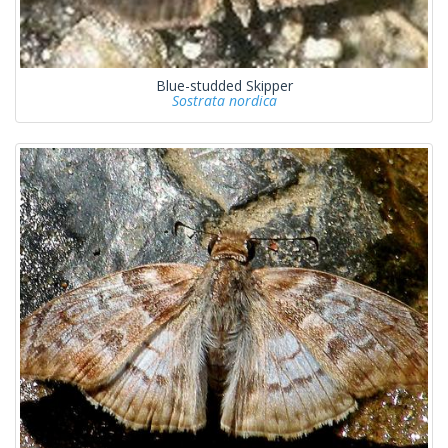
Blue-studded Skipper
Sostrata nordica