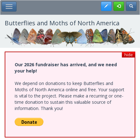
Skip
Register
Toggl
Toggle Main Menu
to
main
content
Butterflies and Moths of North America
hide
Our 2026 fundraiser has arrived, and we need
your help!
We depend on donations to keep Butterflies and
Moths of North America online and free. Your support
is vital to the project. Please make a recurring or one-
time donation to sustain this valuable source of
information. Thank you!