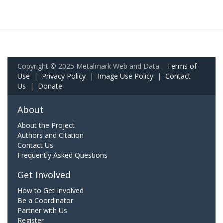
Copyright © 2025 Metalmark Web and Data.
Terms of
Use
|
Privacy Policy
|
Image Use Policy
|
Contact
Us
|
Donate
About
About the Project
Authors and Citation
Contact Us
Frequently Asked Questions
Get Involved
How to Get Involved
Be a Coordinator
Partner with Us
Register