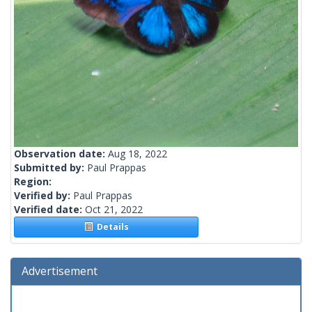
Observation date:
Aug 18, 2022
Submitted by:
Paul Prappas
Region:
Verified by:
Paul Prappas
Verified date:
Oct 21, 2022
Details
Advertisement