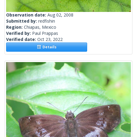
Observation date:
Aug 02, 2008
Submitted by:
redfishin
Region:
Chiapas, Mexico
Verified by:
Paul Prappas
Verified date:
Oct 23, 2022
Details