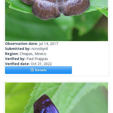
Observation date:
Jul 14, 2017
Submitted by:
ncrosbyrd
Region:
Chiapas, Mexico
Verified by:
Paul Prappas
Verified date:
Oct 21, 2022
Details