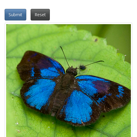
Submit
Reset