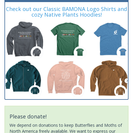
Check out our Classic BAMONA Logo Shirts and
cozy Native Plants Hoodies!
Please donate!
We depend on donations to keep Butterflies and Moths of
North America freely available. We want to express our