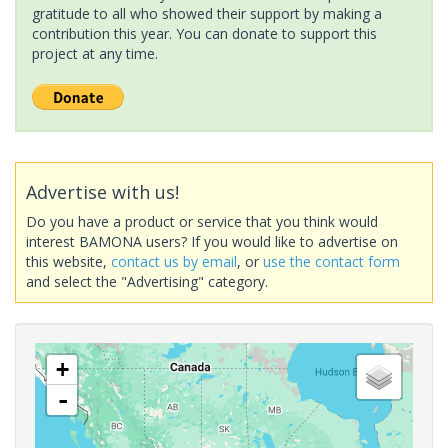
gratitude to all who showed their support by making a
contribution this year. You can donate to support this
project at any time.
Advertise with us!
Do you have a product or service that you think would
interest BAMONA users? If you would like to advertise on
this website,
contact us by email
, or
use the contact form
and select the "Advertising" category.
+
-