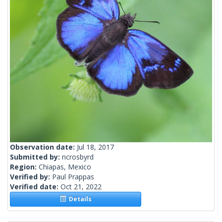
Observation date:
Jul 18, 2017
Submitted by:
ncrosbyrd
Region:
Chiapas, Mexico
Verified by:
Paul Prappas
Verified date:
Oct 21, 2022
Details