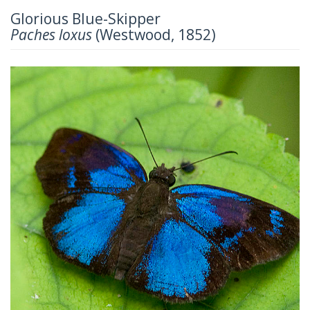
Glorious Blue-Skipper
Paches loxus
(Westwood, 1852)