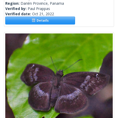
Region:
Darién Province, Panama
Verified by:
Paul Prappas
Verified date:
Oct 21, 2022
Details