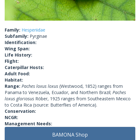
Family:
Hesperiidae
Subfamily:
Pyrginae
Identification:
Wing Span:
Life History:
Flight:
Caterpillar Hosts:
Adult Food:
Habitat:
Range:
Paches loxus loxus
(Westwood, 1852) ranges from
Panama to Venezuela, Ecuador, and Northern Brazil;
Paches
loxus gloriosus
Röber, 1925 ranges from Southeastern Mexico
to Costa Rica (source: Butterflies of America).
Conservation:
NCGR:
Management Needs:
BAMONA Shop