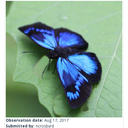
Observation date:
Aug 17, 2017
Submitted by:
ncrosbyrd