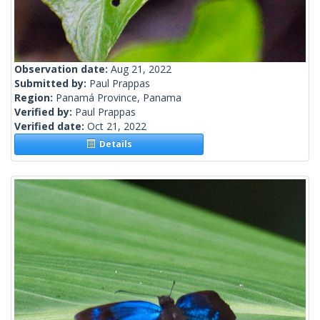
Observation date:
Aug 21, 2022
Submitted by:
Paul Prappas
Region:
Panamá Province, Panama
Verified by:
Paul Prappas
Verified date:
Oct 21, 2022
Details