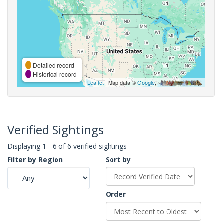
Detailed record
Historical record
Leaflet
| Map data ©
Google
,
Verified Sightings
Displaying 1 - 6 of 6 verified sightings
Filter by Region
Sort by
Order