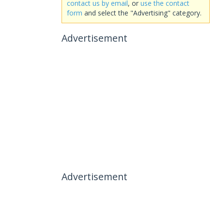
contact us by email
, or
use the contact
form
and select the "Advertising" category.
Advertisement
Advertisement