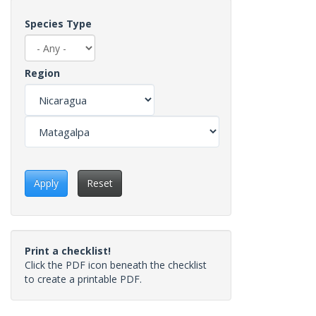
Species Type
Region
Apply
Reset
Print a checklist!
Click the PDF icon beneath the checklist
to create a printable PDF.