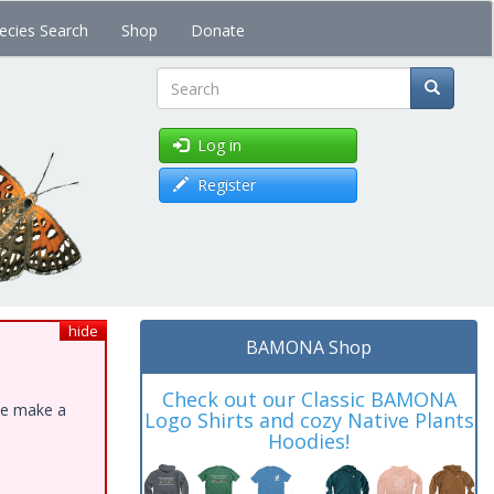
ecies Search
Shop
Donate
Search
Log in
Register
hide
BAMONA Shop
Check out our Classic BAMONA
ase make a
Logo Shirts and cozy Native Plants
Hoodies!