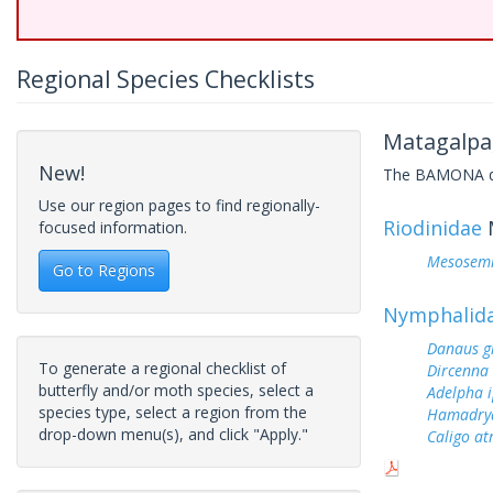
Regional Species Checklists
Matagalpa
New!
The BAMONA data
Use our region pages to find regionally-
Riodinidae
focused information.
Mesosemi
Go to Regions
Nymphalid
Danaus gi
To generate a regional checklist of
Dircenna 
butterfly and/or moth species, select a
Adelpha i
species type, select a region from the
Hamadry
drop-down menu(s), and click "Apply."
Caligo at