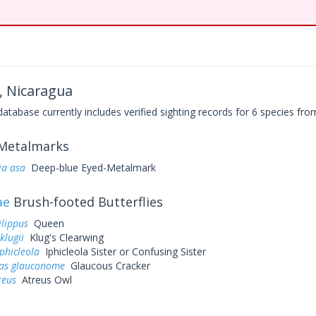
, Nicaragua
base currently includes verified sighting records for 6 species from
Metalmarks
a asa
Deep-blue Eyed-Metalmark
ae
Brush-footed Butterflies
lippus
Queen
klugii
Klug's Clearwing
phicleola
Iphicleola Sister or Confusing Sister
as glauconome
Glaucous Cracker
reus
Atreus Owl