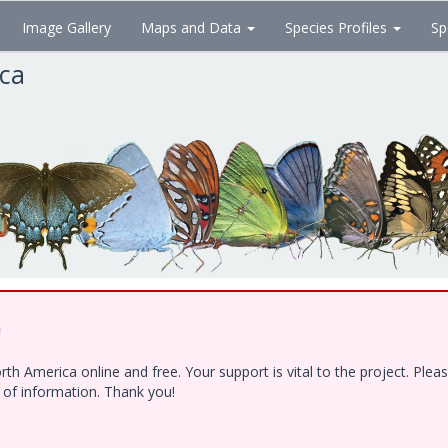
Image Gallery
Maps and Data
Species Profiles
Sp
ica
!
h America online and free. Your support is vital to the project. Ple
e of information. Thank you!