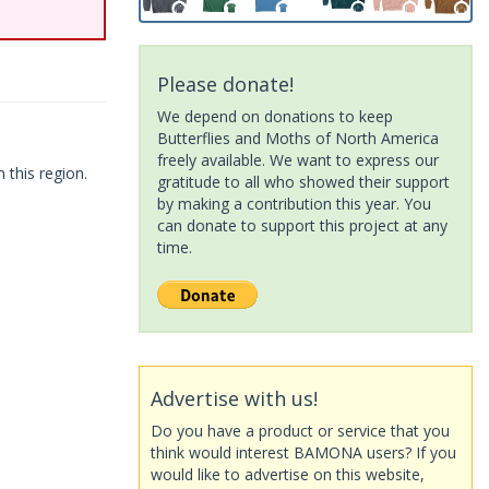
Please donate!
We depend on donations to keep
Butterflies and Moths of North America
freely available. We want to express our
 this region.
gratitude to all who showed their support
by making a contribution this year. You
can donate to support this project at any
time.
Advertise with us!
Do you have a product or service that you
think would interest BAMONA users? If you
would like to advertise on this website,