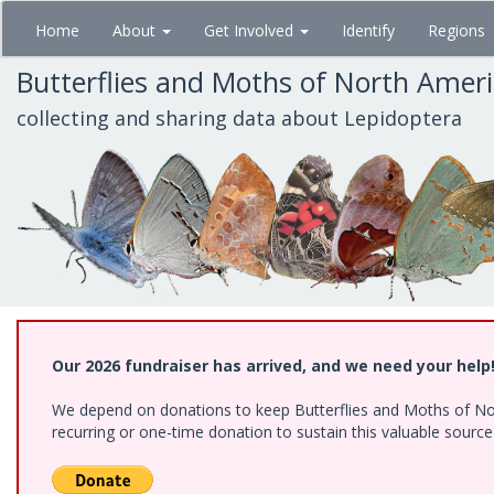
Skip
Home
About
Get Involved
Identify
Regions
to
main
Butterflies and Moths of North Amer
content
collecting and sharing data about Lepidoptera
Our 2026 fundraiser has arrived, and we need your help
We depend on donations to keep Butterflies and Moths of Nort
recurring or one-time donation to sustain this valuable sourc