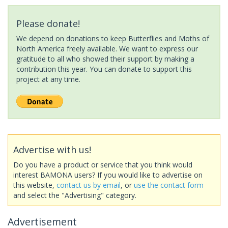
Please donate!
We depend on donations to keep Butterflies and Moths of
North America freely available. We want to express our
gratitude to all who showed their support by making a
contribution this year. You can donate to support this
project at any time.
Advertise with us!
Do you have a product or service that you think would
interest BAMONA users? If you would like to advertise on
this website,
contact us by email
, or
use the contact form
and select the "Advertising" category.
Advertisement