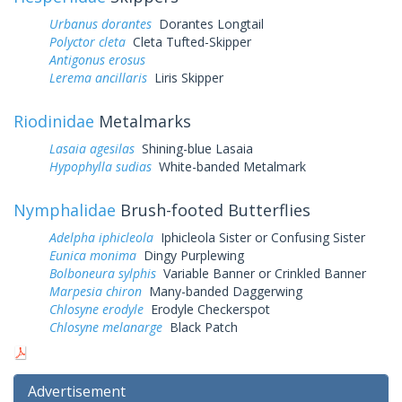
Urbanus dorantes
Dorantes Longtail
Polyctor cleta
Cleta Tufted-Skipper
Antigonus erosus
Lerema ancillaris
Liris Skipper
Riodinidae
Metalmarks
Lasaia agesilas
Shining-blue Lasaia
Hypophylla sudias
White-banded Metalmark
Nymphalidae
Brush-footed Butterflies
Adelpha iphicleola
Iphicleola Sister or Confusing Sister
Eunica monima
Dingy Purplewing
Bolboneura sylphis
Variable Banner or Crinkled Banner
Marpesia chiron
Many-banded Daggerwing
Chlosyne erodyle
Erodyle Checkerspot
Chlosyne melanarge
Black Patch
Advertisement