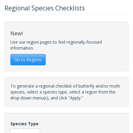
Regional Species Checklists
New!
Use our region pages to find regionally-focused
information.
Go to Regions
To generate a regional checklist of butterfly and/or moth
species, select a species type, select a region from the
drop-down menu(s), and click "Apply."
Species Type