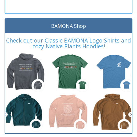
BAMONA Shop
Check out our Classic BAMONA Logo Shirts and
cozy Native Plants Hoodies!