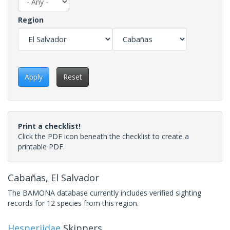
Region
Apply
Reset
Print a checklist!
Click the PDF icon beneath the checklist to create a
printable PDF.
Cabañas, El Salvador
The BAMONA database currently includes verified sighting
records for 12 species from this region.
Hesperiidae
Skippers