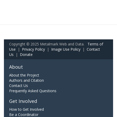
Copyright © 2025 Metalmark Web and Data.
Terms of
Use
|
Privacy Policy
|
Image Use Policy
|
Contact
Us
|
Donate
About
About the Project
Authors and Citation
Contact Us
Frequently Asked Questions
Get Involved
How to Get Involved
Be a Coordinator