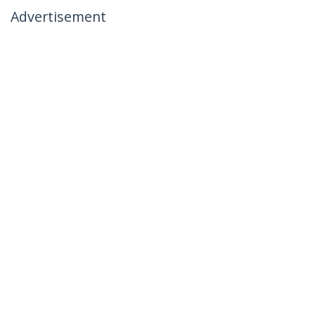
Advertisement