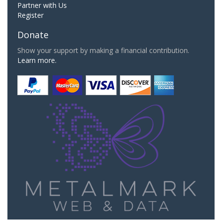
Partner with Us
Register
Donate
Show your support by making a financial contribution.
Learn more.