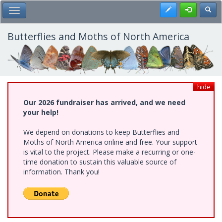
Skip
Register
Toggl
Toggle Main Menu
to
main
content
Butterflies and Moths of North America
hide
Our 2026 fundraiser has arrived, and we need
your help!
We depend on donations to keep Butterflies and
Moths of North America online and free. Your support
is vital to the project. Please make a recurring or one-
time donation to sustain this valuable source of
information. Thank you!