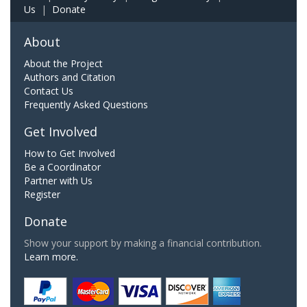
Us
|
Donate
About
About the Project
Authors and Citation
Contact Us
Frequently Asked Questions
Get Involved
How to Get Involved
Be a Coordinator
Partner with Us
Register
Donate
Show your support by making a financial contribution.
Learn more.