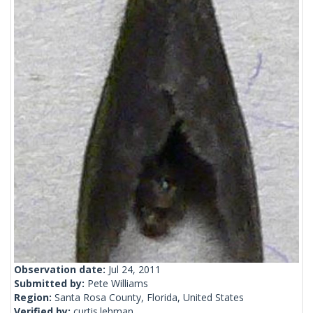
Observation date:
Jul 24, 2011
Submitted by:
Pete Williams
Region:
Santa Rosa County, Florida, United States
Verified by:
curtis.lehman