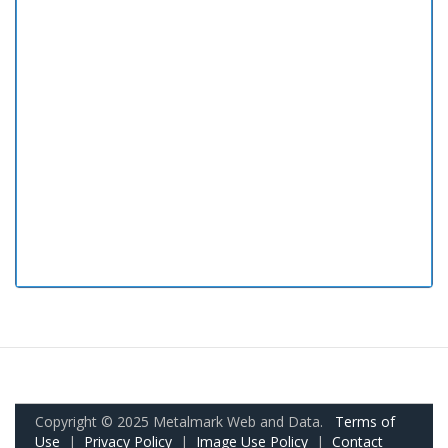
Copyright © 2025 Metalmark Web and Data.
Terms of
Use
|
Privacy Policy
|
Image Use Policy
|
Contact