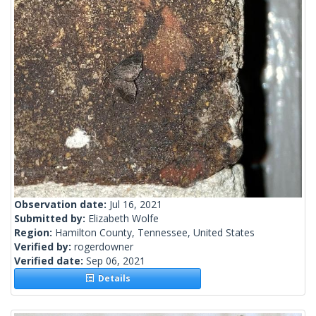
Observation date:
Jul 16, 2021
Submitted by:
Elizabeth Wolfe
Region:
Hamilton County, Tennessee, United States
Verified by:
rogerdowner
Verified date:
Sep 06, 2021
Details