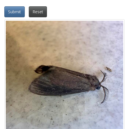
Submit
Reset