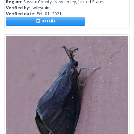
Region:
Sussex County, New Jersey, United States
Verified by:
jwileyrains
Verified date:
Feb 01, 2021
Details