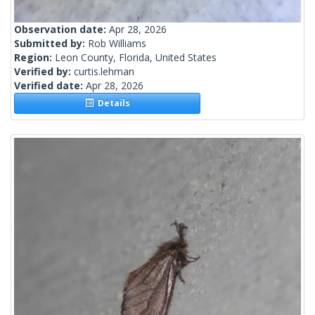
Observation date:
Apr 28, 2026
Submitted by:
Rob Williams
Region:
Leon County, Florida, United States
Verified by:
curtis.lehman
Verified date:
Apr 28, 2026
Details