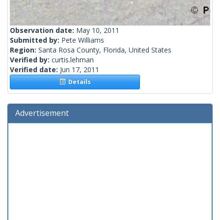
Observation date:
May 10, 2011
Submitted by:
Pete Williams
Region:
Santa Rosa County, Florida, United States
Verified by:
curtis.lehman
Verified date:
Jun 17, 2011
Details
Advertisement