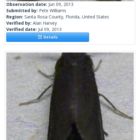
Observation date:
Jun 09, 2013
Submitted by:
Pete Williams
Region:
Santa Rosa County, Florida, United States
Verified by:
Alan Harvey
Verified date:
Jul 09, 2013
Details