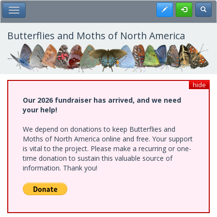
Skip
Register
Toggl
Toggle Main Menu
to
main
content
Butterflies and Moths of North America
hide
Our 2026 fundraiser has arrived, and we need
your help!
We depend on donations to keep Butterflies and
Moths of North America online and free. Your support
is vital to the project. Please make a recurring or one-
time donation to sustain this valuable source of
information. Thank you!