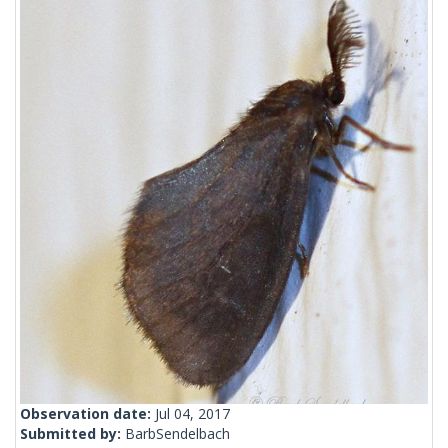
Observation date:
Jul 04, 2017
Submitted by:
BarbSendelbach