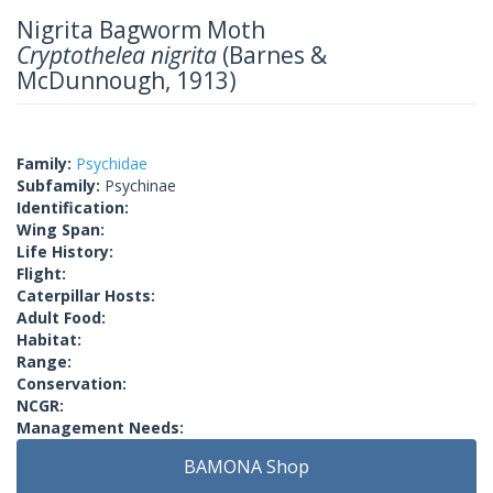
Nigrita Bagworm Moth
Cryptothelea nigrita
(Barnes &
McDunnough, 1913)
Family:
Psychidae
Subfamily:
Psychinae
Identification:
Wing Span:
Life History:
Flight:
Caterpillar Hosts:
Adult Food:
Habitat:
Range:
Conservation:
NCGR:
Management Needs:
BAMONA Shop