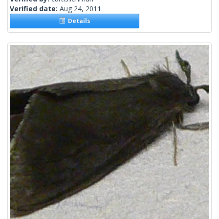
Verified date:
Aug 24, 2011
Details