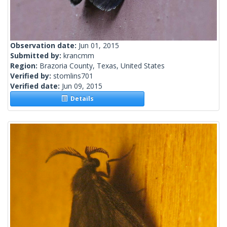
Observation date:
Jun 01, 2015
Submitted by:
krancmm
Region:
Brazoria County, Texas, United States
Verified by:
stomlins701
Verified date:
Jun 09, 2015
Details