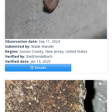
Observation date:
Sep 11, 2024
Submitted by:
Wade Wander
Region:
Sussex County, New Jersey, United States
Verified by:
BarbSendelbach
Verified date:
Jan 13, 2025
Details