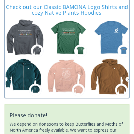
Check out our Classic BAMONA Logo Shirts and
cozy Native Plants Hoodies!
Please donate!
We depend on donations to keep Butterflies and Moths of
North America freely available. We want to express our