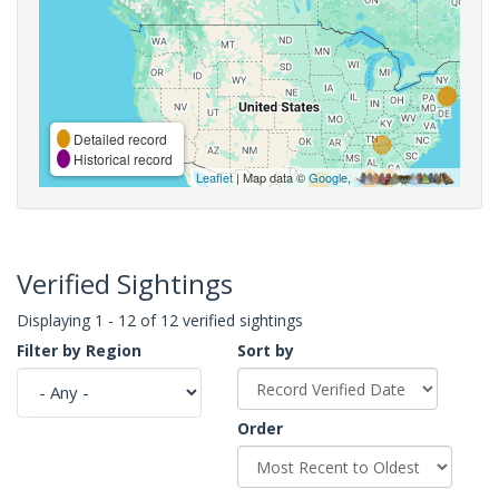
Detailed record
Historical record
Leaflet
| Map data ©
Google
,
Verified Sightings
Displaying 1 - 12 of 12 verified sightings
Filter by Region
Sort by
Order