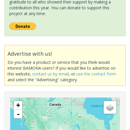
gratitude to all who showed their support by making a
contribution this year. You can donate to support this
project at any time.
Advertise with us!
Do you have a product or service that you think would
interest BAMONA users? If you would like to advertise on
this website,
contact us by email
, or
use the contact form
and select the "Advertising" category.
+
-