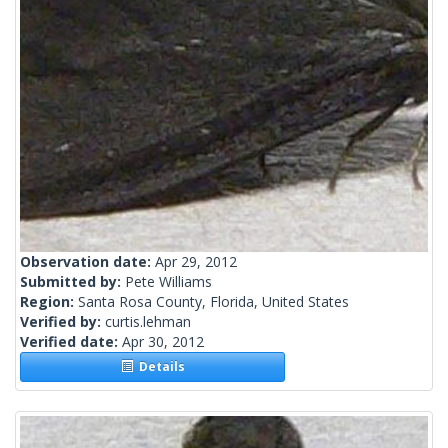
Observation date:
Apr 29, 2012
Submitted by:
Pete Williams
Region:
Santa Rosa County, Florida, United States
Verified by:
curtis.lehman
Verified date:
Apr 30, 2012
Details