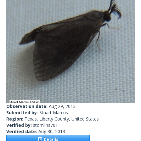
Observation date:
Aug 29, 2013
Submitted by:
Stuart Marcus
Region:
Texas, Liberty County, United States
Verified by:
stomlins701
Verified date:
Aug 30, 2013
Details