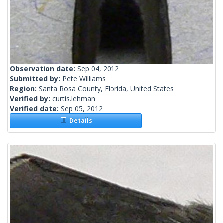
Observation date:
Sep 04, 2012
Submitted by:
Pete Williams
Region:
Santa Rosa County, Florida, United States
Verified by:
curtis.lehman
Verified date:
Sep 05, 2012
Details