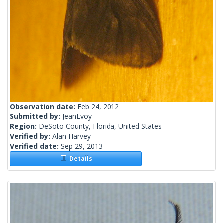
Observation date:
Feb 24, 2012
Submitted by:
JeanEvoy
Region:
DeSoto County, Florida, United States
Verified by:
Alan Harvey
Verified date:
Sep 29, 2013
Details