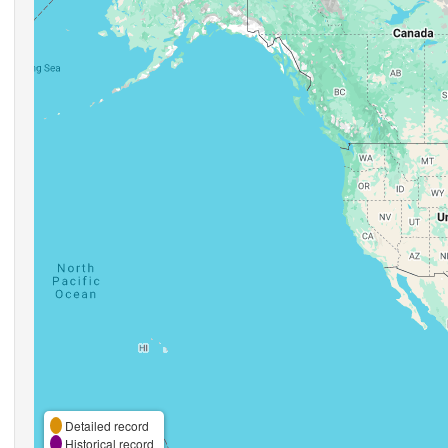
Detailed record
Historical record