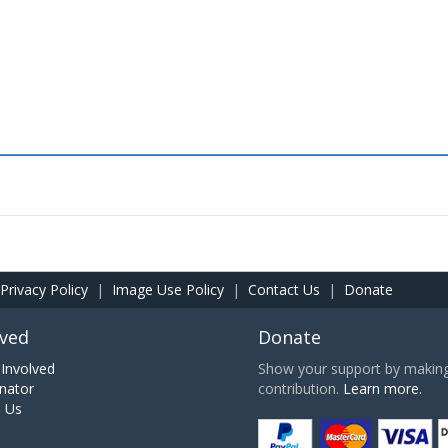
Privacy Policy
|
Image Use Policy
|
Contact Us
|
Donate
lved
Donate
Involved
Show your support by making 
nator
contribution.
Learn more.
h Us