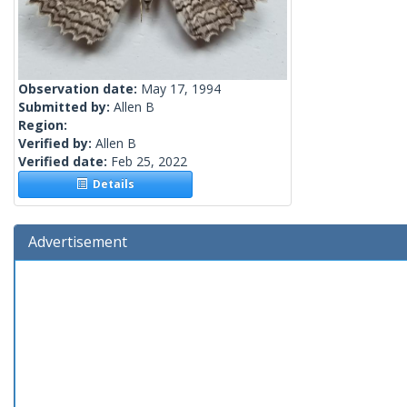
Observation date:
May 17, 1994
Submitted by:
Allen B
Region:
Verified by:
Allen B
Verified date:
Feb 25, 2022
Details
Advertisement