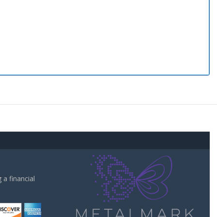
a financial