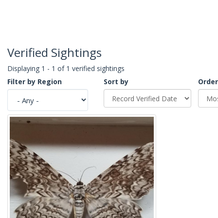
Verified Sightings
Displaying 1 - 1 of 1 verified sightings
Filter by Region
Sort by
Order