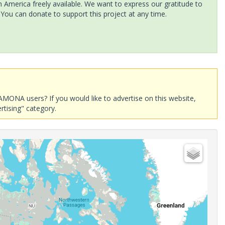
America freely available. We want to express our gratitude to
 You can donate to support this project at any time.
AMONA users? If you would like to advertise on this website,
rtising" category.