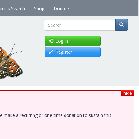
ecies Search
Shop
Donate
Search
Log in
Register
hide
e make a recurring or one-time donation to sustain this