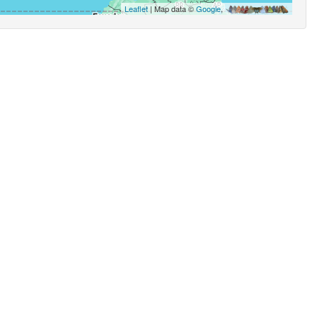
Leaflet
| Map data ©
Google
,