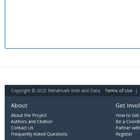
Copyright © 2025 Metalmark Web and Data.
Terms of Use
|
About
Get Invo
About the Project
How to Get 
Authors and Citation
Be a Coordi
Contact Us
Partner wit
Frequently Asked Questions
Register