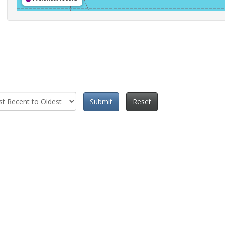
Submit
Reset