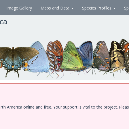
Image Gallery
Maps and Data
Species Profiles
Sp
ica
!
 America online and free. Your support is vital to the project. Pleas