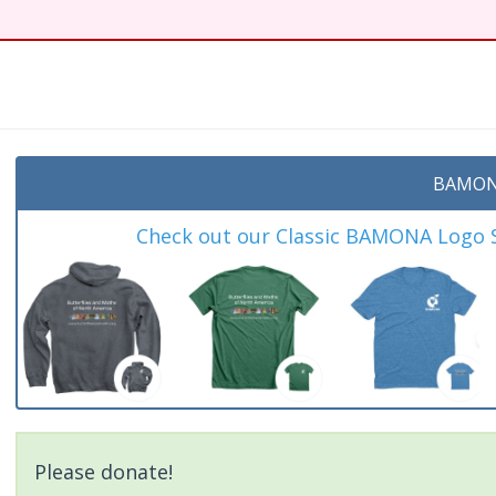
BAMON
Check out our Classic BAMONA Logo Sh
Please donate!