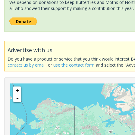
We depend on donations to keep Butterflies and Moths of North 
all who showed their support by making a contribution this year.
Advertise with us!
Do you have a product or service that you think would interest B
contact us by email
, or
use the contact form
and select the "Adve
+
-