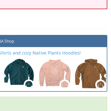
A Shop
irts and cozy Native Plants Hoodies!