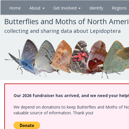
Skip
Home
About
Get Involved
Identify
Regions
to
main
Butterflies and Moths of North Amer
content
collecting and sharing data about Lepidoptera
Our 2026 fundraiser has arrived, and we need your help
We depend on donations to keep Butterflies and Moths of North
valuable source of information. Thank you!