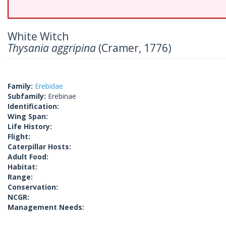
White Witch
Thysania aggripina
(Cramer, 1776)
Family:
Erebidae
Subfamily:
Erebinae
Identification:
Wing Span:
Life History:
Flight:
Caterpillar Hosts:
Adult Food:
Habitat:
Range:
Conservation:
NCGR:
Management Needs: