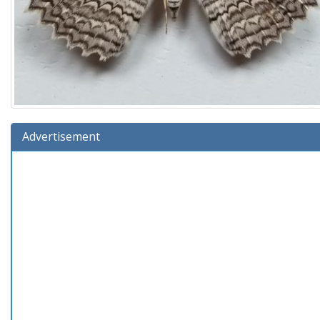
Advertisement