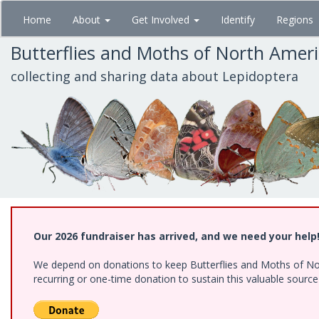
Skip
Home
About
Get Involved
Identify
Regions
to
main
Butterflies and Moths of North Amer
content
collecting and sharing data about Lepidoptera
Our 2026 fundraiser has arrived, and we need your help
We depend on donations to keep Butterflies and Moths of Nort
recurring or one-time donation to sustain this valuable sourc