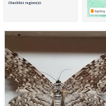
Checklist region(s):
Sighting 