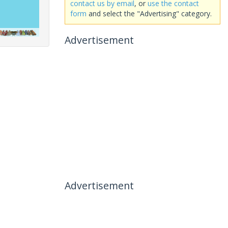
contact us by email
, or
use the contact
form
and select the "Advertising" category.
Advertisement
Advertisement