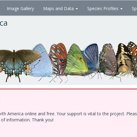
Image Gallery
Maps and Data
Species Profiles
Sp
ica
!
h America online and free. Your support is vital to the project. Ple
e of information. Thank you!