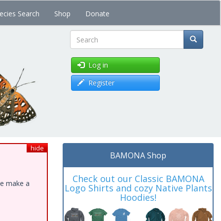
ecies Search
Shop
Donate
Search
Log in
Register
hide
BAMONA Shop
Check out our Classic BAMONA
ase make a
Logo Shirts and cozy Native Plants
Hoodies!