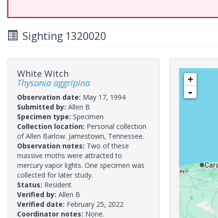
Sighting 1320020
White Witch
+
Thysania aggripina
-
Observation date:
May 17, 1994
Submitted by:
Allen B
Specimen type:
Specimen
Collection location:
Personal collection
of Allen Barlow. Jamestown, Tennessee.
Observation notes:
Two of these
massive moths were attracted to
mercury vapor lights. One specimen was
collected for later study.
Status:
Resident
Verified by:
Allen B
Verified date:
February 25, 2022
Coordinator notes:
None.