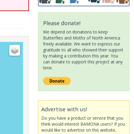
Please donate!
We depend on donations to keep
Butterflies and Moths of North America
freely available. We want to express our
gratitude to all who showed their support
by making a contribution this year. You
can donate to support this project at any
time.
Advertise with us!
Do you have a product or service that you
think would interest BAMONA users? If you
would like to advertise on this website,