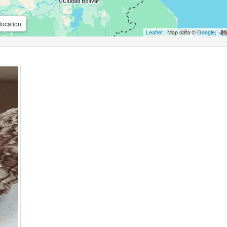
location
Leaflet
| Map data ©
Google
,