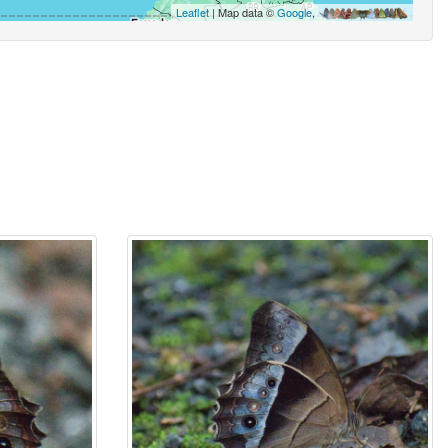
Leaflet
| Map data ©
Google
,