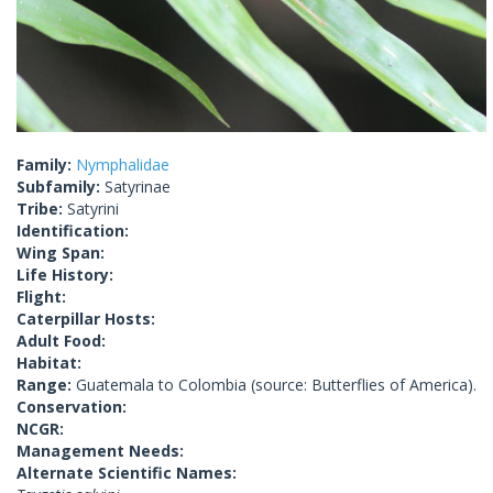
Family:
Nymphalidae
Subfamily:
Satyrinae
Tribe:
Satyrini
Identification:
Wing Span:
Life History:
Flight:
Caterpillar Hosts:
Adult Food:
Habitat:
Range:
Guatemala to Colombia (source: Butterflies of America).
Conservation:
NCGR:
Management Needs:
Alternate Scientific Names: