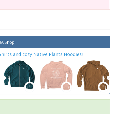
A Shop
irts and cozy Native Plants Hoodies!