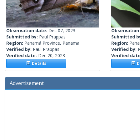
Observation date:
Dec 07, 2023
Observation
Submitted by:
Paul Prappas
Submitted b
Region:
Panamá Province, Panama
Region:
Pan
Verified by:
Paul Prappas
Verified by:
Verified date:
Dec 20, 2023
Verified dat
Details
De
Advertisement