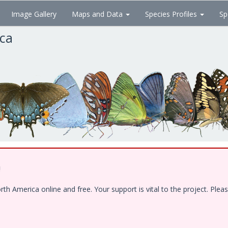
Image Gallery
Maps and Data
Species Profiles
Sp
ica
!
 America online and free. Your support is vital to the project. Pleas