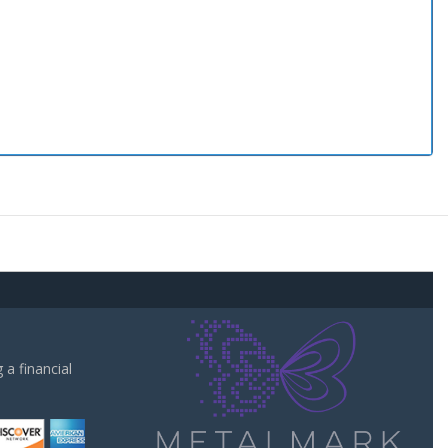
a financial