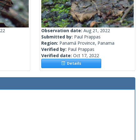
022
Observation date:
Aug 21, 2022
Submitted by:
Paul Prappas
Region:
Panamá Province, Panama
Verified by:
Paul Prappas
Verified date:
Oct 17, 2022
Details