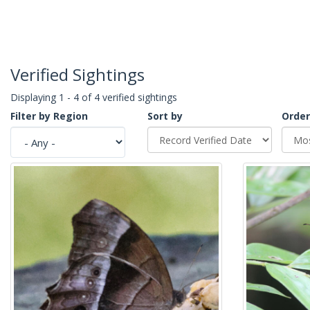
Verified Sightings
Displaying 1 - 4 of 4 verified sightings
Filter by Region
Sort by
Order