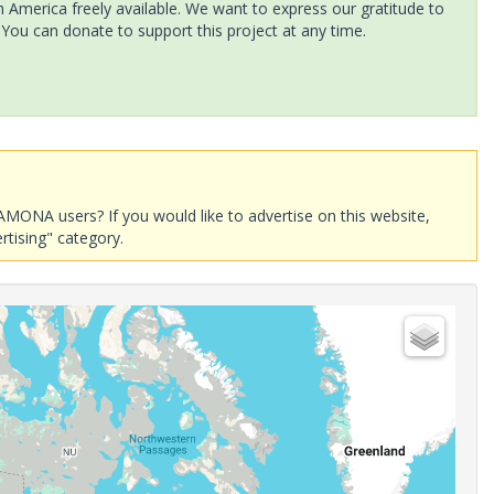
America freely available. We want to express our gratitude to
 You can donate to support this project at any time.
AMONA users? If you would like to advertise on this website,
rtising" category.