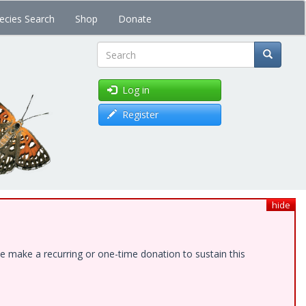
ecies Search
Shop
Donate
Search
Log in
Register
hide
e make a recurring or one-time donation to sustain this