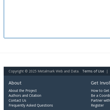
Copyright © 2025 Metalmark Web and Data.
Terms of Use
|
About
Get Invo
About the Project
How to Get 
Authors and Citation
Be a Coordi
Contact Us
Partner wit
Frequently Asked Questions
Register