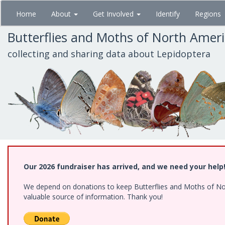
Skip
Home
About
Get Involved
Identify
Regions
to
main
Butterflies and Moths of North Amer
content
collecting and sharing data about Lepidoptera
Our 2026 fundraiser has arrived, and we need your help
We depend on donations to keep Butterflies and Moths of North
valuable source of information. Thank you!