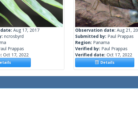
 date:
Aug 17, 2017
Observation date:
Aug 21, 2
y:
ncrosbyrd
Submitted by:
Paul Prappas
ama
Region:
Panama
Paul Prappas
Verified by:
Paul Prappas
e:
Oct 17, 2022
Verified date:
Oct 17, 2022
tails
Details