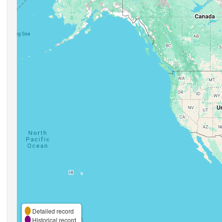
Detailed record
Historical record