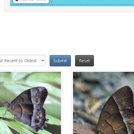
Submit
Reset