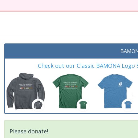
BAMON
Check out our Classic BAMONA Logo Sh
Please donate!