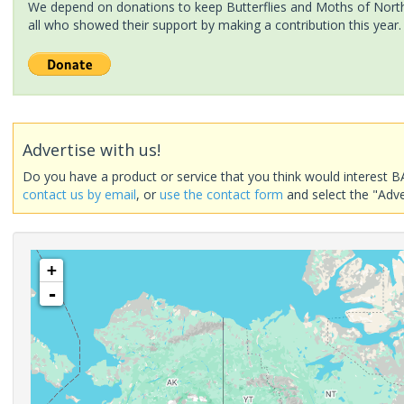
We depend on donations to keep Butterflies and Moths of North 
all who showed their support by making a contribution this year.
Advertise with us!
Do you have a product or service that you think would interest B
contact us by email
, or
use the contact form
and select the "Adve
+
-