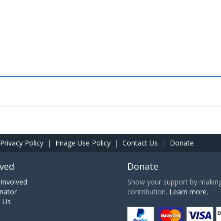
Privacy Policy
|
Image Use Policy
|
Contact Us
|
Donate
lved
Donate
Involved
Show your support by making 
nator
contribution.
Learn more.
h Us