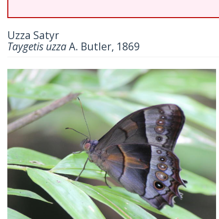
Uzza Satyr
Taygetis uzza
A. Butler, 1869