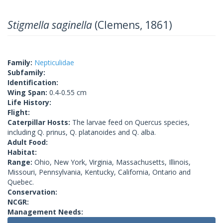
Stigmella saginella
(Clemens, 1861)
Family:
Nepticulidae
Subfamily:
Identification:
Wing Span:
0.4-0.55 cm
Life History:
Flight:
Caterpillar Hosts:
The larvae feed on Quercus species,
including Q. prinus, Q. platanoides and Q. alba.
Adult Food:
Habitat:
Range:
Ohio, New York, Virginia, Massachusetts, Illinois,
Missouri, Pennsylvania, Kentucky, California, Ontario and
Quebec.
Conservation:
NCGR:
Management Needs: