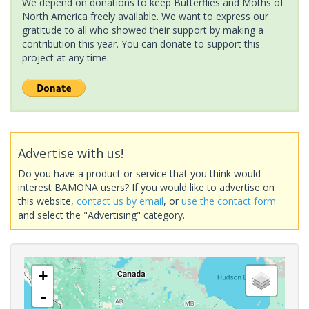
We depend on donations to keep Butterflies and Moths of
North America freely available. We want to express our
gratitude to all who showed their support by making a
contribution this year. You can donate to support this
project at any time.
Advertise with us!
Do you have a product or service that you think would
interest BAMONA users? If you would like to advertise on
this website,
contact us by email
, or
use the contact form
and select the "Advertising" category.
+
-