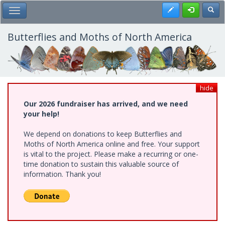
Skip
Register
Toggl
Toggle Main Menu
to
main
content
Butterflies and Moths of North America
hide
Our 2026 fundraiser has arrived, and we need
your help!
We depend on donations to keep Butterflies and
Moths of North America online and free. Your support
is vital to the project. Please make a recurring or one-
time donation to sustain this valuable source of
information. Thank you!