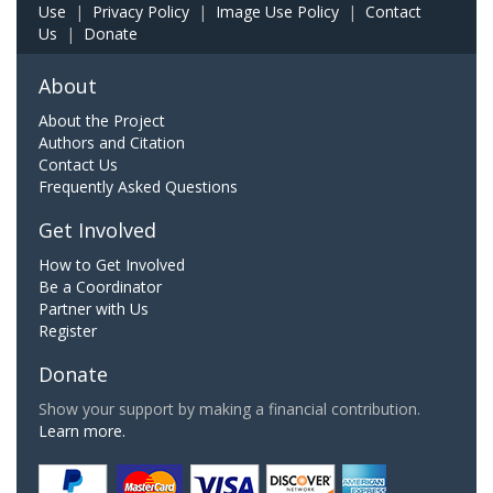
Use
|
Privacy Policy
|
Image Use Policy
|
Contact
Us
|
Donate
About
About the Project
Authors and Citation
Contact Us
Frequently Asked Questions
Get Involved
How to Get Involved
Be a Coordinator
Partner with Us
Register
Donate
Show your support by making a financial contribution.
Learn more.