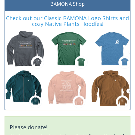
BAMONA Shop
Check out our Classic BAMONA Logo Shirts and
cozy Native Plants Hoodies!
Please donate!