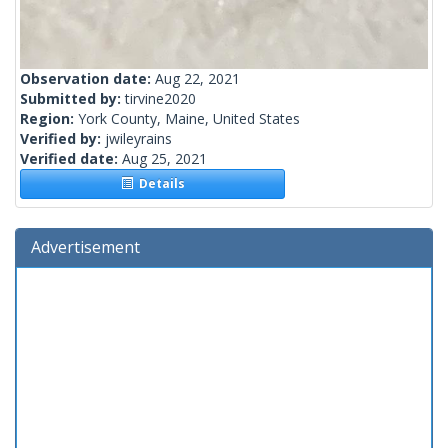
Observation date:
Aug 22, 2021
Submitted by:
tirvine2020
Region:
York County, Maine, United States
Verified by:
jwileyrains
Verified date:
Aug 25, 2021
Details
Advertisement