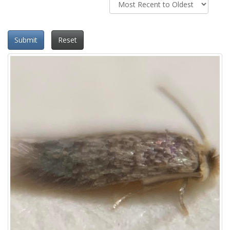
Submit
Reset