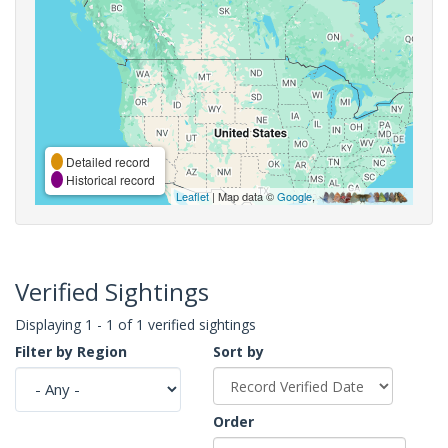
Detailed record
Historical record
Leaflet
| Map data ©
Google
,
Verified Sightings
Displaying 1 - 1 of 1 verified sightings
Filter by Region
Sort by
Order