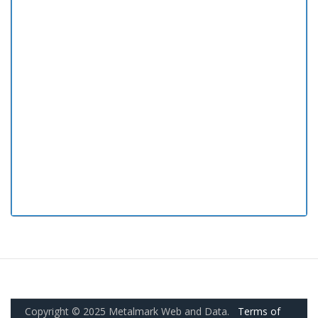
Copyright © 2025 Metalmark Web and Data.
Terms of