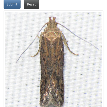
Submit
Reset