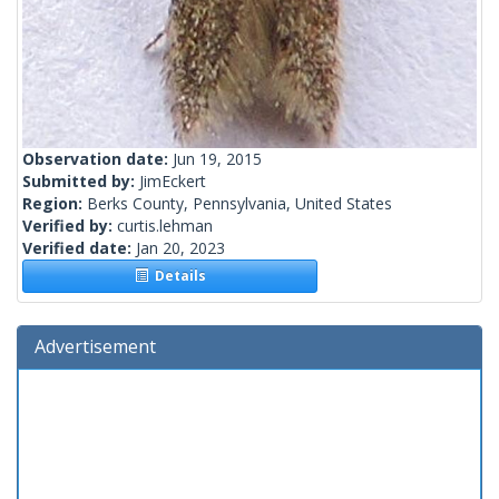
Observation date:
Jun 19, 2015
Submitted by:
JimEckert
Region:
Berks County, Pennsylvania, United States
Verified by:
curtis.lehman
Verified date:
Jan 20, 2023
Details
Advertisement