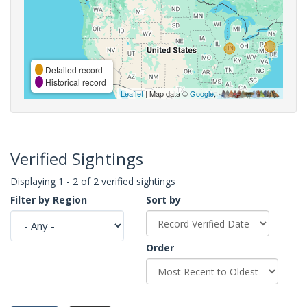
Detailed record
Historical record
Leaflet
| Map data ©
Google
,
Verified Sightings
Displaying 1 - 2 of 2 verified sightings
Filter by Region
Sort by
Order