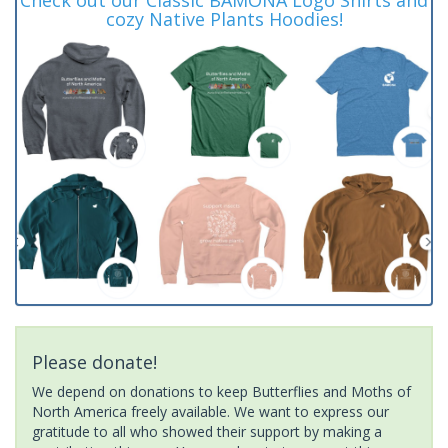
cozy Native Plants Hoodies!
Please donate!
We depend on donations to keep Butterflies and Moths of
North America freely available. We want to express our
gratitude to all who showed their support by making a