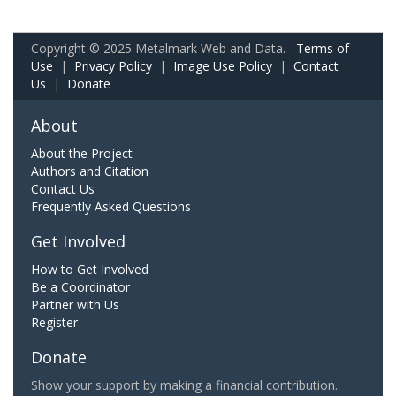
Copyright © 2025 Metalmark Web and Data.
Terms of
Use
|
Privacy Policy
|
Image Use Policy
|
Contact
Us
|
Donate
About
About the Project
Authors and Citation
Contact Us
Frequently Asked Questions
Get Involved
How to Get Involved
Be a Coordinator
Partner with Us
Register
Donate
Show your support by making a financial contribution.