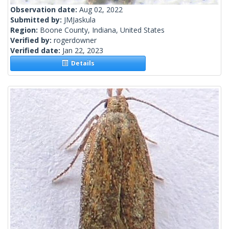
Observation date:
Aug 02, 2022
Submitted by:
JMJaskula
Region:
Boone County, Indiana, United States
Verified by:
rogerdowner
Verified date:
Jan 22, 2023
Details