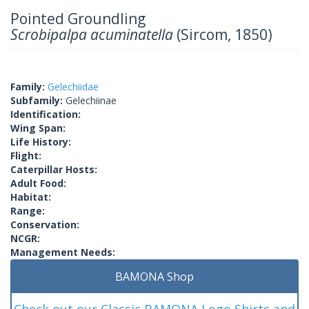
Pointed Groundling
Scrobipalpa acuminatella
(Sircom, 1850)
Family:
Gelechiidae
Subfamily:
Gelechiinae
Identification:
Wing Span:
Life History:
Flight:
Caterpillar Hosts:
Adult Food:
Habitat:
Range:
Conservation:
NCGR:
Management Needs:
BAMONA Shop
Check out our Classic BAMONA Logo Shirts and