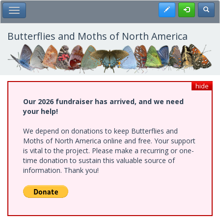
Skip
Register
Toggl
Toggle Main Menu
to
main
content
Butterflies and Moths of North America
hide
Our 2026 fundraiser has arrived, and we need
your help!
We depend on donations to keep Butterflies and
Moths of North America online and free. Your support
is vital to the project. Please make a recurring or one-
time donation to sustain this valuable source of
information. Thank you!