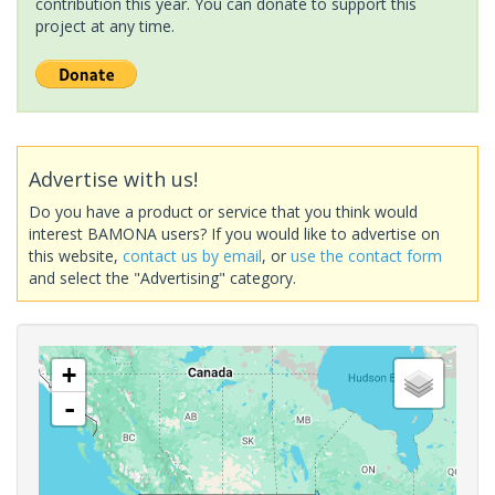
contribution this year. You can donate to support this
project at any time.
Advertise with us!
Do you have a product or service that you think would
interest BAMONA users? If you would like to advertise on
this website,
contact us by email
, or
use the contact form
and select the "Advertising" category.
+
-