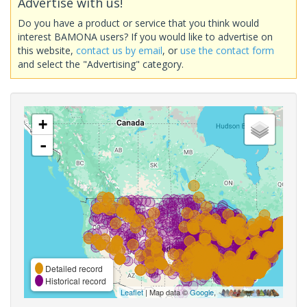
Advertise with us!
Do you have a product or service that you think would
interest BAMONA users? If you would like to advertise on
this website,
contact us by email
, or
use the contact form
and select the "Advertising" category.
+
-
Detailed record
Historical record
Leaflet
| Map data ©
Google
,