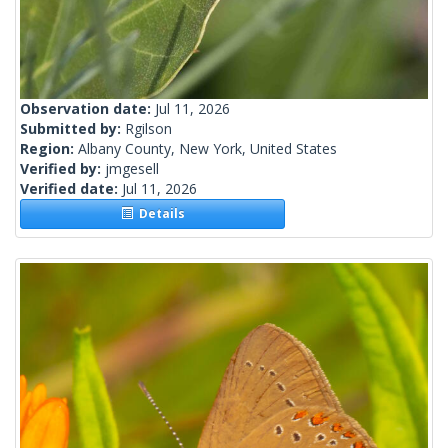
Observation date:
Jul 11, 2026
Submitted by:
Rgilson
Region:
Albany County, New York, United States
Verified by:
jmgesell
Verified date:
Jul 11, 2026
Details