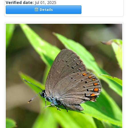
Verified date:
Jul 01, 2025
Details