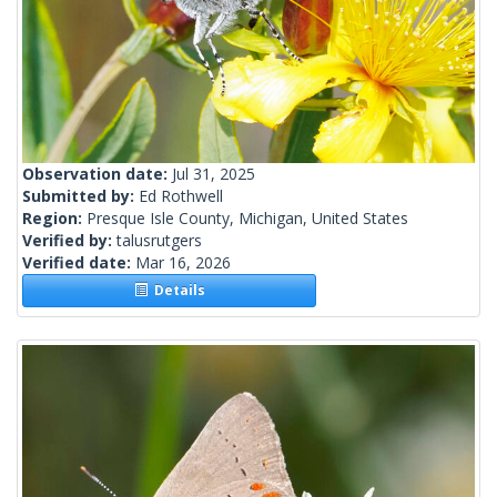
Observation date:
Jul 31, 2025
Submitted by:
Ed Rothwell
Region:
Presque Isle County, Michigan, United States
Verified by:
talusrutgers
Verified date:
Mar 16, 2026
Details