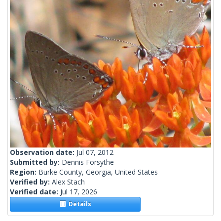
Observation date:
Jul 07, 2012
Submitted by:
Dennis Forsythe
Region:
Burke County, Georgia, United States
Verified by:
Alex Stach
Verified date:
Jul 17, 2026
Details