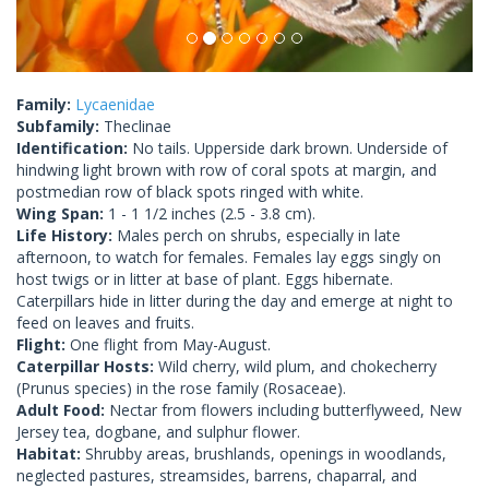
Family:
Lycaenidae
Subfamily:
Theclinae
Identification:
No tails. Upperside dark brown. Underside of
hindwing light brown with row of coral spots at margin, and
postmedian row of black spots ringed with white.
Wing Span:
1 - 1 1/2 inches (2.5 - 3.8 cm).
Life History:
Males perch on shrubs, especially in late
afternoon, to watch for females. Females lay eggs singly on
host twigs or in litter at base of plant. Eggs hibernate.
Caterpillars hide in litter during the day and emerge at night to
feed on leaves and fruits.
Flight:
One flight from May-August.
Caterpillar Hosts:
Wild cherry, wild plum, and chokecherry
(Prunus species) in the rose family (Rosaceae).
Adult Food:
Nectar from flowers including butterflyweed, New
Jersey tea, dogbane, and sulphur flower.
Habitat:
Shrubby areas, brushlands, openings in woodlands,
neglected pastures, streamsides, barrens, chaparral, and