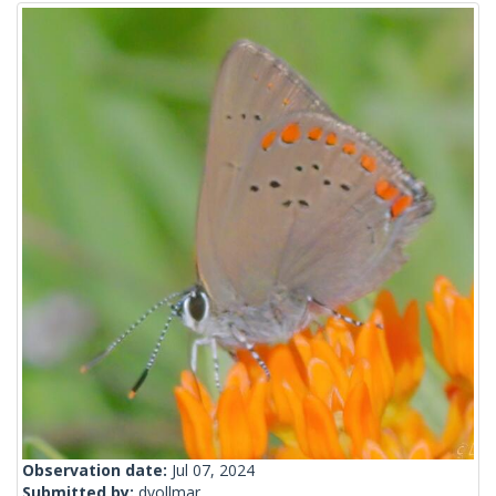
Observation date:
Jul 07, 2024
Submitted by:
dvollmar