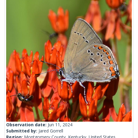
Observation date:
Jun 11, 2024
Submitted by:
Jared Gorrell
Region:
Montgomery County, Kentucky, United States