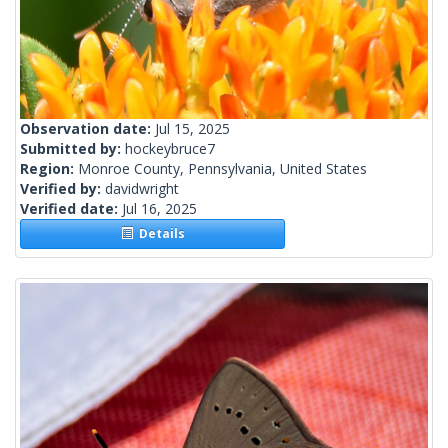
Observation date:
Jul 15, 2025
Submitted by:
hockeybruce7
Region:
Monroe County, Pennsylvania, United States
Verified by:
davidwright
Verified date:
Jul 16, 2025
Details