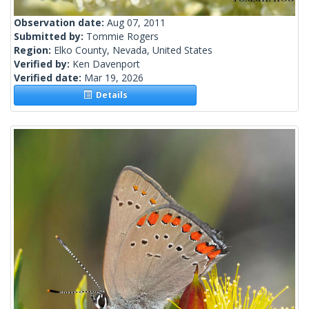
Observation date:
Aug 07, 2011
Submitted by:
Tommie Rogers
Region:
Elko County, Nevada, United States
Verified by:
Ken Davenport
Verified date:
Mar 19, 2026
Details