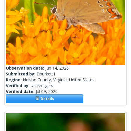
Observation date:
Jun 14, 2026
Submitted by:
Dburkett1
Region:
Nelson County, Virginia, United States
Verified by:
talusrutgers
Verified date:
Jul 09, 2026
Details