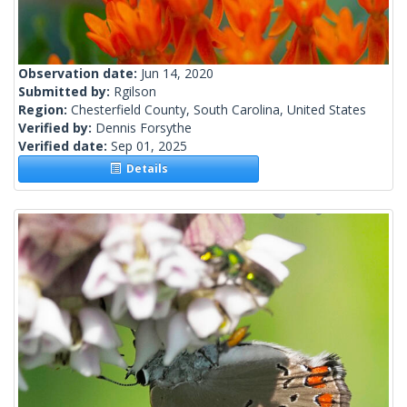
Observation date:
Jun 14, 2020
Submitted by:
Rgilson
Region:
Chesterfield County, South Carolina, United States
Verified by:
Dennis Forsythe
Verified date:
Sep 01, 2025
Details