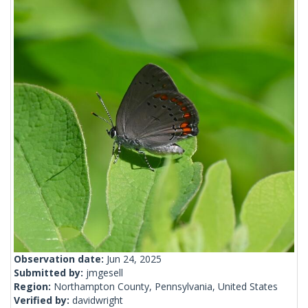
Observation date:
Jun 24, 2025
Submitted by:
jmgesell
Region:
Northampton County, Pennsylvania, United States
Verified by:
davidwright