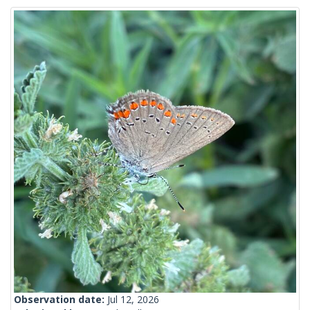
Observation date:
Jul 12, 2026