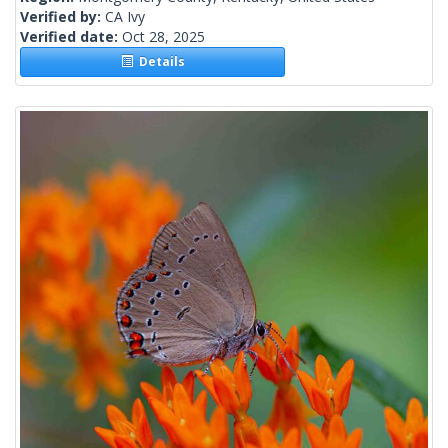
Verified by:
CA Ivy
Verified date:
Oct 28, 2025
Details