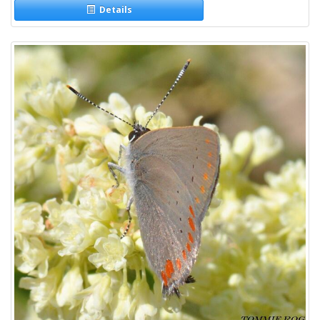
Details