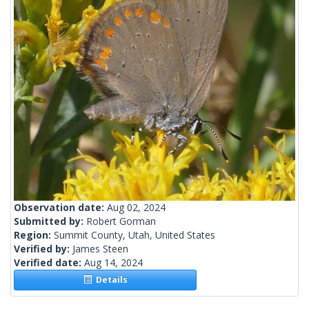
Observation date:
Aug 02, 2024
Submitted by:
Robert Gorman
Region:
Summit County, Utah, United States
Verified by:
James Steen
Verified date:
Aug 14, 2024
Details