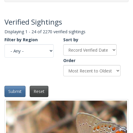
Verified Sightings
Displaying 1 - 24 of 2270 verified sightings
Filter by Region
Sort by
Order
Submit
Reset