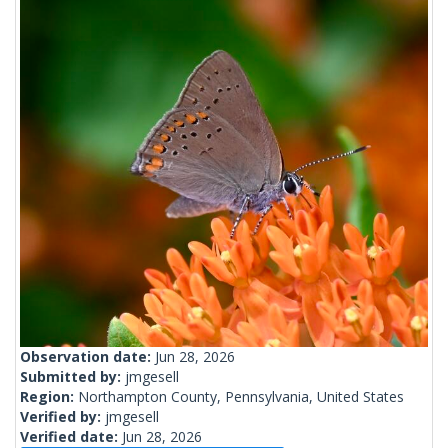
Observation date:
Jun 28, 2026
Submitted by:
jmgesell
Region:
Northampton County, Pennsylvania, United States
Verified by:
jmgesell
Verified date:
Jun 28, 2026