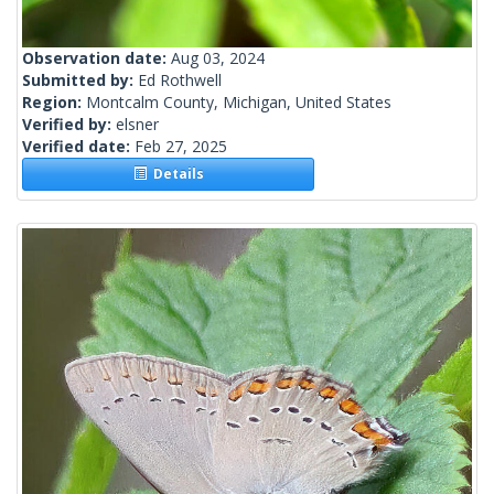
Observation date:
Aug 03, 2024
Submitted by:
Ed Rothwell
Region:
Montcalm County, Michigan, United States
Verified by:
elsner
Verified date:
Feb 27, 2025
Details