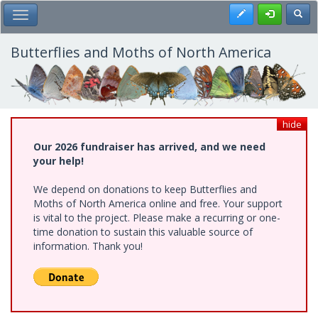
Skip
Register
Toggl
Toggle Main Menu
to
main
content
Butterflies and Moths of North America
hide
Our 2026 fundraiser has arrived, and we need
your help!
We depend on donations to keep Butterflies and
Moths of North America online and free. Your support
is vital to the project. Please make a recurring or one-
time donation to sustain this valuable source of
information. Thank you!