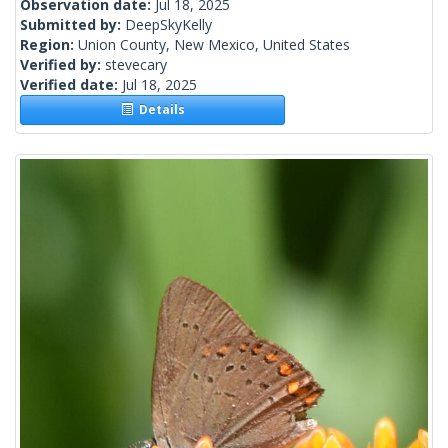
Observation date:
Jul 18, 2025
Submitted by:
DeepSkyKelly
Region:
Union County, New Mexico, United States
Verified by:
stevecary
Verified date:
Jul 18, 2025
Details