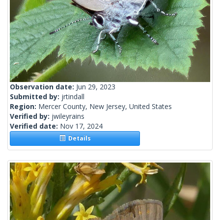
Observation date:
Jun 29, 2023
Submitted by:
jrtindall
Region:
Mercer County, New Jersey, United States
Verified by:
jwileyrains
Verified date:
Nov 17, 2024
Details