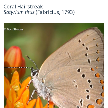
Coral Hairstreak
Satyrium titus
(Fabricius, 1793)
Previous
Next