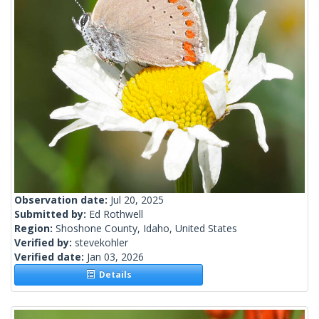
Observation date:
Jul 20, 2025
Submitted by:
Ed Rothwell
Region:
Shoshone County, Idaho, United States
Verified by:
stevekohler
Verified date:
Jan 03, 2026
Details