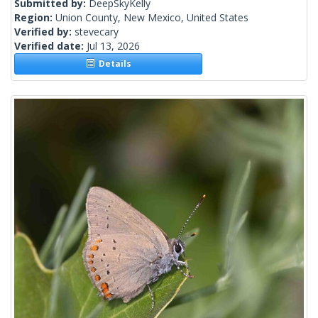
Submitted by:
DeepSkyKelly
Region:
Union County, New Mexico, United States
Verified by:
stevecary
Verified date:
Jul 13, 2026
Details