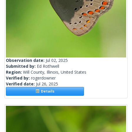
Observation date:
Jul 02, 2025
Submitted by:
Ed Rothwell
Region:
Will County, Illinois, United States
Verified by:
rogerdowner
Verified date:
Jul 26, 2025
Details