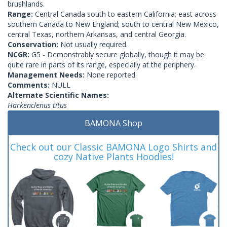
brushlands.
Range:
Central Canada south to eastern California; east across
southern Canada to New England; south to central New Mexico,
central Texas, northern Arkansas, and central Georgia.
Conservation:
Not usually required.
NCGR:
G5 - Demonstrably secure globally, though it may be
quite rare in parts of its range, especially at the periphery.
Management Needs:
None reported.
Comments:
NULL
Alternate Scientific Names:
Harkenclenus titus
BAMONA Shop
Check out our Classic BAMONA Logo Shirts and
cozy Native Plants Hoodies!