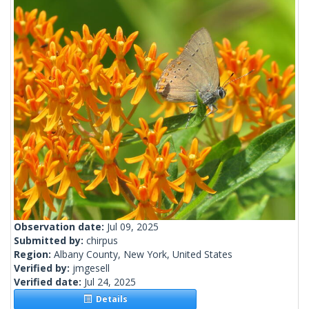
Observation date:
Jul 09, 2025
Submitted by:
chirpus
Region:
Albany County, New York, United States
Verified by:
jmgesell
Verified date:
Jul 24, 2025
Details