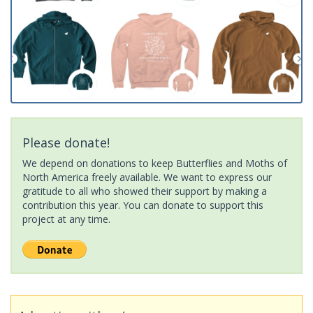
Please donate!
We depend on donations to keep Butterflies and Moths of
North America freely available. We want to express our
gratitude to all who showed their support by making a
contribution this year. You can donate to support this
project at any time.