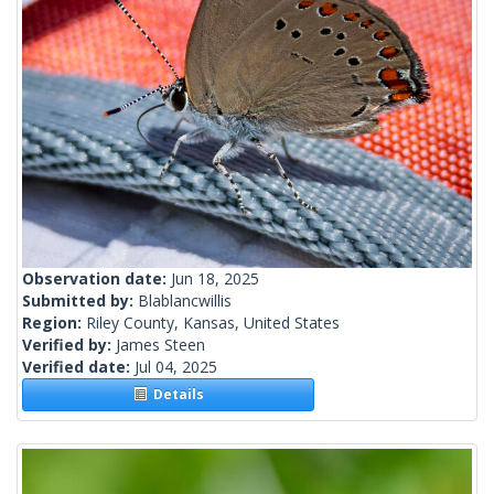
Observation date:
Jun 18, 2025
Submitted by:
Blablancwillis
Region:
Riley County, Kansas, United States
Verified by:
James Steen
Verified date:
Jul 04, 2025
Details