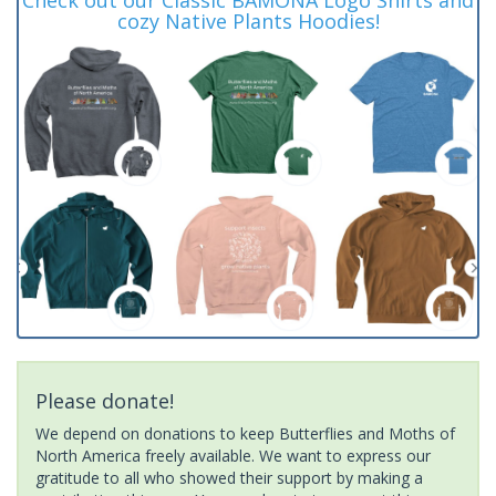
cozy Native Plants Hoodies!
Please donate!
We depend on donations to keep Butterflies and Moths of
North America freely available. We want to express our
gratitude to all who showed their support by making a