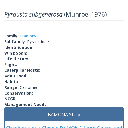
Pyrausta subgenerosa
(Munroe, 1976)
Family:
Crambidae
Subfamily:
Pyraustinae
Identification:
Wing Span:
Life History:
Flight:
Caterpillar Hosts:
Adult Food:
Habitat:
Range:
California
Conservation:
NCGR:
Management Needs:
BAMONA Shop
Check out our Classic BAMONA Logo Shirts and