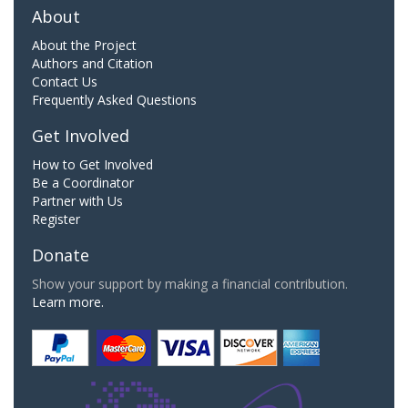
About
About the Project
Authors and Citation
Contact Us
Frequently Asked Questions
Get Involved
How to Get Involved
Be a Coordinator
Partner with Us
Register
Donate
Show your support by making a financial contribution.
Learn more.