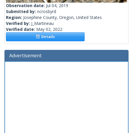
Observation date:
Jul 04, 2019
Submitted by:
ncrosbyrd
Region:
Josephine County, Oregon, United States
Verified by:
J_Martineau
Verified date:
May 02, 2022
Details
Advertisement