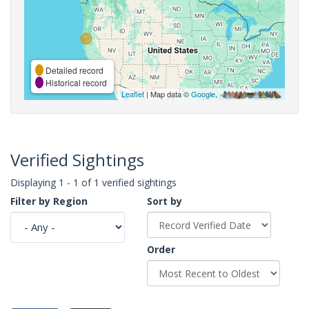
Detailed record
Historical record
Leaflet
| Map data ©
Google
,
Verified Sightings
Displaying 1 - 1 of 1 verified sightings
Filter by Region
Sort by
Order