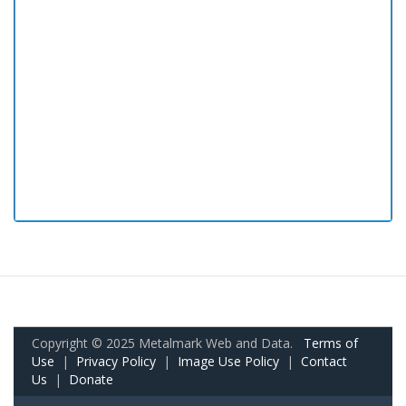
Copyright © 2025 Metalmark Web and Data.
Terms of
Use
|
Privacy Policy
|
Image Use Policy
|
Contact
Us
|
Donate