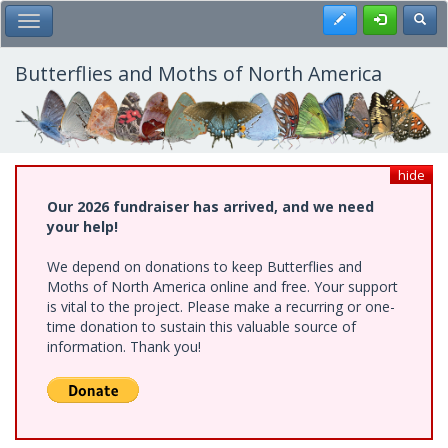
Skip
Register
Toggl
Toggle Main Menu
to
main
content
Butterflies and Moths of North America
hide
Our 2026 fundraiser has arrived, and we need
your help!
We depend on donations to keep Butterflies and
Moths of North America online and free. Your support
is vital to the project. Please make a recurring or one-
time donation to sustain this valuable source of
information. Thank you!