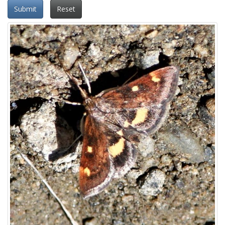
Submit
Reset