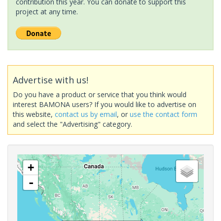
contribution this year. You can donate to support this
project at any time.
Advertise with us!
Do you have a product or service that you think would
interest BAMONA users? If you would like to advertise on
this website,
contact us by email
, or
use the contact form
and select the "Advertising" category.
+
-