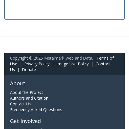
Copyright © 2025 Metalmark Web and Data.
Terms of
Use
|
Privacy Policy
|
Image Use Policy
|
Contact
Us
|
Donate
About
About the Project
Authors and Citation
Contact Us
Frequently Asked Questions
Get Involved