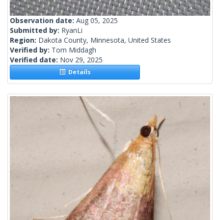
Observation date:
Aug 05, 2025
Submitted by:
RyanLi
Region:
Dakota County, Minnesota, United States
Verified by:
Tom Middagh
Verified date:
Nov 29, 2025
Details