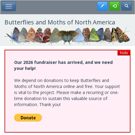
Skip
Register
Toggl
Toggle Main Menu
to
main
content
Butterflies and Moths of North America
hide
Our 2026 fundraiser has arrived, and we need
your help!
We depend on donations to keep Butterflies and
Moths of North America online and free. Your support
is vital to the project. Please make a recurring or one-
time donation to sustain this valuable source of
information. Thank you!