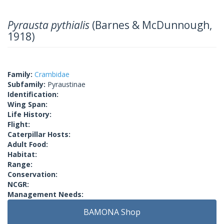
Pyrausta pythialis
(Barnes & McDunnough,
1918)
Family:
Crambidae
Subfamily:
Pyraustinae
Identification:
Wing Span:
Life History:
Flight:
Caterpillar Hosts:
Adult Food:
Habitat:
Range:
Conservation:
NCGR:
Management Needs:
BAMONA Shop