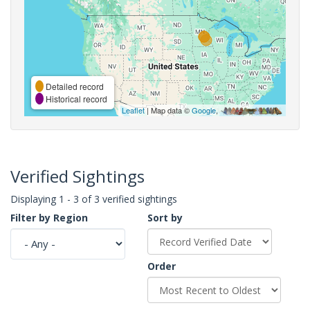
Detailed record
Historical record
Leaflet
| Map data ©
Google
,
Verified Sightings
Displaying 1 - 3 of 3 verified sightings
Filter by Region
Sort by
Order