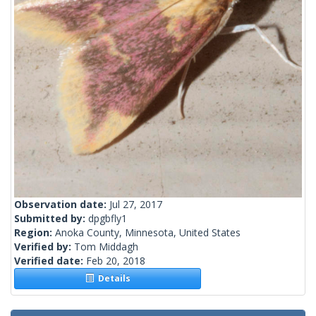
Observation date:
Jul 27, 2017
Submitted by:
dpgbfly1
Region:
Anoka County, Minnesota, United States
Verified by:
Tom Middagh
Verified date:
Feb 20, 2018
Details