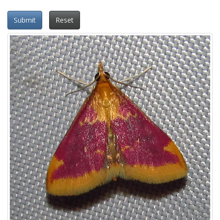
Submit
Reset