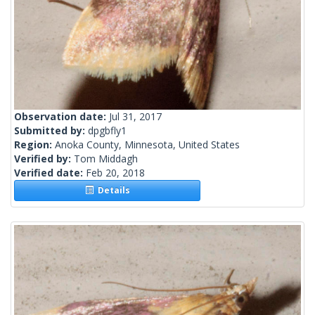
Observation date:
Jul 31, 2017
Submitted by:
dpgbfly1
Region:
Anoka County, Minnesota, United States
Verified by:
Tom Middagh
Verified date:
Feb 20, 2018
Details