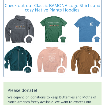
Check out our Classic BAMONA Logo Shirts and
cozy Native Plants Hoodies!
Please donate!
We depend on donations to keep Butterflies and Moths of
North America freely available. We want to express our