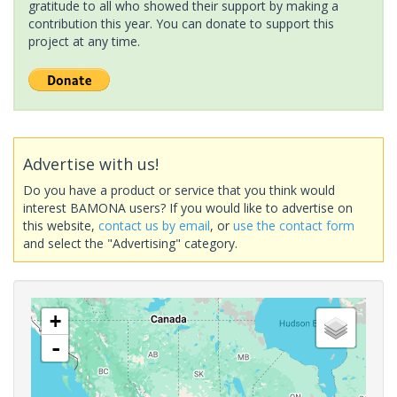
gratitude to all who showed their support by making a
contribution this year. You can donate to support this
project at any time.
Advertise with us!
Do you have a product or service that you think would
interest BAMONA users? If you would like to advertise on
this website,
contact us by email
, or
use the contact form
and select the "Advertising" category.
+
-