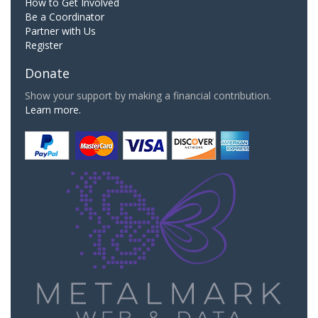
How to Get Involved
Be a Coordinator
Partner with Us
Register
Donate
Show your support by making a financial contribution.
Learn more.