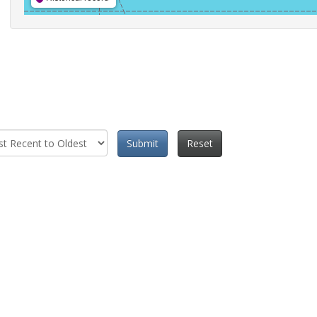
Submit
Reset