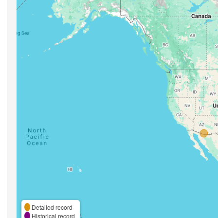
Detailed record
Historical record