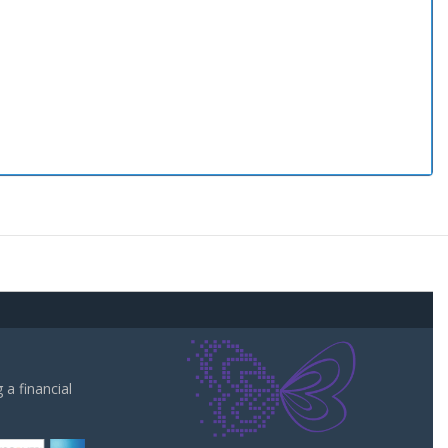
a financial