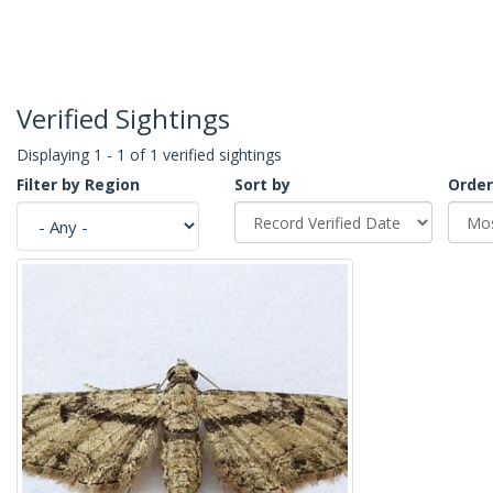
Verified Sightings
Displaying 1 - 1 of 1 verified sightings
Filter by Region
Sort by
Order