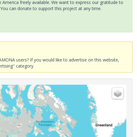
America freely available. We want to express our gratitude to
 You can donate to support this project at any time.
AMONA users? If you would like to advertise on this website,
rtising" category.