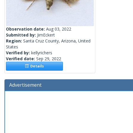
Observation date:
Aug 03, 2022
Submitted by:
JimEckert
Region:
Santa Cruz County, Arizona, United
States
Verified by:
kellyrichers
Verified date:
Sep 29, 2022
Details
Advertisement