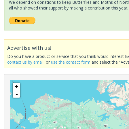
We depend on donations to keep Butterflies and Moths of North 
all who showed their support by making a contribution this year.
Advertise with us!
Do you have a product or service that you think would interest B
contact us by email
, or
use the contact form
and select the "Adve
+
-