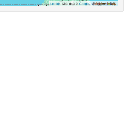
Leaflet
| Map data ©
Google
,