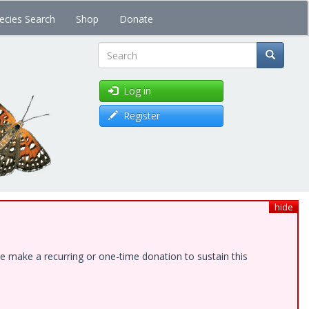
ecies Search
Shop
Donate
Search
Log in
Register
hide
e make a recurring or one-time donation to sustain this