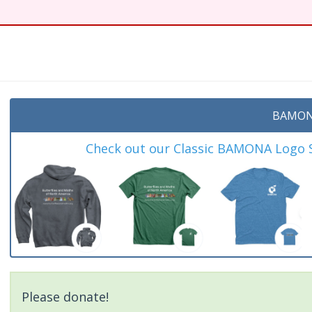
BAMON
Check out our Classic BAMONA Logo Sh
Please donate!