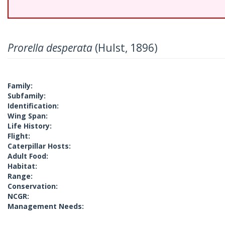
Prorella desperata
(Hulst, 1896)
Family:
Subfamily:
Identification:
Wing Span:
Life History:
Flight:
Caterpillar Hosts:
Adult Food:
Habitat:
Range:
Conservation:
NCGR:
Management Needs: