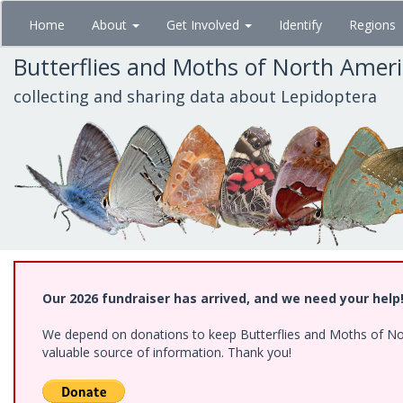
Skip
Home
About
Get Involved
Identify
Regions
to
main
Butterflies and Moths of North Amer
content
collecting and sharing data about Lepidoptera
Our 2026 fundraiser has arrived, and we need your help
We depend on donations to keep Butterflies and Moths of North
valuable source of information. Thank you!