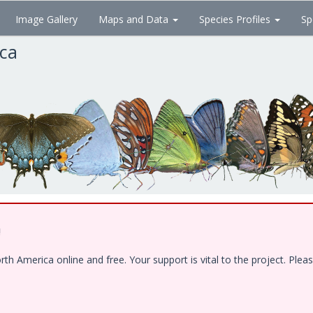
Image Gallery
Maps and Data
Species Profiles
Sp
ica
!
 America online and free. Your support is vital to the project. Pleas