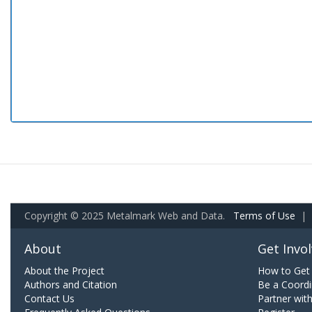
Copyright © 2025 Metalmark Web and Data.
Terms of Use
|
About
Get Invo
About the Project
How to Get 
Authors and Citation
Be a Coordi
Contact Us
Partner wit