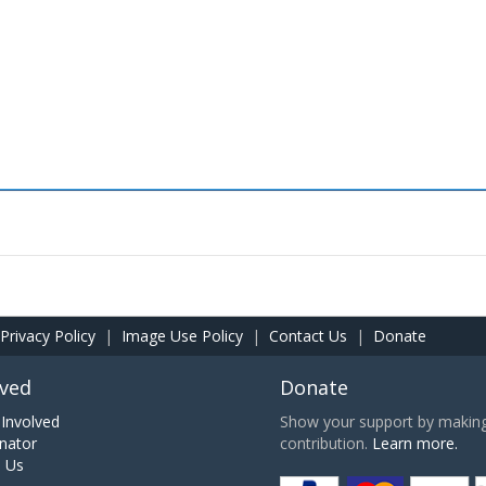
Privacy Policy
|
Image Use Policy
|
Contact Us
|
Donate
lved
Donate
Involved
Show your support by making 
nator
contribution.
Learn more.
h Us