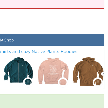
A Shop
irts and cozy Native Plants Hoodies!