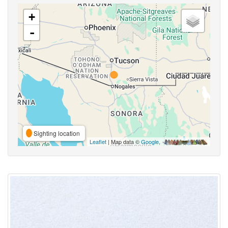
+
-
Sighting location
Leaflet
| Map data ©
Google
,