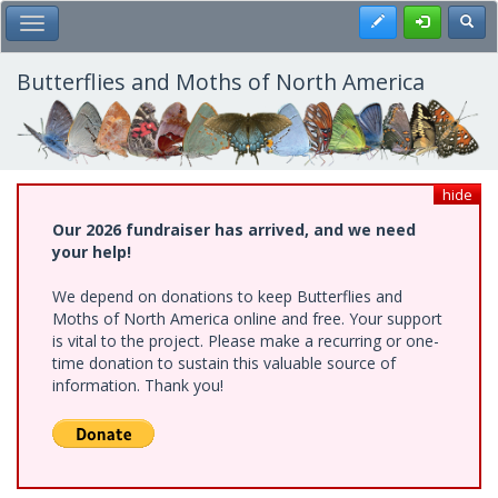
Skip
Register
Toggl
Toggle Main Menu
to
main
content
Butterflies and Moths of North America
hide
Our 2026 fundraiser has arrived, and we need
your help!
We depend on donations to keep Butterflies and
Moths of North America online and free. Your support
is vital to the project. Please make a recurring or one-
time donation to sustain this valuable source of
information. Thank you!