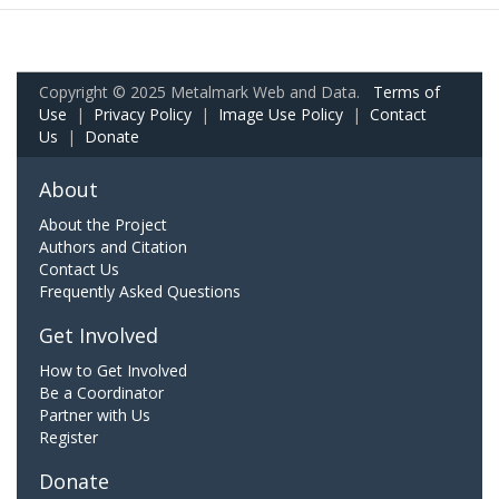
Copyright © 2025 Metalmark Web and Data.
Terms of
Use
|
Privacy Policy
|
Image Use Policy
|
Contact
Us
|
Donate
About
About the Project
Authors and Citation
Contact Us
Frequently Asked Questions
Get Involved
How to Get Involved
Be a Coordinator
Partner with Us
Register
Donate