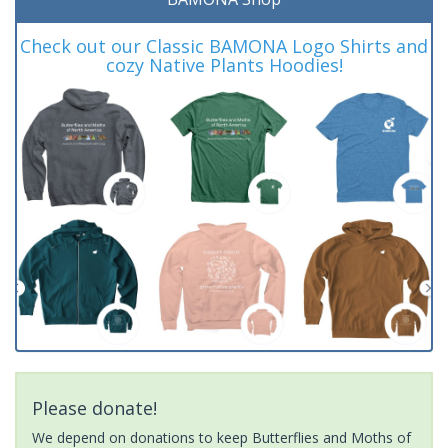
Check out our Classic BAMONA Logo Shirts and
cozy Native Plants Hoodies!
Please donate!
We depend on donations to keep Butterflies and Moths of