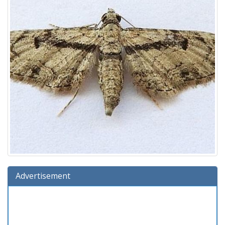
Advertisement