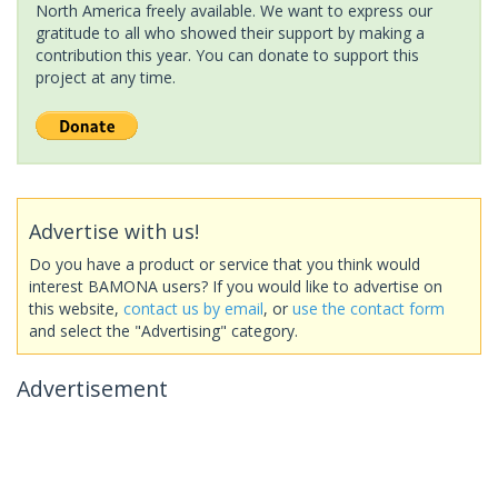
North America freely available. We want to express our
gratitude to all who showed their support by making a
contribution this year. You can donate to support this
project at any time.
Advertise with us!
Do you have a product or service that you think would
interest BAMONA users? If you would like to advertise on
this website,
contact us by email
, or
use the contact form
and select the "Advertising" category.
Advertisement