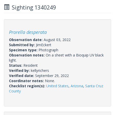
Sighting 1340249
Prorella desperata
Observation date:
August 03, 2022
Submitted by:
JimEckert
Specimen type:
Photograph
Observation notes:
On a sheet with a Bioquip UV black
light.
Status:
Resident
Verified by:
kellyrichers
Verified date:
September 29, 2022
Coordinator notes:
None.
Checklist region(s):
United States
,
Arizona
,
Santa Cruz
County