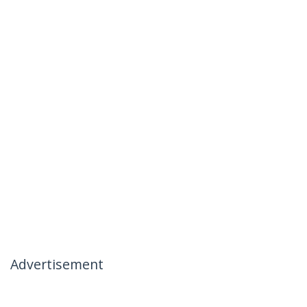
Advertisement