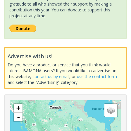
gratitude to all who showed their support by making a
contribution this year. You can donate to support this
project at any time.
Advertise with us!
Do you have a product or service that you think would
interest BAMONA users? If you would like to advertise on
this website,
contact us by email
, or
use the contact form
and select the "Advertising" category.
+
-