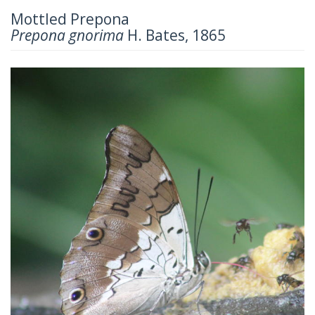
Mottled Prepona
Prepona gnorima
H. Bates, 1865