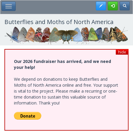
Skip
Register
Toggl
Toggle Main Menu
to
main
content
Butterflies and Moths of North America
hide
Our 2026 fundraiser has arrived, and we need
your help!
We depend on donations to keep Butterflies and
Moths of North America online and free. Your support
is vital to the project. Please make a recurring or one-
time donation to sustain this valuable source of
information. Thank you!