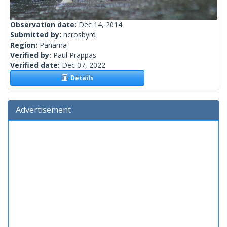
Observation date:
Dec 14, 2014
Submitted by:
ncrosbyrd
Region:
Panama
Verified by:
Paul Prappas
Verified date:
Dec 07, 2022
Details
Advertisement