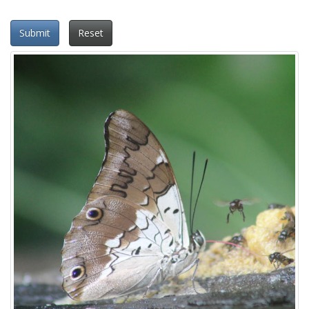
Submit
Reset