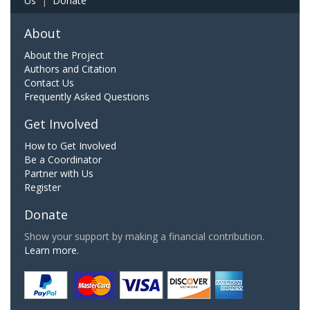
Us
|
Donate
About
About the Project
Authors and Citation
Contact Us
Frequently Asked Questions
Get Involved
How to Get Involved
Be a Coordinator
Partner with Us
Register
Donate
Show your support by making a financial contribution.
Learn more.