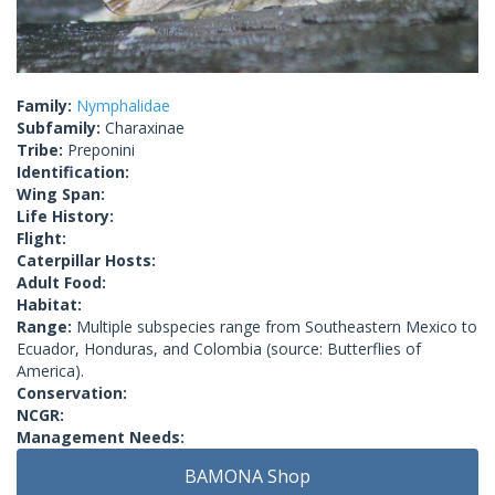
Family:
Nymphalidae
Subfamily:
Charaxinae
Tribe:
Preponini
Identification:
Wing Span:
Life History:
Flight:
Caterpillar Hosts:
Adult Food:
Habitat:
Range:
Multiple subspecies range from Southeastern Mexico to
Ecuador, Honduras, and Colombia (source: Butterflies of
America).
Conservation:
NCGR:
Management Needs:
BAMONA Shop