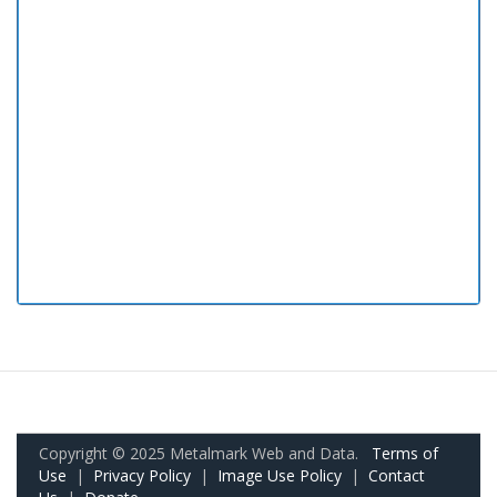
Copyright © 2025 Metalmark Web and Data.
Terms of
Use
|
Privacy Policy
|
Image Use Policy
|
Contact