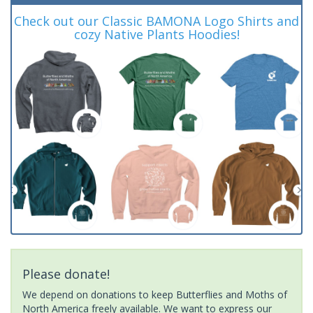
Check out our Classic BAMONA Logo Shirts and
cozy Native Plants Hoodies!
Please donate!
We depend on donations to keep Butterflies and Moths of
North America freely available. We want to express our