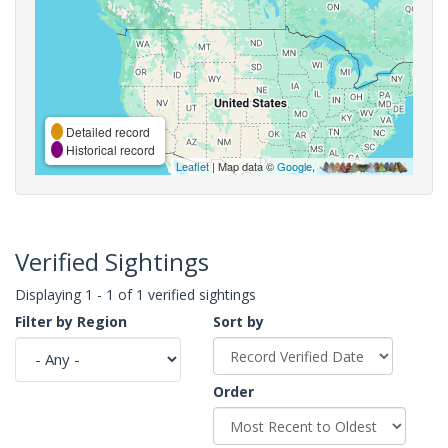
Detailed record
Historical record
Leaflet
| Map data ©
Google
,
Verified Sightings
Displaying 1 - 1 of 1 verified sightings
Filter by Region
Sort by
Order