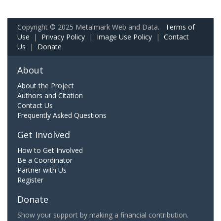
Copyright © 2025 Metalmark Web and Data.
Terms of
Use
|
Privacy Policy
|
Image Use Policy
|
Contact
Us
|
Donate
About
About the Project
Authors and Citation
Contact Us
Frequently Asked Questions
Get Involved
How to Get Involved
Be a Coordinator
Partner with Us
Register
Donate
Show your support by making a financial contribution.