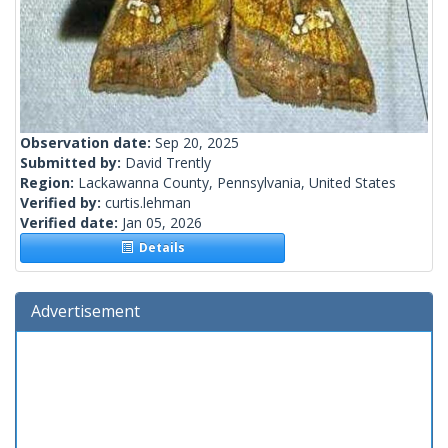
Observation date:
Sep 20, 2025
Submitted by:
David Trently
Region:
Lackawanna County, Pennsylvania, United States
Verified by:
curtis.lehman
Verified date:
Jan 05, 2026
Details
Advertisement