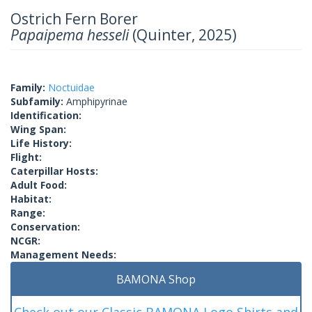
Ostrich Fern Borer
Papaipema hesseli
(Quinter, 2025)
Family:
Noctuidae
Subfamily:
Amphipyrinae
Identification:
Wing Span:
Life History:
Flight:
Caterpillar Hosts:
Adult Food:
Habitat:
Range:
Conservation:
NCGR:
Management Needs:
BAMONA Shop
Check out our Classic BAMONA Logo Shirts and