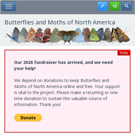
Skip
Register
Toggl
Toggle Main Menu
to
main
content
Butterflies and Moths of North America
hide
Our 2026 fundraiser has arrived, and we need
your help!
We depend on donations to keep Butterflies and
Moths of North America online and free. Your support
is vital to the project. Please make a recurring or one-
time donation to sustain this valuable source of
information. Thank you!