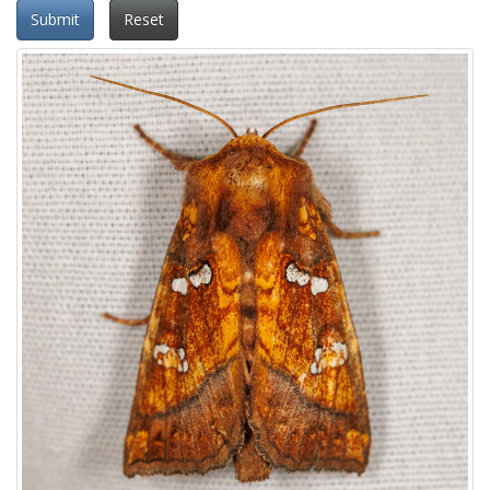
Submit
Reset