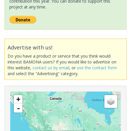
contribution this year. You can donate to support this
project at any time.
Advertise with us!
Do you have a product or service that you think would
interest BAMONA users? If you would like to advertise on
this website,
contact us by email
, or
use the contact form
and select the "Advertising" category.
+
-