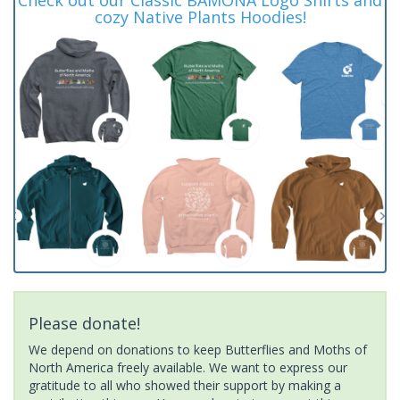
cozy Native Plants Hoodies!
Please donate!
We depend on donations to keep Butterflies and Moths of
North America freely available. We want to express our
gratitude to all who showed their support by making a