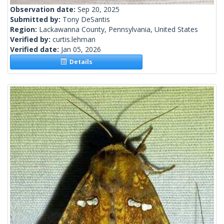
Observation date:
Sep 20, 2025
Submitted by:
Tony DeSantis
Region:
Lackawanna County, Pennsylvania, United States
Verified by:
curtis.lehman
Verified date:
Jan 05, 2026
Details