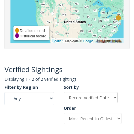
Detailed record
Historical record
Leaflet
| Map data ©
Google
,
Verified Sightings
Displaying 1 - 2 of 2 verified sightings
Filter by Region
Sort by
Order