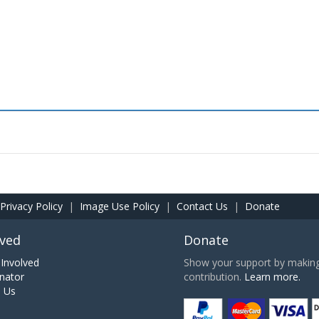
Privacy Policy
|
Image Use Policy
|
Contact Us
|
Donate
lved
Donate
Involved
Show your support by making 
nator
contribution.
Learn more.
h Us