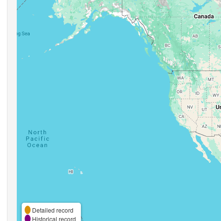
Detailed record
Historical record