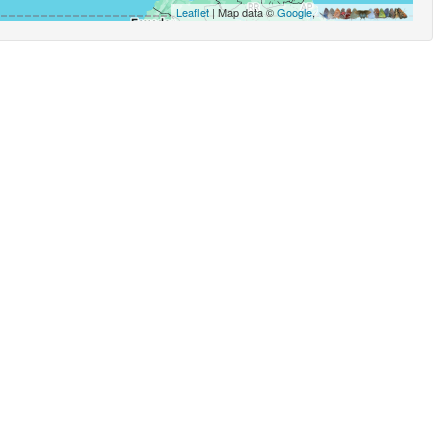
Leaflet
| Map data ©
Google
,