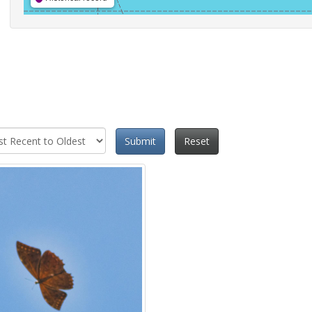
Submit
Reset