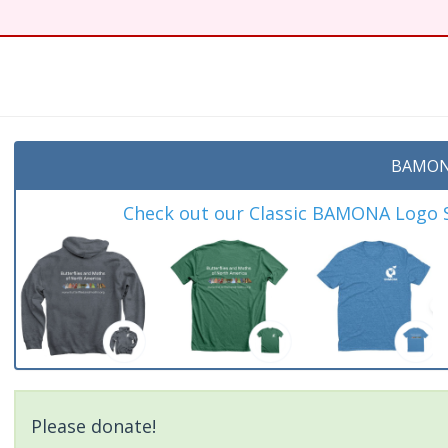
BAMON
Check out our Classic BAMONA Logo Sh
Please donate!