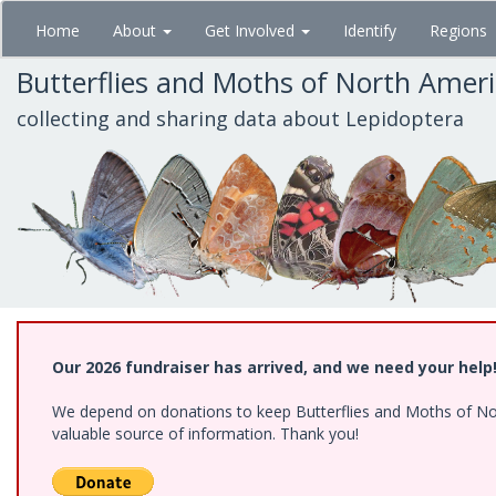
Skip
Home
About
Get Involved
Identify
Regions
to
main
Butterflies and Moths of North Amer
content
collecting and sharing data about Lepidoptera
Our 2026 fundraiser has arrived, and we need your help
We depend on donations to keep Butterflies and Moths of North
valuable source of information. Thank you!