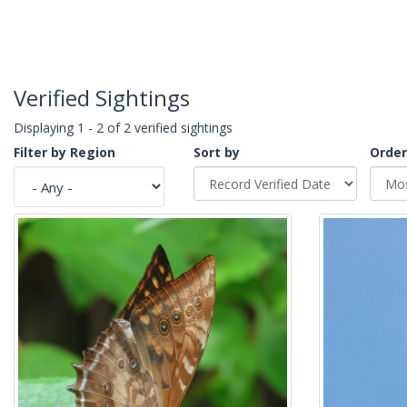
Verified Sightings
Displaying 1 - 2 of 2 verified sightings
Filter by Region
Sort by
Order