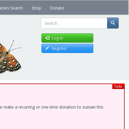
ecies Search
Shop
Donate
Search
Log in
Register
hide
e make a recurring or one-time donation to sustain this