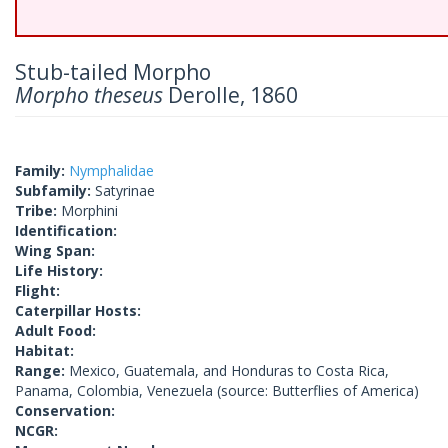
Stub-tailed Morpho
Morpho theseus
Derolle, 1860
Family:
Nymphalidae
Subfamily:
Satyrinae
Tribe:
Morphini
Identification:
Wing Span:
Life History:
Flight:
Caterpillar Hosts:
Adult Food:
Habitat:
Range:
Mexico, Guatemala, and Honduras to Costa Rica,
Panama, Colombia, Venezuela (source: Butterflies of America)
Conservation:
NCGR: