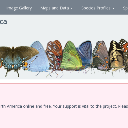
Image Gallery
Maps and Data
Species Profiles
Sp
ica
!
 America online and free. Your support is vital to the project. Pleas