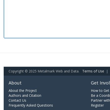
Copyright © 2025 Metalmark Web and Data.
Terms of Use
|
About
Get Invo
About the Project
How to Get 
Authors and Citation
Be a Coordi
Contact Us
Partner wit
Frequently Asked Questions
Register