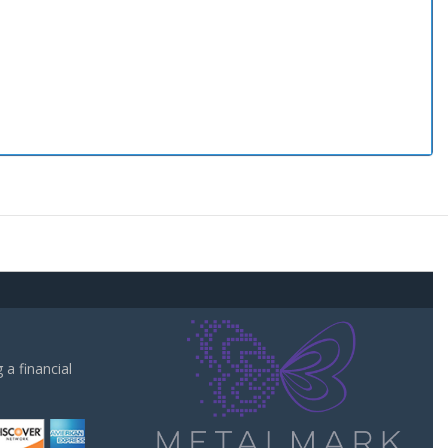
a financial