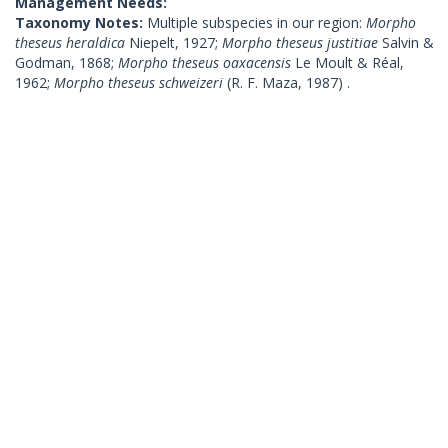
Management Needs:
Taxonomy Notes:
Multiple subspecies in our region:
Morpho
theseus heraldica
Niepelt, 1927;
Morpho theseus justitiae
Salvin &
Godman, 1868;
Morpho theseus oaxacensis
Le Moult & Réal,
1962;
Morpho theseus schweizeri
(R. F. Maza, 1987) .