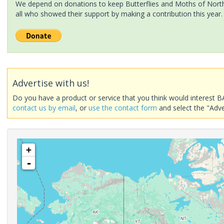
We depend on donations to keep Butterflies and Moths of North 
all who showed their support by making a contribution this year.
Advertise with us!
Do you have a product or service that you think would interest B
contact us by email
, or
use the contact form
and select the "Adve
+
-