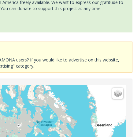
America freely available. We want to express our gratitude to
 You can donate to support this project at any time.
AMONA users? If you would like to advertise on this website,
rtising" category.