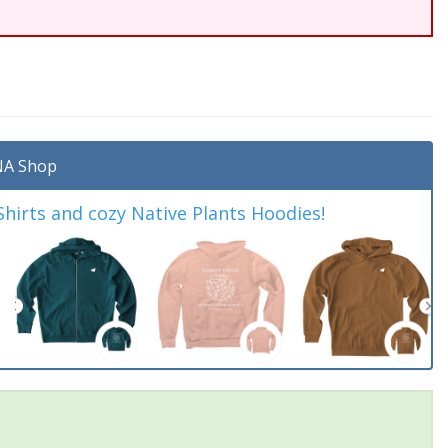
A Shop
irts and cozy Native Plants Hoodies!