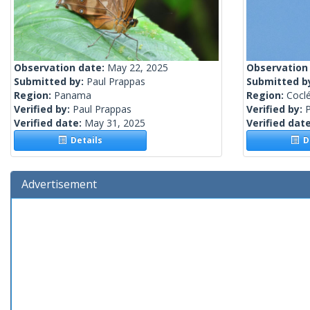
Observation date:
May 22, 2025
Observation
Submitted by:
Paul Prappas
Submitted b
Region:
Panama
Region:
Cocl
Verified by:
Paul Prappas
Verified by:
Verified date:
May 31, 2025
Verified dat
Details
De
Advertisement