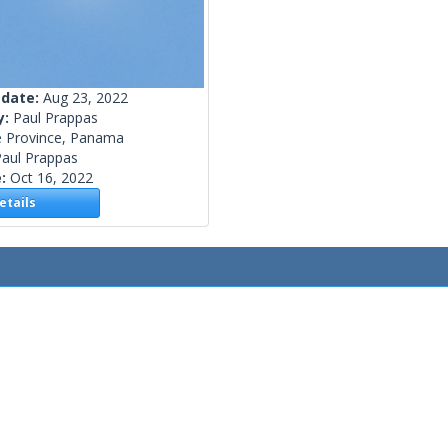
 date:
Aug 23, 2022
y:
Paul Prappas
é Province, Panama
Paul Prappas
e:
Oct 16, 2022
tails