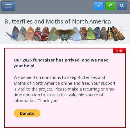
Skip
Register
Toggl
Toggle Main Menu
to
main
content
Butterflies and Moths of North America
hide
Our 2026 fundraiser has arrived, and we need
your help!
We depend on donations to keep Butterflies and
Moths of North America online and free. Your support
is vital to the project. Please make a recurring or one-
time donation to sustain this valuable source of
information. Thank you!