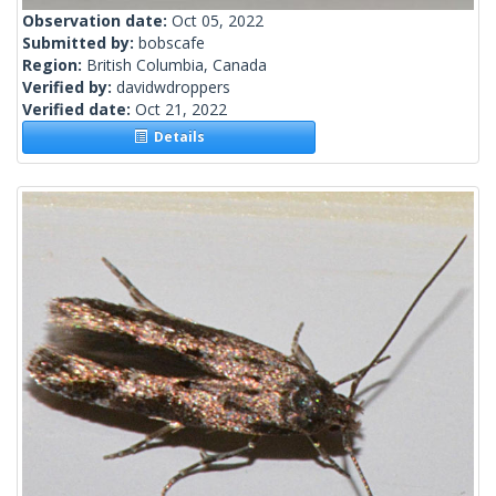
Observation date:
Oct 05, 2022
Submitted by:
bobscafe
Region:
British Columbia, Canada
Verified by:
davidwdroppers
Verified date:
Oct 21, 2022
Details