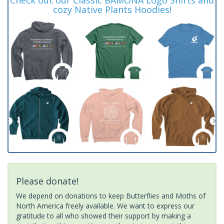
cozy Native Plants Hoodies!
Please donate!
We depend on donations to keep Butterflies and Moths of
North America freely available. We want to express our
gratitude to all who showed their support by making a