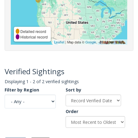
Detailed record
Historical record
Leaflet
| Map data ©
Google
,
Verified Sightings
Displaying 1 - 2 of 2 verified sightings
Filter by Region
Sort by
Order