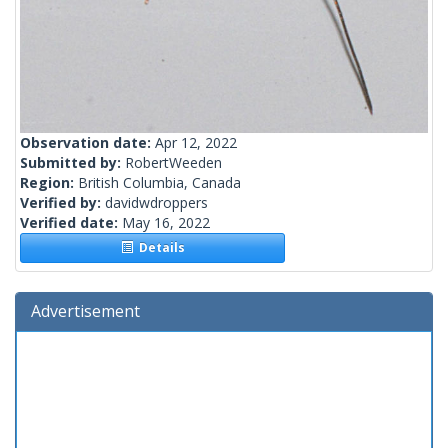
Observation date:
Apr 12, 2022
Submitted by:
RobertWeeden
Region:
British Columbia, Canada
Verified by:
davidwdroppers
Verified date:
May 16, 2022
Details
Advertisement