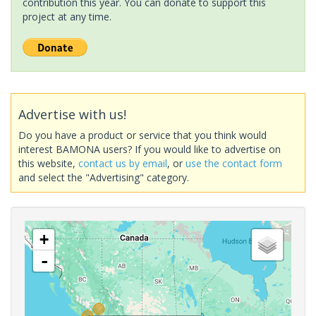
contribution this year. You can donate to support this
project at any time.
Advertise with us!
Do you have a product or service that you think would
interest BAMONA users? If you would like to advertise on
this website,
contact us by email
, or
use the contact form
and select the "Advertising" category.
+
-