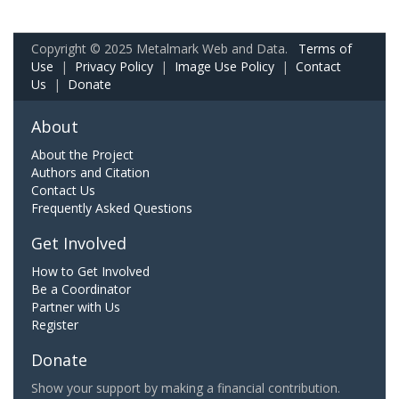
Copyright © 2025 Metalmark Web and Data.
Terms of
Use
|
Privacy Policy
|
Image Use Policy
|
Contact
Us
|
Donate
About
About the Project
Authors and Citation
Contact Us
Frequently Asked Questions
Get Involved
How to Get Involved
Be a Coordinator
Partner with Us
Register
Donate
Show your support by making a financial contribution.