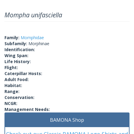
Mompha unifasciella
Family:
Momphidae
Subfamily:
Morphinae
Identification:
Wing Span:
Life History:
Flight:
Caterpillar Hosts:
Adult Food:
Habitat:
Range:
Conservation:
NCGR:
Management Needs:
BAMONA Shop
Check out our Classic BAMONA Logo Shirts and