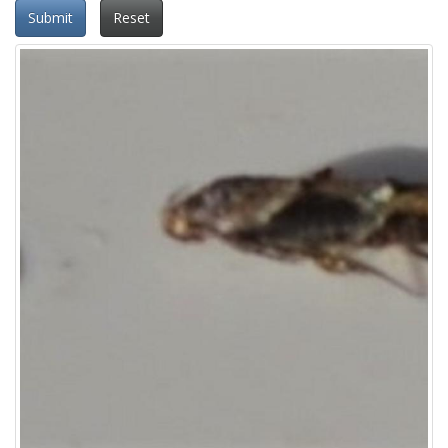
Submit
Reset