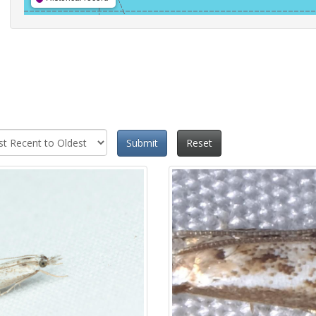
Submit
Reset