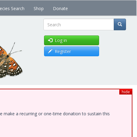
ecies Search
Shop
Donate
Search
Log in
Register
hide
e make a recurring or one-time donation to sustain this