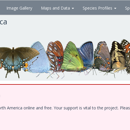
Image Gallery
Maps and Data
Species Profiles
Sp
ica
!
 America online and free. Your support is vital to the project. Pleas