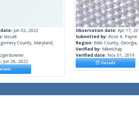
 date:
Jun 02, 2022
Observation date:
Apr 17, 20
y:
lassa8
Submitted by:
Rose A. Payne
gomery County, Maryland,
Region:
Bibb County, Georgia,
Verified by:
Mikelchap
rogerdowner
Verified date:
Nov 01, 2019
e:
Jun 26, 2022
Details
tails