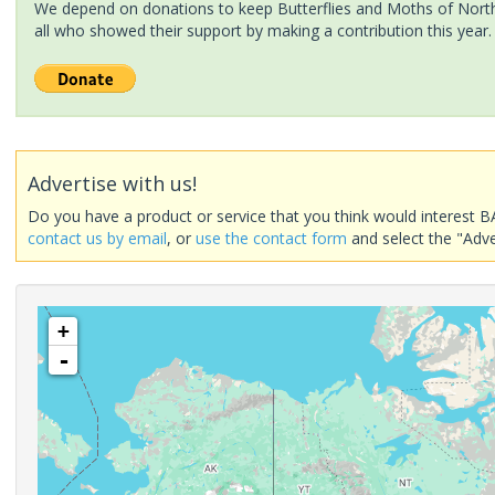
We depend on donations to keep Butterflies and Moths of North 
all who showed their support by making a contribution this year.
Advertise with us!
Do you have a product or service that you think would interest B
contact us by email
, or
use the contact form
and select the "Adve
+
-