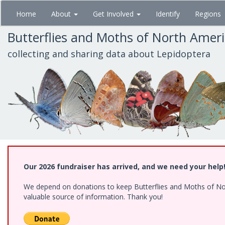
Skip
Home
About
Get Involved
Identify
Regions
to
main
Butterflies and Moths of North Amer
content
collecting and sharing data about Lepidoptera
Our 2026 fundraiser has arrived, and we need your help
We depend on donations to keep Butterflies and Moths of North
valuable source of information. Thank you!