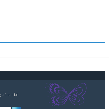
a financial