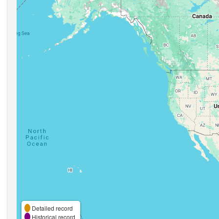
Detailed record
Historical record