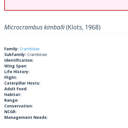
Microcrambus kimballi
(Klots, 1968)
Family:
Crambidae
Subfamily:
Crambinae
Identification:
Wing Span:
Life History:
Flight:
Caterpillar Hosts:
Adult Food:
Habitat:
Range:
Conservation:
NCGR:
Management Needs: