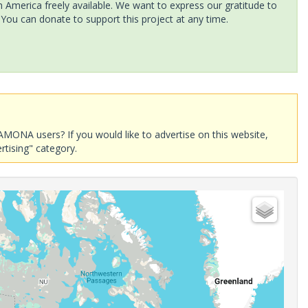
America freely available. We want to express our gratitude to
 You can donate to support this project at any time.
AMONA users? If you would like to advertise on this website,
rtising" category.