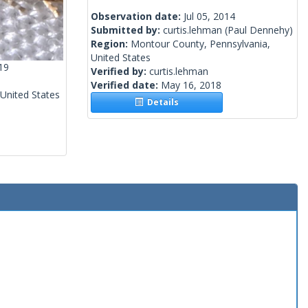
Observation date:
Jul 05, 2014
Submitted by:
curtis.lehman
(Paul Dennehy)
Region:
Montour County, Pennsylvania,
United States
19
Verified by:
curtis.lehman
Verified date:
May 16, 2018
 United States
Details