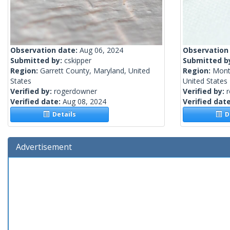
Observation date:
Aug 06, 2024
Observation
Submitted by:
cskipper
Submitted b
Region:
Garrett County, Maryland, United
Region:
Mont
States
United States
Verified by:
rogerdowner
Verified by:
Verified date:
Aug 08, 2024
Verified dat
Details
De
Advertisement