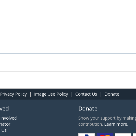
Privacy Policy
|
Image Use Policy
|
Contact Us
|
Donate
lved
Donate
Involved
Show your support by making 
nator
contribution.
Learn more.
h Us