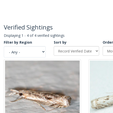
Verified Sightings
Displaying 1 - 4 of 4 verified sightings
Filter by Region
Sort by
Order