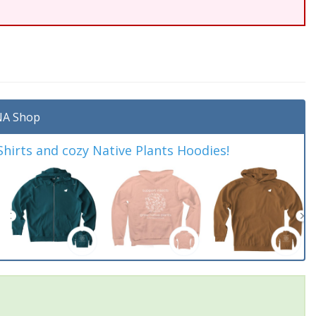
A Shop
irts and cozy Native Plants Hoodies!