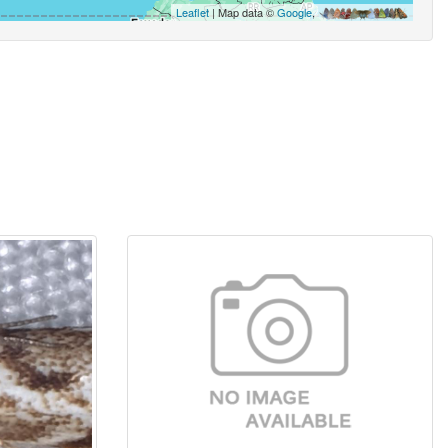
Leaflet
| Map data ©
Google
,