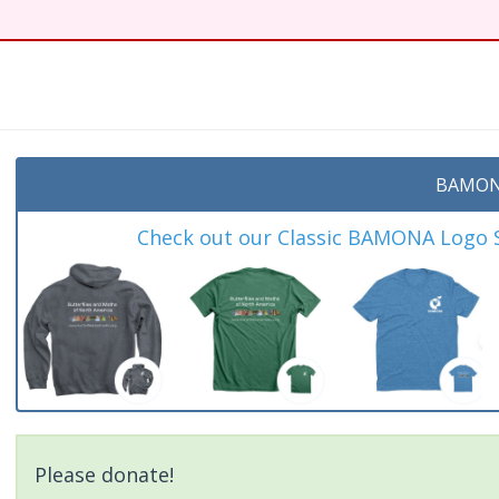
BAMON
Check out our Classic BAMONA Logo Sh
Please donate!