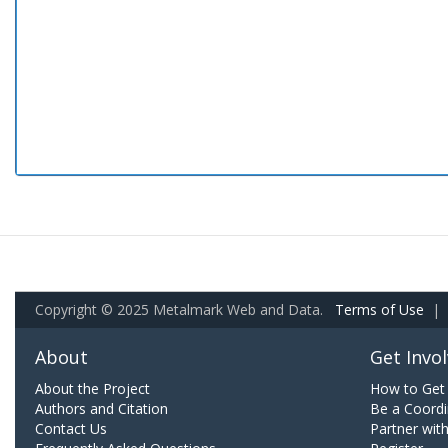
Copyright © 2025 Metalmark Web and Data.
Terms of Use
|
About
Get Invo
About the Project
How to Get 
Authors and Citation
Be a Coordi
Contact Us
Partner wit