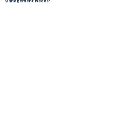
Management Needs: