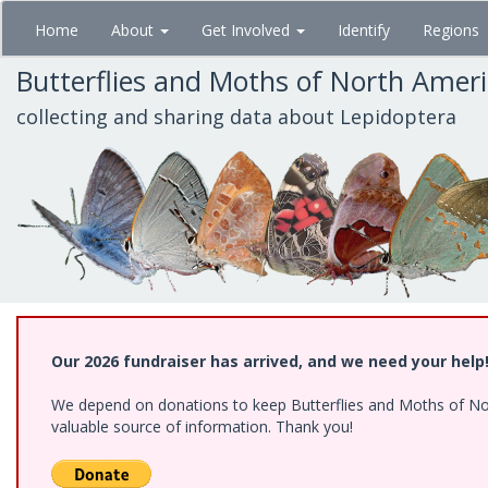
Skip
Home
About
Get Involved
Identify
Regions
to
main
Butterflies and Moths of North Amer
content
collecting and sharing data about Lepidoptera
Our 2026 fundraiser has arrived, and we need your help
We depend on donations to keep Butterflies and Moths of North
valuable source of information. Thank you!