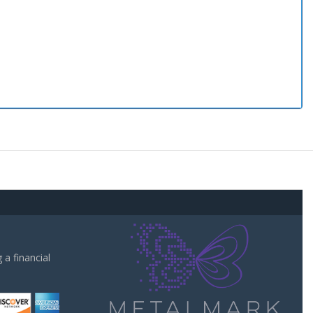
a financial