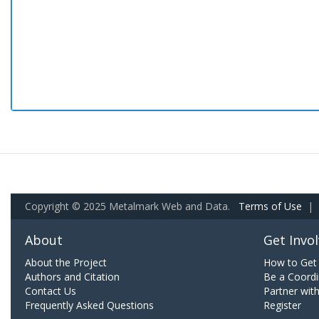
Copyright © 2025 Metalmark Web and Data.
Terms of Use
|
About
Get Invo
About the Project
How to Get 
Authors and Citation
Be a Coordi
Contact Us
Partner wit
Frequently Asked Questions
Register