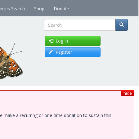
ecies Search
Shop
Donate
Search
Log in
Register
hide
e make a recurring or one-time donation to sustain this