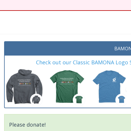
BAMON
Check out our Classic BAMONA Logo Sh
Please donate!