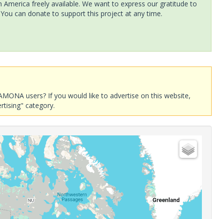
America freely available. We want to express our gratitude to
 You can donate to support this project at any time.
AMONA users? If you would like to advertise on this website,
rtising" category.