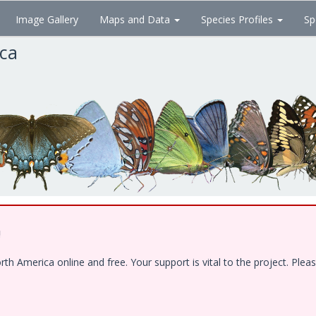
Image Gallery
Maps and Data
Species Profiles
Sp
ica
!
 America online and free. Your support is vital to the project. Pleas