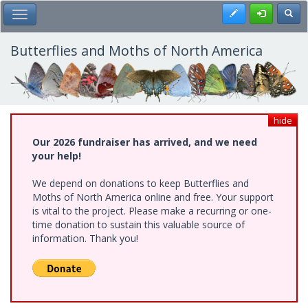
Skip
Register
Toggl
Toggle Main Menu
to
main
content
Butterflies and Moths of North America
hide
Our 2026 fundraiser has arrived, and we need
your help!
We depend on donations to keep Butterflies and
Moths of North America online and free. Your support
is vital to the project. Please make a recurring or one-
time donation to sustain this valuable source of
information. Thank you!