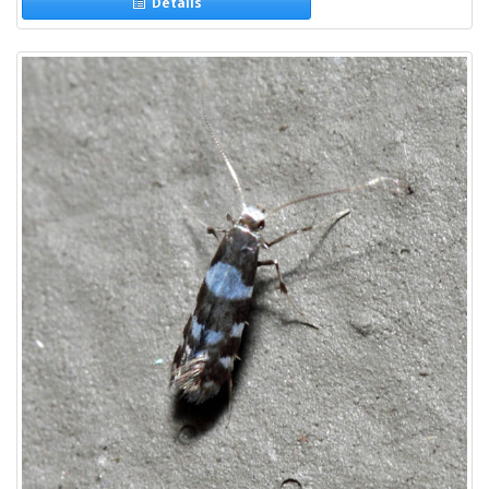
Details