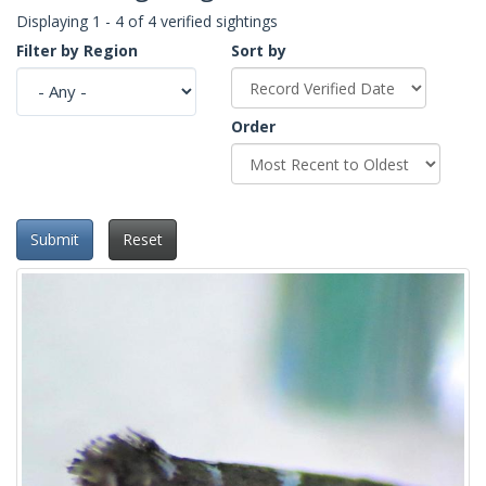
Displaying 1 - 4 of 4 verified sightings
Filter by Region
Sort by
Order
Submit
Reset