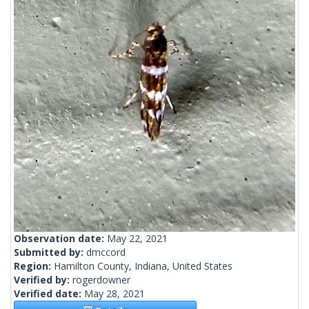
Observation date:
May 22, 2021
Submitted by:
dmccord
Region:
Hamilton County, Indiana, United States
Verified by:
rogerdowner
Verified date:
May 28, 2021