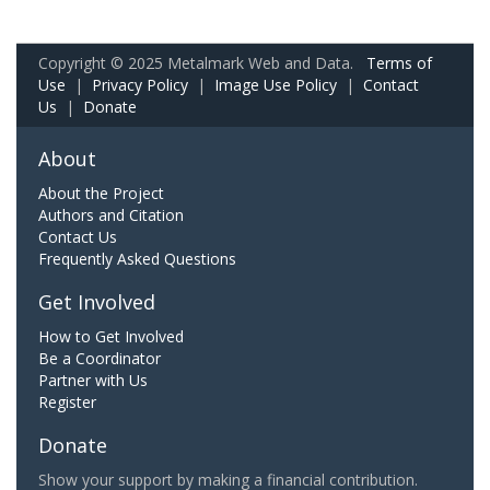
Copyright © 2025 Metalmark Web and Data.
Terms of
Use
|
Privacy Policy
|
Image Use Policy
|
Contact
Us
|
Donate
About
About the Project
Authors and Citation
Contact Us
Frequently Asked Questions
Get Involved
How to Get Involved
Be a Coordinator
Partner with Us
Register
Donate
Show your support by making a financial contribution.