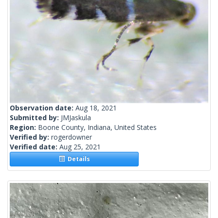
Observation date:
Aug 18, 2021
Submitted by:
JMJaskula
Region:
Boone County, Indiana, United States
Verified by:
rogerdowner
Verified date:
Aug 25, 2021
Details