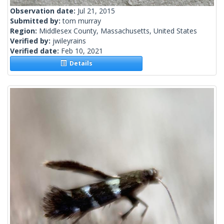
Observation date:
Jul 21, 2015
Submitted by:
tom murray
Region:
Middlesex County, Massachusetts, United States
Verified by:
jwileyrains
Verified date:
Feb 10, 2021
Details