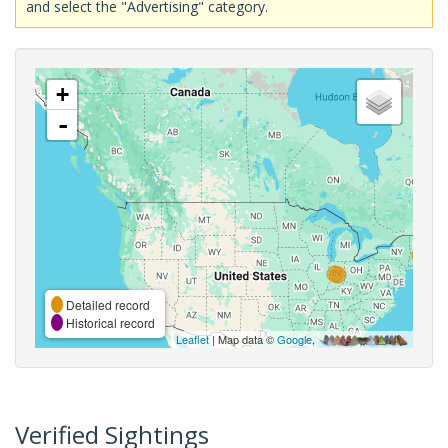
and select the "Advertising" category.
+
-
Detailed record
Historical record
Leaflet
| Map data ©
Google
,
Verified Sightings