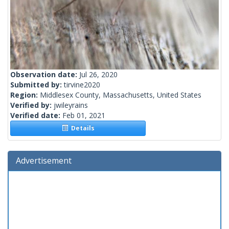
Observation date:
Jul 26, 2020
Submitted by:
tirvine2020
Region:
Middlesex County, Massachusetts, United States
Verified by:
jwileyrains
Verified date:
Feb 01, 2021
Details
Advertisement