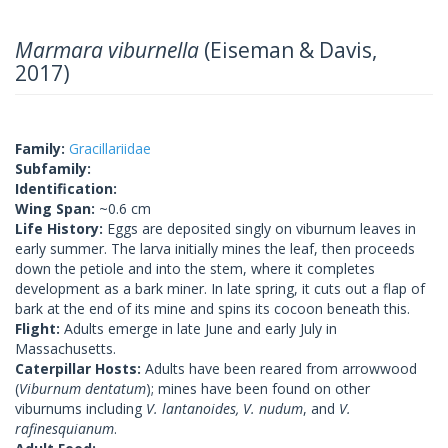
Marmara viburnella
(Eiseman & Davis,
2017)
Family:
Gracillariidae
Subfamily:
Identification:
Wing Span:
~0.6 cm
Life History:
Eggs are deposited singly on viburnum leaves in
early summer. The larva initially mines the leaf, then proceeds
down the petiole and into the stem, where it completes
development as a bark miner. In late spring, it cuts out a flap of
bark at the end of its mine and spins its cocoon beneath this.
Flight:
Adults emerge in late June and early July in
Massachusetts.
Caterpillar Hosts:
Adults have been reared from arrowwood
(
Viburnum dentatum
); mines have been found on other
viburnums including
V. lantanoides, V. nudum
, and
V.
rafinesquianum
.