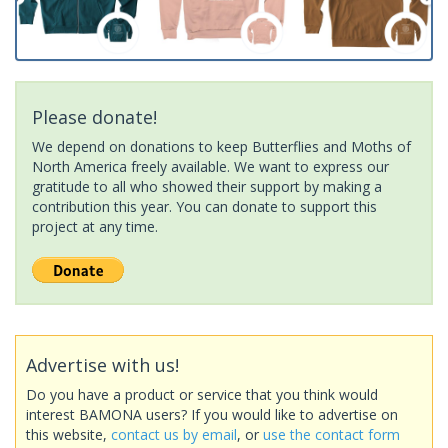
Please donate!
We depend on donations to keep Butterflies and Moths of
North America freely available. We want to express our
gratitude to all who showed their support by making a
contribution this year. You can donate to support this
project at any time.
Advertise with us!
Do you have a product or service that you think would
interest BAMONA users? If you would like to advertise on
this website,
contact us by email
, or
use the contact form