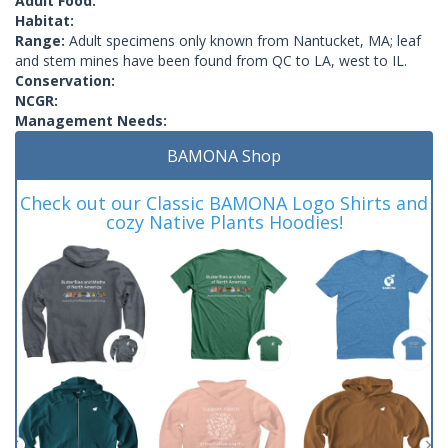
Adult Food:
Habitat:
Range:
Adult specimens only known from Nantucket, MA; leaf
and stem mines have been found from QC to LA, west to IL.
Conservation:
NCGR:
Management Needs:
BAMONA Shop
Check out our Classic BAMONA Logo Shirts and
cozy Native Plants Hoodies!