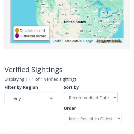
Detailed record
Historical record
Leaflet
| Map data ©
Google
,
Verified Sightings
Displaying 1 - 1 of 1 verified sightings
Filter by Region
Sort by
Order