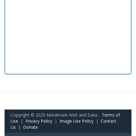
Copyright © 2025 Metalmark Web and Data.
Terms of
Use
|
Privacy Policy
|
Image Use Policy
|
Contact
Us
|
Donate