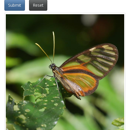
Submit
Reset