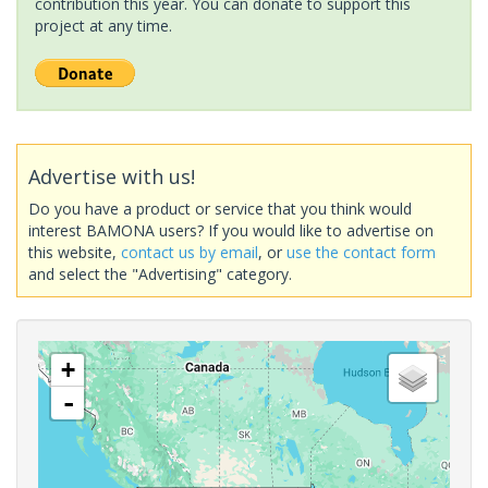
contribution this year. You can donate to support this
project at any time.
Advertise with us!
Do you have a product or service that you think would
interest BAMONA users? If you would like to advertise on
this website,
contact us by email
, or
use the contact form
and select the "Advertising" category.
+
-