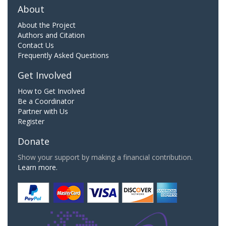
About
About the Project
Authors and Citation
Contact Us
Frequently Asked Questions
Get Involved
How to Get Involved
Be a Coordinator
Partner with Us
Register
Donate
Show your support by making a financial contribution.
Learn more.