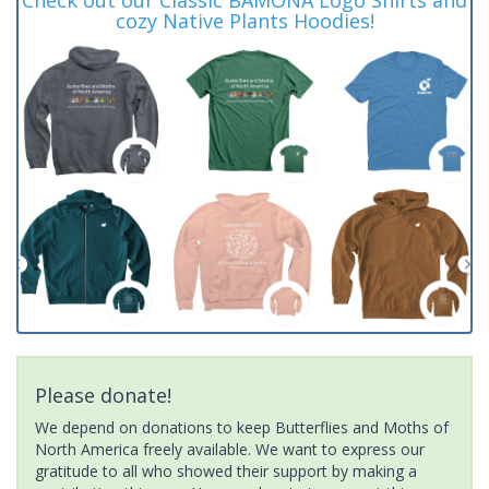
cozy Native Plants Hoodies!
Please donate!
We depend on donations to keep Butterflies and Moths of
North America freely available. We want to express our
gratitude to all who showed their support by making a