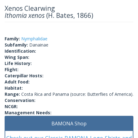
Xenos Clearwing
Ithomia xenos
(H. Bates, 1866)
Family:
Nymphalidae
Subfamily:
Danainae
Identification:
Wing Span:
Life History:
Flight:
Caterpillar Hosts:
Adult Food:
Habitat:
Range:
Costa Rica and Panama (source: Butterflies of America).
Conservation:
NCGR:
Management Needs:
BAMONA Shop
Check out our Classic BAMONA Logo Shirts and