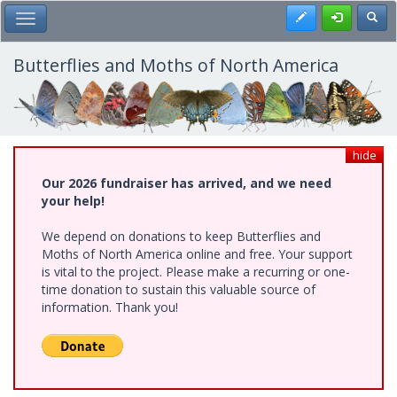
Skip
Register
Toggl
Toggle Main Menu
to
main
content
Butterflies and Moths of North America
hide
Our 2026 fundraiser has arrived, and we need
your help!
We depend on donations to keep Butterflies and
Moths of North America online and free. Your support
is vital to the project. Please make a recurring or one-
time donation to sustain this valuable source of
information. Thank you!