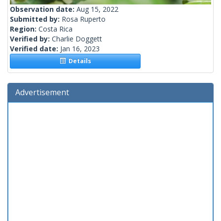
Observation date:
Aug 15, 2022
Submitted by:
Rosa Ruperto
Region:
Costa Rica
Verified by:
Charlie Doggett
Verified date:
Jan 16, 2023
Details
Advertisement