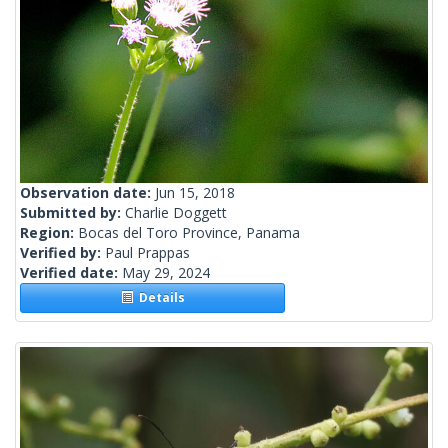
Observation date:
Jun 15, 2018
Submitted by:
Charlie Doggett
Region:
Bocas del Toro Province, Panama
Verified by:
Paul Prappas
Verified date:
May 29, 2024
Details