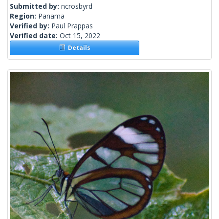
Submitted by:
ncrosbyrd
Region:
Panama
Verified by:
Paul Prappas
Verified date:
Oct 15, 2022
Details