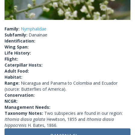
Family:
Nymphalidae
Subfamily:
Danainae
Identification:
Wing Span:
Life History:
Flight:
Caterpillar Hosts:
Adult Food:
Habitat:
Range:
Nicaragua and Panama to Colombia and Ecuador
(source: Butterflies of America).
Conservation:
NCGR:
Management Needs:
Taxonomy Notes:
Two subspecies are found in our region:
Ithomia diasia galata
Hewitson, 1855 and
Ithomia diasia
hippocrenis
H. Bates, 1866.