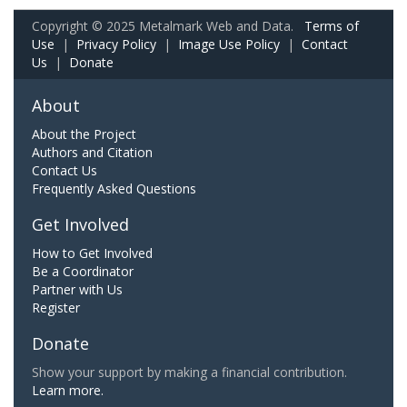
Copyright © 2025 Metalmark Web and Data.
Terms of
Use
|
Privacy Policy
|
Image Use Policy
|
Contact
Us
|
Donate
About
About the Project
Authors and Citation
Contact Us
Frequently Asked Questions
Get Involved
How to Get Involved
Be a Coordinator
Partner with Us
Register
Donate
Show your support by making a financial contribution.
Learn more.