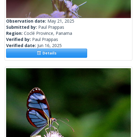
Observation date:
May 21, 2025
Submitted by:
Paul Prappas
Region:
Coclé Province, Panama
Verified by:
Paul Prappas
Verified date:
Jun 16, 2025
Details