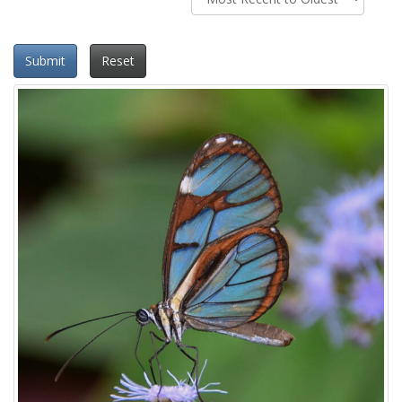
Submit
Reset