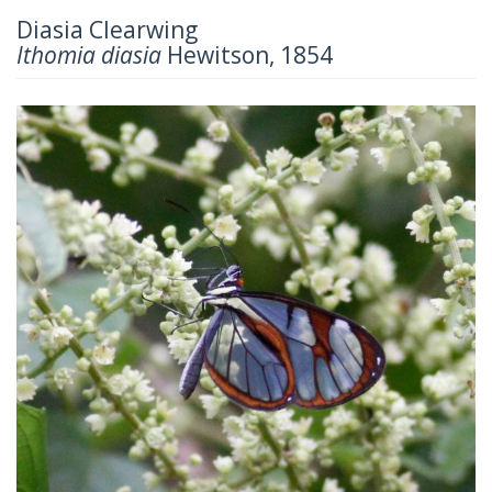
Diasia Clearwing
Ithomia diasia
Hewitson, 1854