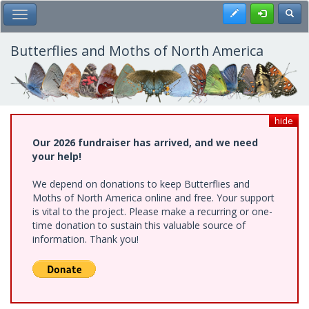
Skip
Register
Toggl
Toggle Main Menu
to
main
content
Butterflies and Moths of North America
hide
Our 2026 fundraiser has arrived, and we need
your help!
We depend on donations to keep Butterflies and
Moths of North America online and free. Your support
is vital to the project. Please make a recurring or one-
time donation to sustain this valuable source of
information. Thank you!