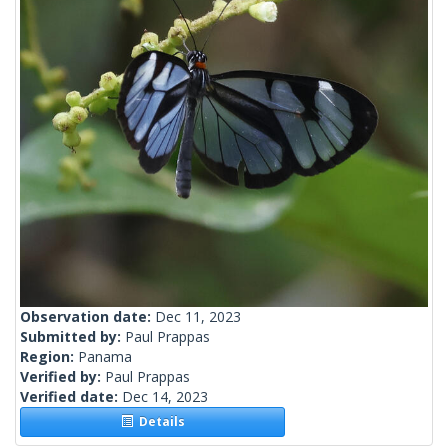
Observation date:
Dec 11, 2023
Submitted by:
Paul Prappas
Region:
Panama
Verified by:
Paul Prappas
Verified date:
Dec 14, 2023
Details