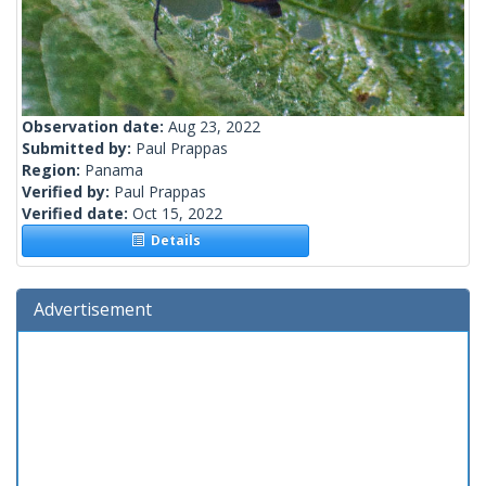
Observation date:
Aug 23, 2022
Submitted by:
Paul Prappas
Region:
Panama
Verified by:
Paul Prappas
Verified date:
Oct 15, 2022
Details
Advertisement