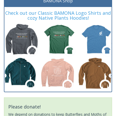
BAMONA Shop
Check out our Classic BAMONA Logo Shirts and
cozy Native Plants Hoodies!
Please donate!
We depend on donations to keep Butterflies and Moths of