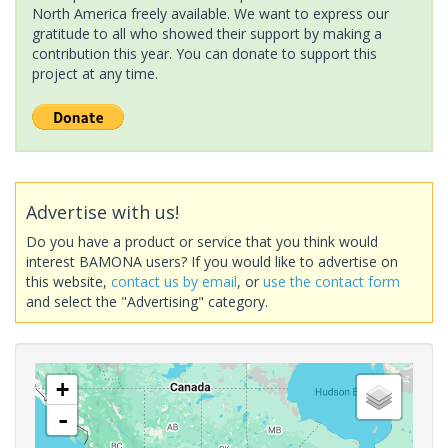
North America freely available. We want to express our
gratitude to all who showed their support by making a
contribution this year. You can donate to support this
project at any time.
Advertise with us!
Do you have a product or service that you think would
interest BAMONA users? If you would like to advertise on
this website,
contact us by email
, or
use the contact form
and select the "Advertising" category.
+
-