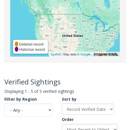
Detailed record
Historical record
Leaflet
| Map data ©
Google
,
Verified Sightings
Displaying 1 - 5 of 5 verified sightings
Filter by Region
Sort by
Order