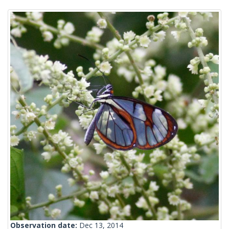
Observation date:
Dec 13, 2014