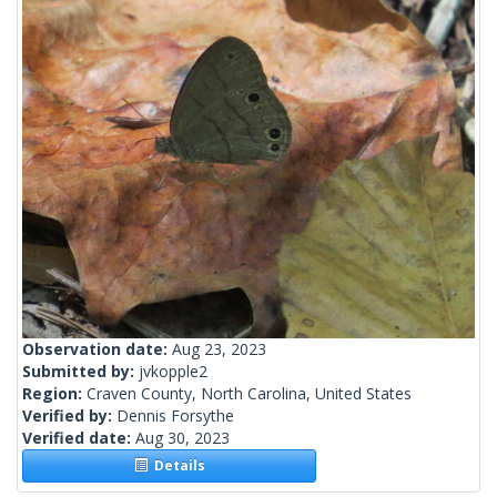
Observation date:
Aug 23, 2023
Submitted by:
jvkopple2
Region:
Craven County, North Carolina, United States
Verified by:
Dennis Forsythe
Verified date:
Aug 30, 2023
Details