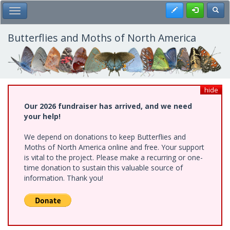
Skip
Register
Toggl
Toggle Main Menu
to
main
content
Butterflies and Moths of North America
hide
Our 2026 fundraiser has arrived, and we need
your help!
We depend on donations to keep Butterflies and
Moths of North America online and free. Your support
is vital to the project. Please make a recurring or one-
time donation to sustain this valuable source of
information. Thank you!