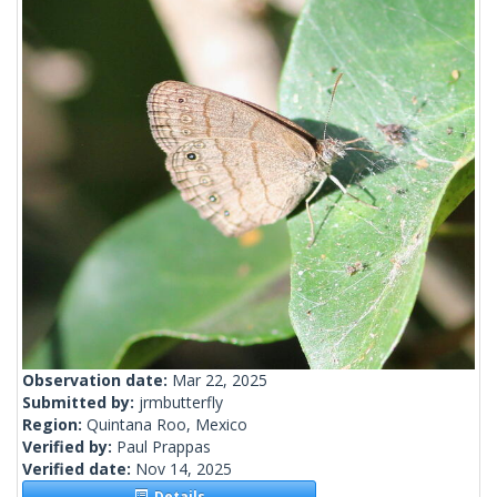
Observation date:
Mar 22, 2025
Submitted by:
jrmbutterfly
Region:
Quintana Roo, Mexico
Verified by:
Paul Prappas
Verified date:
Nov 14, 2025
Details