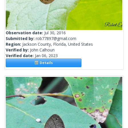
Observation date:
Jul 30, 2016
Submitted by:
rob77897@gmail.com
Region:
Jackson County, Florida, United States
Verified by:
John Calhoun
Verified date:
Jan 06, 2023
Details