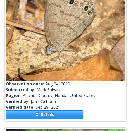
Observation date:
Aug 24, 2019
Submitted by:
Mark Salvato
Region:
Alachua County, Florida, United States
Verified by:
John Calhoun
Verified date:
Sep 29, 2021
Details