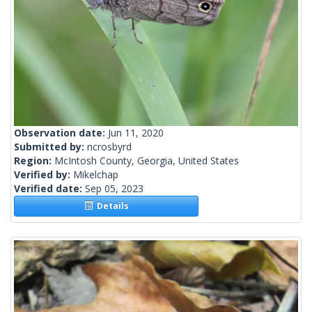
Observation date:
Jun 11, 2020
Submitted by:
ncrosbyrd
Region:
McIntosh County, Georgia, United States
Verified by:
Mikelchap
Verified date:
Sep 05, 2023
Details