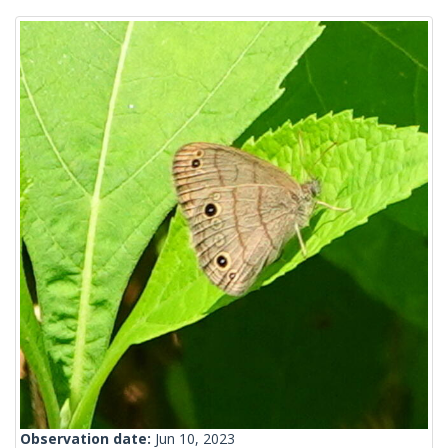
Observation date:
Jun 10, 2023