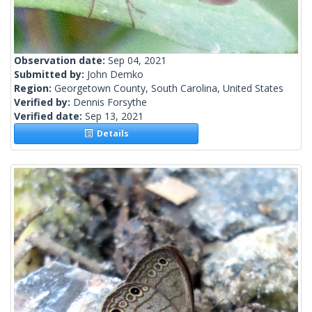
Observation date:
Sep 04, 2021
Submitted by:
John Demko
Region:
Georgetown County, South Carolina, United States
Verified by:
Dennis Forsythe
Verified date:
Sep 13, 2021
Details