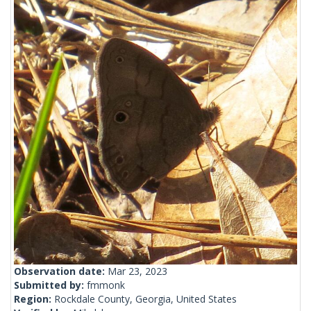
Observation date:
Mar 23, 2023
Submitted by:
fmmonk
Region:
Rockdale County, Georgia, United States