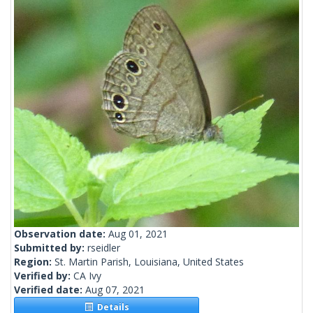
Observation date:
Aug 01, 2021
Submitted by:
rseidler
Region:
St. Martin Parish, Louisiana, United States
Verified by:
CA Ivy
Verified date:
Aug 07, 2021
Details