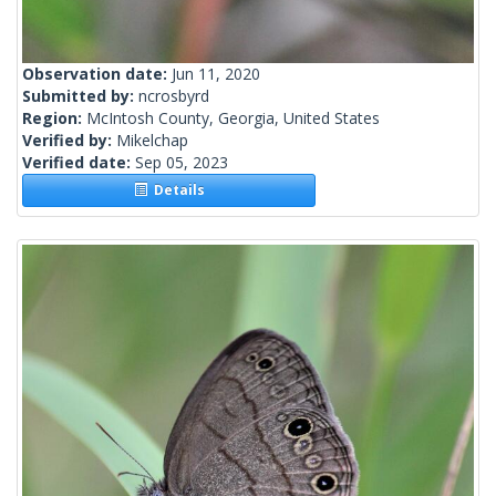
Observation date:
Jun 11, 2020
Submitted by:
ncrosbyrd
Region:
McIntosh County, Georgia, United States
Verified by:
Mikelchap
Verified date:
Sep 05, 2023
Details