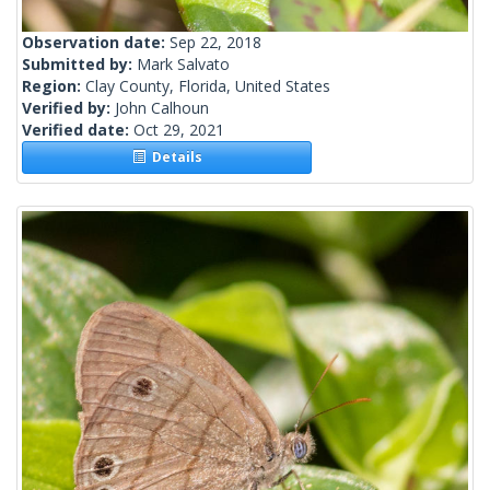
Observation date:
Sep 22, 2018
Submitted by:
Mark Salvato
Region:
Clay County, Florida, United States
Verified by:
John Calhoun
Verified date:
Oct 29, 2021
Details