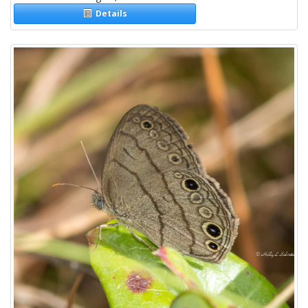
Details