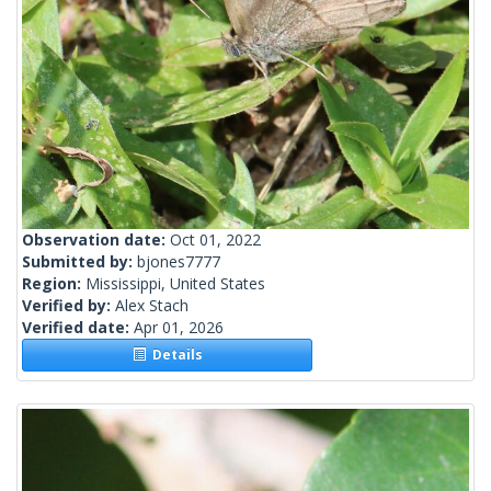
Observation date:
Oct 01, 2022
Submitted by:
bjones7777
Region:
Mississippi, United States
Verified by:
Alex Stach
Verified date:
Apr 01, 2026
Details