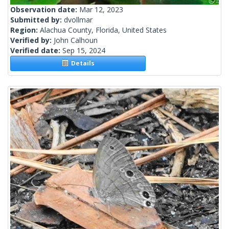
Observation date:
Mar 12, 2023
Submitted by:
dvollmar
Region:
Alachua County, Florida, United States
Verified by:
John Calhoun
Verified date:
Sep 15, 2024
Details