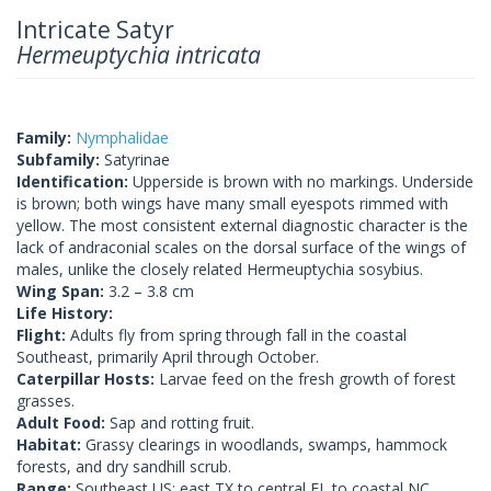
Intricate Satyr
Hermeuptychia intricata
Family:
Nymphalidae
Subfamily:
Satyrinae
Identification:
Upperside is brown with no markings. Underside
is brown; both wings have many small eyespots rimmed with
yellow. The most consistent external diagnostic character is the
lack of andraconial scales on the dorsal surface of the wings of
males, unlike the closely related Hermeuptychia sosybius.
Wing Span:
3.2 – 3.8 cm
Life History:
Flight:
Adults fly from spring through fall in the coastal
Southeast, primarily April through October.
Caterpillar Hosts:
Larvae feed on the fresh growth of forest
grasses.
Adult Food:
Sap and rotting fruit.
Habitat:
Grassy clearings in woodlands, swamps, hammock
forests, and dry sandhill scrub.
Range:
Southeast US: east TX to central FL to coastal NC,