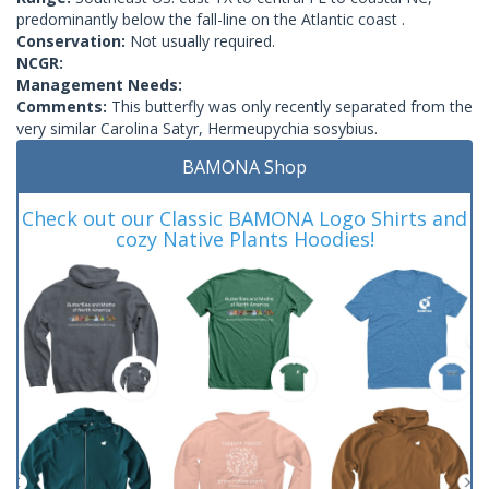
predominantly below the fall-line on the Atlantic coast .
Conservation:
Not usually required.
NCGR:
Management Needs:
Comments:
This butterfly was only recently separated from the
very similar Carolina Satyr, Hermeupychia sosybius.
BAMONA Shop
Check out our Classic BAMONA Logo Shirts and
cozy Native Plants Hoodies!