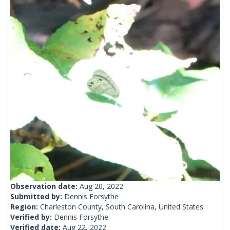
Observation date:
Aug 20, 2022
Submitted by:
Dennis Forsythe
Region:
Charleston County, South Carolina, United States
Verified by:
Dennis Forsythe
Verified date:
Aug 22, 2022