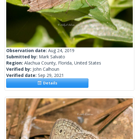
Observation date:
Aug 24, 2019
Submitted by:
Mark Salvato
Region:
Alachua County, Florida, United States
Verified by:
John Calhoun
Verified date:
Sep 29, 2021
Details