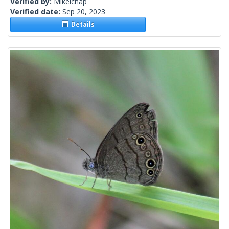
Verified by:
Mikelchap
Verified date:
Sep 20, 2023
Details