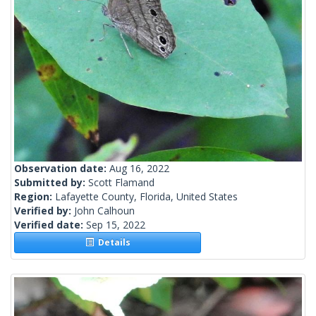
Observation date:
Aug 16, 2022
Submitted by:
Scott Flamand
Region:
Lafayette County, Florida, United States
Verified by:
John Calhoun
Verified date:
Sep 15, 2022
Details