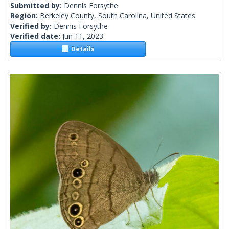
Submitted by:
Dennis Forsythe
Region:
Berkeley County, South Carolina, United States
Verified by:
Dennis Forsythe
Verified date:
Jun 11, 2023
Details