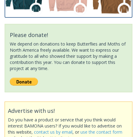
Please donate!
We depend on donations to keep Butterflies and Moths of
North America freely available. We want to express our
gratitude to all who showed their support by making a
contribution this year. You can donate to support this
project at any time.
Advertise with us!
Do you have a product or service that you think would
interest BAMONA users? If you would like to advertise on
this website,
contact us by email
, or
use the contact form