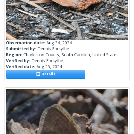
Observation date:
Aug 24, 2024
Submitted by:
Dennis Forsythe
Region:
Charleston County, South Carolina, United States
Verified by:
Dennis Forsythe
Verified date:
Aug 25, 2024
Details