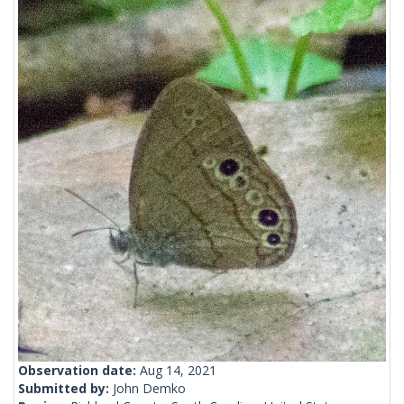
Observation date:
Aug 14, 2021
Submitted by:
John Demko