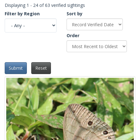
Displaying 1 - 24 of 63 verified sightings
Filter by Region
Sort by
Order
Submit
Reset