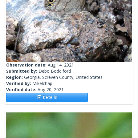
Observation date:
Aug 14, 2021
Submitted by:
Debo Boddiford
Region:
Georgia, Screven County, United States
Verified by:
Mikelchap
Verified date:
Aug 20, 2021
Details