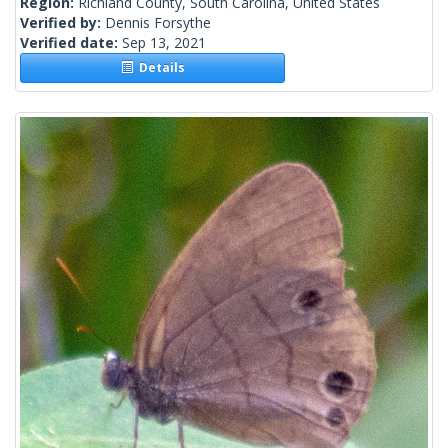
Region:
Richland County, South Carolina, United States
Verified by:
Dennis Forsythe
Verified date:
Sep 13, 2021
Details