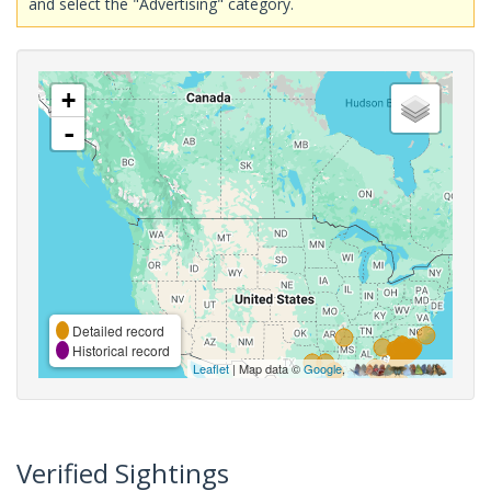
and select the "Advertising" category.
+
-
Detailed record
Historical record
Leaflet
| Map data ©
Google
,
Verified Sightings