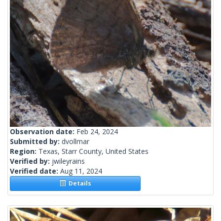
Observation date:
Feb 24, 2024
Submitted by:
dvollmar
Region:
Texas, Starr County, United States
Verified by:
jwileyrains
Verified date:
Aug 11, 2024
Details