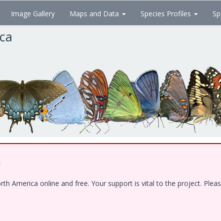
Image Gallery
Maps and Data
Species Profiles
Sp
ica
!
 America online and free. Your support is vital to the project. Pleas