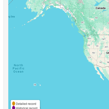
Detailed record
Historical record