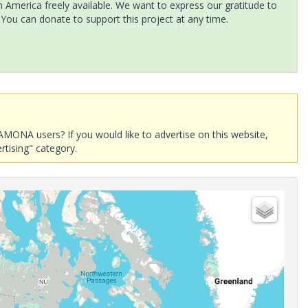
America freely available. We want to express our gratitude to
 You can donate to support this project at any time.
AMONA users? If you would like to advertise on this website,
rtising" category.