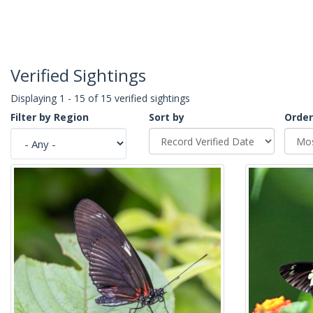
Verified Sightings
Displaying 1 - 15 of 15 verified sightings
Filter by Region
Sort by
Order