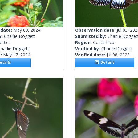
 date:
May 09, 2024
Observation date:
Jul 03, 202
y:
Charlie Doggett
Submitted by:
Charlie Dogget
a Rica
Region:
Costa Rica
harlie Doggett
Verified by:
Charlie Doggett
e:
May 17, 2024
Verified date:
Jul 08, 2023
tails
Details