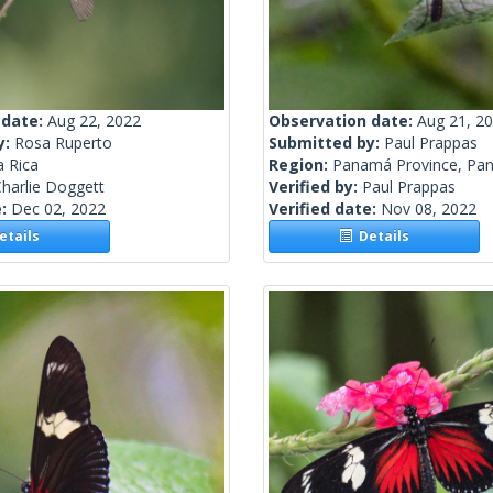
 date:
Aug 22, 2022
Observation date:
Aug 21, 2
y:
Rosa Ruperto
Submitted by:
Paul Prappas
a Rica
Region:
Panamá Province, Pa
harlie Doggett
Verified by:
Paul Prappas
e:
Dec 02, 2022
Verified date:
Nov 08, 2022
tails
Details