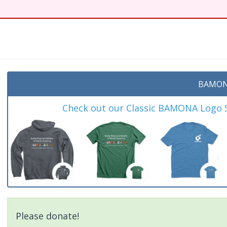
t
BAMON
Check out our Classic BAMONA Logo Sh
Please donate!