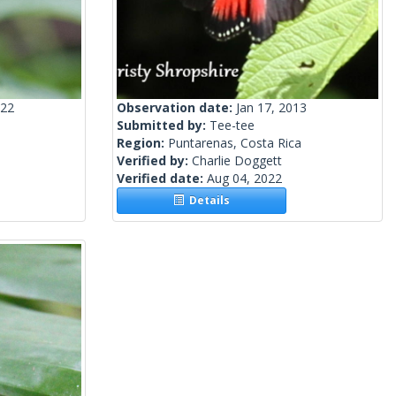
022
Observation date:
Jan 17, 2013
Submitted by:
Tee-tee
Region:
Puntarenas, Costa Rica
Verified by:
Charlie Doggett
Verified date:
Aug 04, 2022
Details