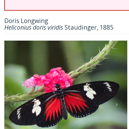
Doris Longwing
Heliconius doris viridis
Staudinger, 1885
Previous
Nex