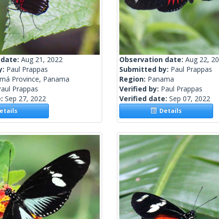
 date:
Aug 21, 2022
Observation date:
Aug 22, 2
y:
Paul Prappas
Submitted by:
Paul Prappas
má Province, Panama
Region:
Panama
Paul Prappas
Verified by:
Paul Prappas
e:
Sep 27, 2022
Verified date:
Sep 07, 2022
tails
Details