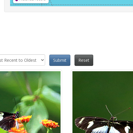
Submit
Reset