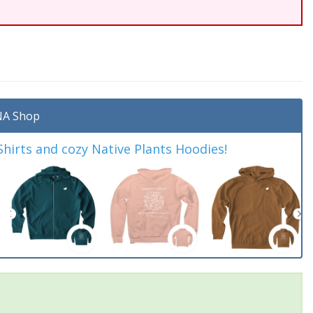
A Shop
irts and cozy Native Plants Hoodies!