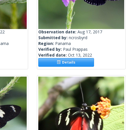
022
Observation date:
Aug 17, 2017
Submitted by:
ncrosbyrd
nama
Region:
Panama
Verified by:
Paul Prappas
Verified date:
Oct 13, 2022
Details