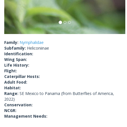
Family:
Nymphalidae
Subfamily:
Heliconiinae
Identification:
Wing Span:
Life History:
Flight:
Caterpillar Hosts:
Adult Food:
Habitat:
Range:
SE Mexico to Panama (from Butterflies of America,
2022)
Conservation:
NCGR:
Management Needs: