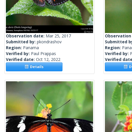
Observation date:
Mar 25, 2017
Observation
Submitted by:
pkondrashov
Submitted b
Region:
Panama
Region:
Pana
Verified by:
Paul Prappas
Verified by:
Verified date:
Oct 12, 2022
Verified dat
Details
De