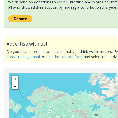
We depend on donations to keep Butterflies and Moths of North 
all who showed their support by making a contribution this year.
Advertise with us!
Do you have a product or service that you think would interest B
contact us by email
, or
use the contact form
and select the "Adve
+
-