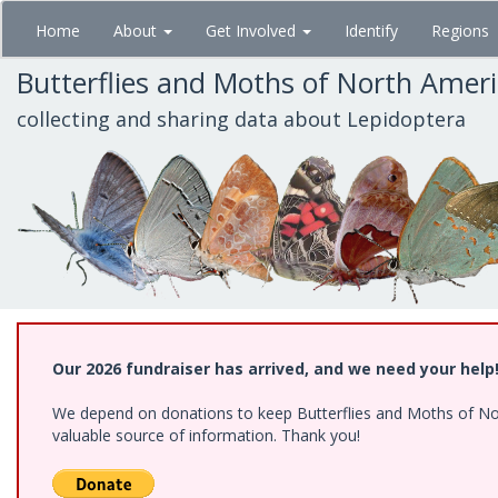
Skip
Home
About
Get Involved
Identify
Regions
to
main
Butterflies and Moths of North Amer
content
collecting and sharing data about Lepidoptera
Our 2026 fundraiser has arrived, and we need your help
We depend on donations to keep Butterflies and Moths of North
valuable source of information. Thank you!