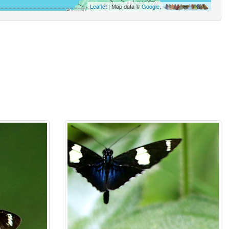
Leaflet
| Map data ©
Google
,