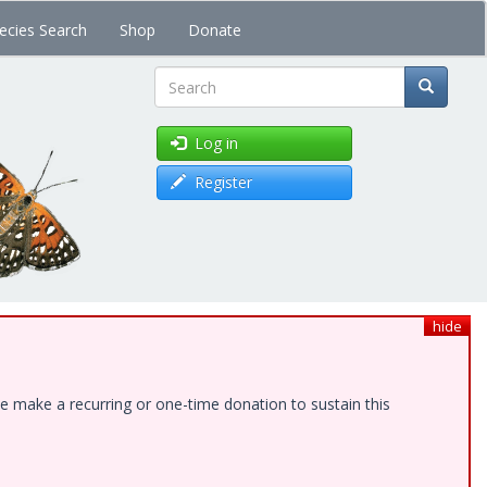
ecies Search
Shop
Donate
Search
Log in
Register
hide
e make a recurring or one-time donation to sustain this