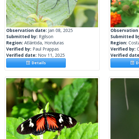
Observation date:
Jan 08, 2025
Observation
Submitted by:
Rgilson
Submitted b
Region:
Atlántida, Honduras
Region:
Cost
Verified by:
Paul Prappas
Verified by:
C
Verified date:
Nov 11, 2025
Verified dat
Details
De