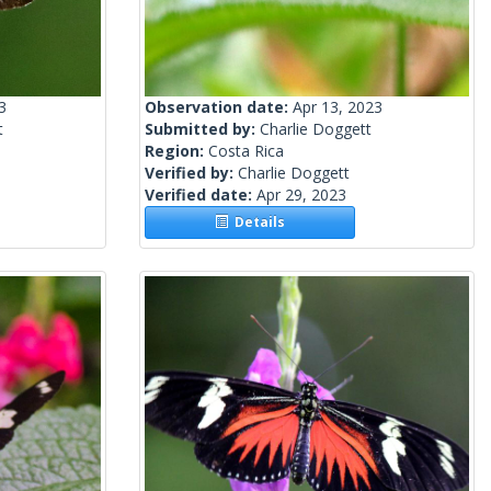
3
Observation date:
Apr 13, 2023
t
Submitted by:
Charlie Doggett
Region:
Costa Rica
Verified by:
Charlie Doggett
Verified date:
Apr 29, 2023
Details