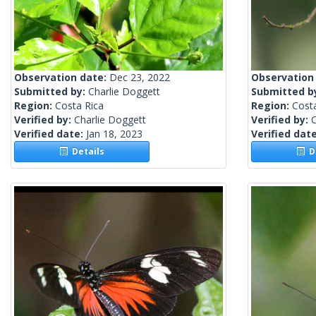
Observation date:
Dec 23, 2022
Observation
Submitted by:
Charlie Doggett
Submitted b
Region:
Costa Rica
Region:
Cost
Verified by:
Charlie Doggett
Verified by:
C
Verified date:
Jan 18, 2023
Verified dat
Details
De