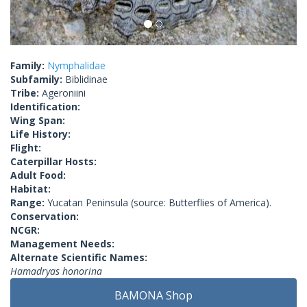
Family:
Nymphalidae
Subfamily:
Biblidinae
Tribe:
Ageroniini
Identification:
Wing Span:
Life History:
Flight:
Caterpillar Hosts:
Adult Food:
Habitat:
Range:
Yucatan Peninsula (source: Butterflies of America).
Conservation:
NCGR:
Management Needs:
Alternate Scientific Names:
Hamadryas honorina
BAMONA Shop