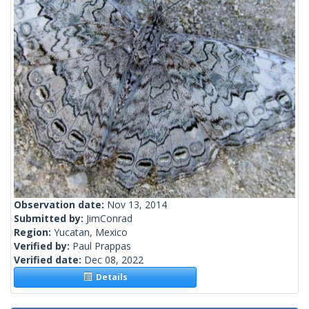
Observation date:
Nov 13, 2014
Submitted by:
JimConrad
Region:
Yucatan, Mexico
Verified by:
Paul Prappas
Verified date:
Dec 08, 2022
Details