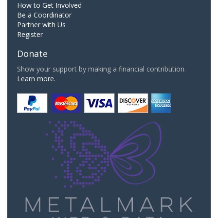
How to Get Involved
Be a Coordinator
Partner with Us
Register
Donate
Show your support by making a financial contribution.
Learn more.