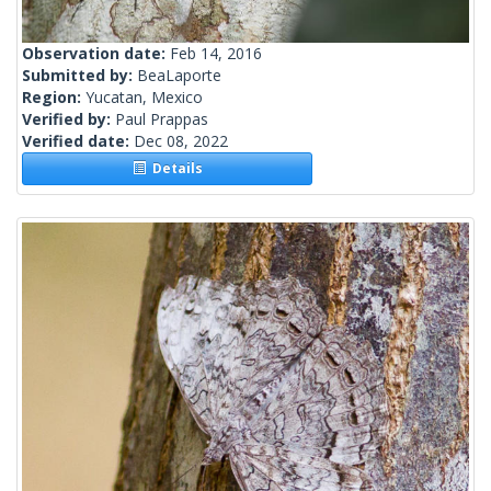
Observation date:
Feb 14, 2016
Submitted by:
BeaLaporte
Region:
Yucatan, Mexico
Verified by:
Paul Prappas
Verified date:
Dec 08, 2022
Details