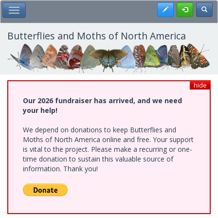
Skip
Register
Toggl
Toggle Main Menu
to
main
content
Butterflies and Moths of North America
hide
Our 2026 fundraiser has arrived, and we need
your help!
We depend on donations to keep Butterflies and
Moths of North America online and free. Your support
is vital to the project. Please make a recurring or one-
time donation to sustain this valuable source of
information. Thank you!