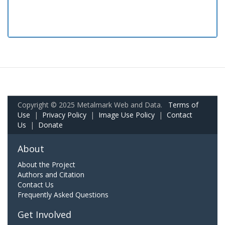
Copyright © 2025 Metalmark Web and Data.
Terms of
Use
|
Privacy Policy
|
Image Use Policy
|
Contact
Us
|
Donate
About
About the Project
Authors and Citation
Contact Us
Frequently Asked Questions
Get Involved