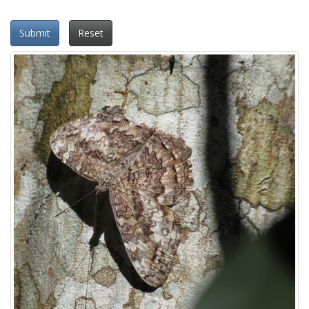
Submit
Reset