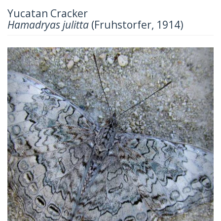
Yucatan Cracker
Hamadryas julitta
(Fruhstorfer, 1914)
Previous
Next