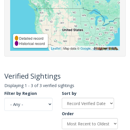
Detailed record
Historical record
Leaflet
| Map data ©
Google
,
Verified Sightings
Displaying 1 - 3 of 3 verified sightings
Filter by Region
Sort by
Order