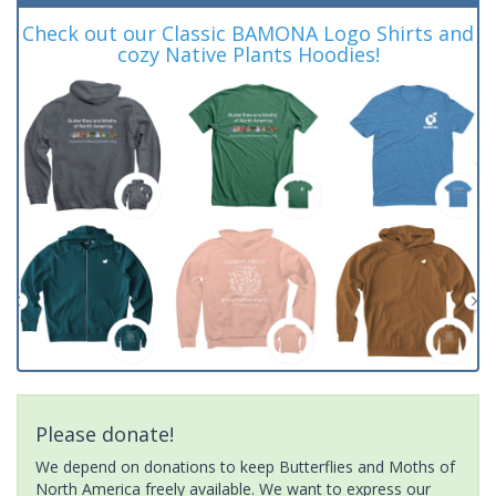
Check out our Classic BAMONA Logo Shirts and
cozy Native Plants Hoodies!
Please donate!
We depend on donations to keep Butterflies and Moths of
North America freely available. We want to express our