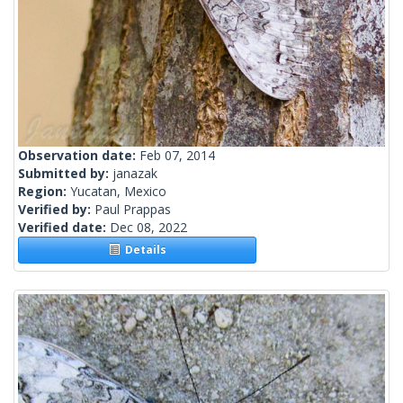
Observation date:
Feb 07, 2014
Submitted by:
janazak
Region:
Yucatan, Mexico
Verified by:
Paul Prappas
Verified date:
Dec 08, 2022
Details