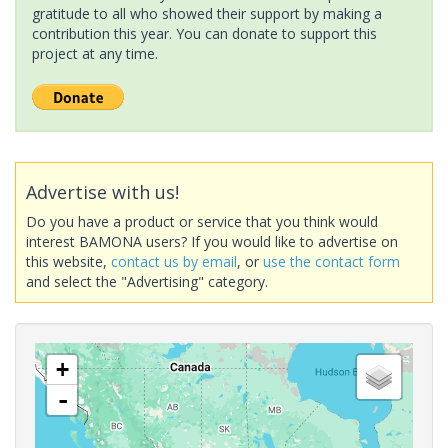
gratitude to all who showed their support by making a
contribution this year. You can donate to support this
project at any time.
Advertise with us!
Do you have a product or service that you think would
interest BAMONA users? If you would like to advertise on
this website,
contact us by email
, or
use the contact form
and select the "Advertising" category.
+
-