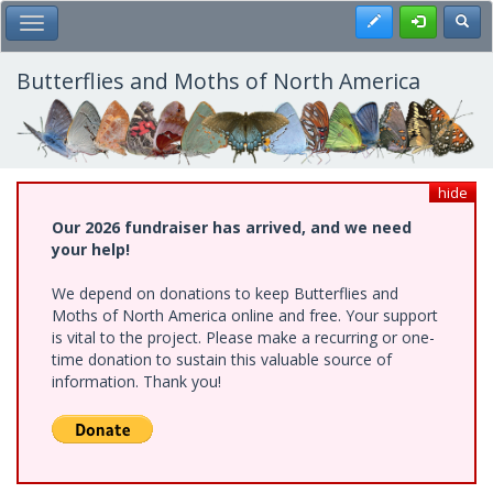
Skip
Register
Toggl
Toggle Main Menu
to
main
content
Butterflies and Moths of North America
hide
Our 2026 fundraiser has arrived, and we need
your help!
We depend on donations to keep Butterflies and
Moths of North America online and free. Your support
is vital to the project. Please make a recurring or one-
time donation to sustain this valuable source of
information. Thank you!