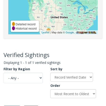
Detailed record
Historical record
Leaflet
| Map data ©
Google
,
Verified Sightings
Displaying 1 - 1 of 1 verified sightings
Filter by Region
Sort by
Order