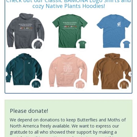
cozy Native Plants Hoodies!
Please donate!
We depend on donations to keep Butterflies and Moths of
North America freely available. We want to express our
gratitude to all who showed their support by making a