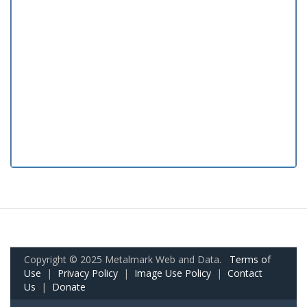
Copyright © 2025 Metalmark Web and Data.
Terms of
Use
|
Privacy Policy
|
Image Use Policy
|
Contact
Us
|
Donate