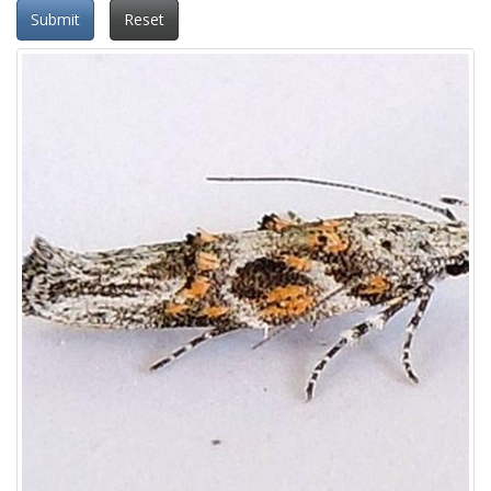
Submit
Reset