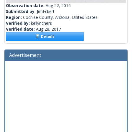
Observation date:
Aug 22, 2016
Submitted by:
JimEckert
Region:
Cochise County, Arizona, United States
Verified by:
kellyrichers
Verified date:
Aug 28, 2017
Details
Advertisement