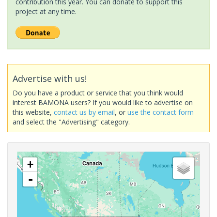
contribution this year. You can donate to support this
project at any time.
Advertise with us!
Do you have a product or service that you think would
interest BAMONA users? If you would like to advertise on
this website,
contact us by email
, or
use the contact form
and select the "Advertising" category.
+
-