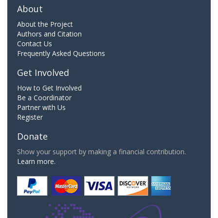
About
About the Project
Authors and Citation
Contact Us
Frequently Asked Questions
Get Involved
How to Get Involved
Be a Coordinator
Partner with Us
Register
Donate
Show your support by making a financial contribution.
Learn more.