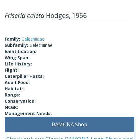
Friseria caieta
Hodges, 1966
Family:
Gelechiidae
Subfamily:
Gelechiinae
Identification:
Wing Span:
Life History:
Flight:
Caterpillar Hosts:
Adult Food:
Habitat:
Range:
Conservation:
NCGR:
Management Needs:
BAMONA Shop
Check out our Classic BAMONA Logo Shirts and