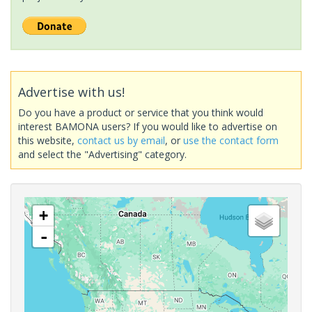
Advertise with us!
Do you have a product or service that you think would
interest BAMONA users? If you would like to advertise on
this website,
contact us by email
, or
use the contact form
and select the "Advertising" category.
+
-