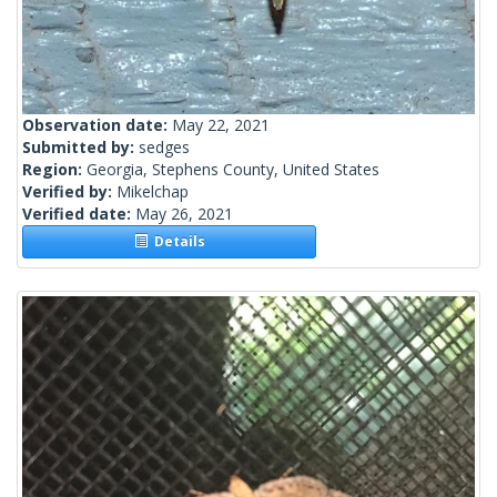
Observation date:
May 22, 2021
Submitted by:
sedges
Region:
Georgia, Stephens County, United States
Verified by:
Mikelchap
Verified date:
May 26, 2021
Details