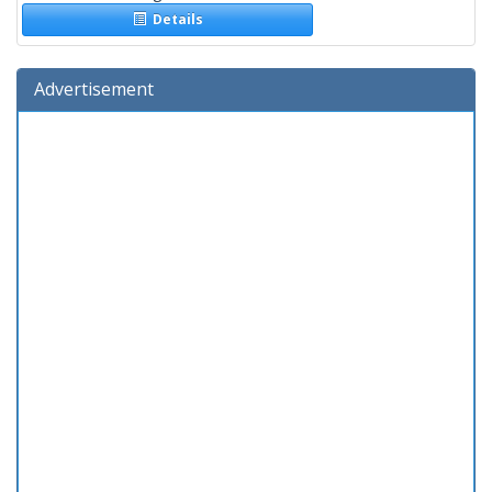
Details
Advertisement