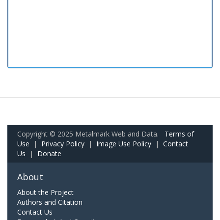
Copyright © 2025 Metalmark Web and Data.
Terms of
Use
|
Privacy Policy
|
Image Use Policy
|
Contact
Us
|
Donate
About
About the Project
Authors and Citation
Contact Us