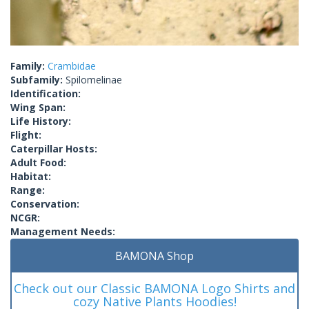
Family:
Crambidae
Subfamily:
Spilomelinae
Identification:
Wing Span:
Life History:
Flight:
Caterpillar Hosts:
Adult Food:
Habitat:
Range:
Conservation:
NCGR:
Management Needs:
BAMONA Shop
Check out our Classic BAMONA Logo Shirts and
cozy Native Plants Hoodies!