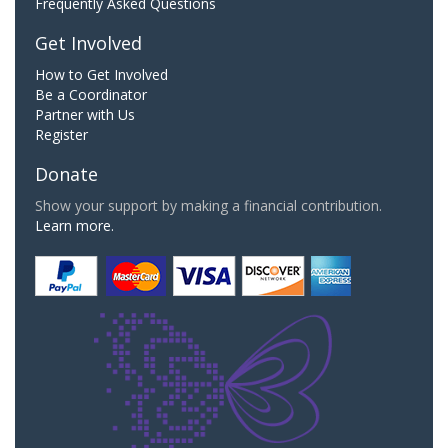
Frequently Asked Questions
Get Involved
How to Get Involved
Be a Coordinator
Partner with Us
Register
Donate
Show your support by making a financial contribution.
Learn more.