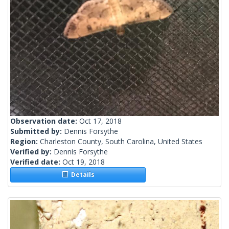
Observation date:
Oct 17, 2018
Submitted by:
Dennis Forsythe
Region:
Charleston County, South Carolina, United States
Verified by:
Dennis Forsythe
Verified date:
Oct 19, 2018
Details