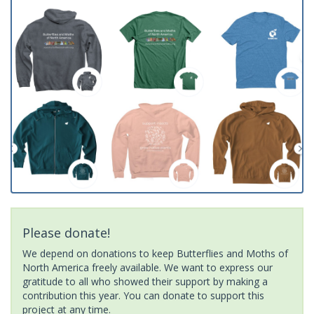
Please donate!
We depend on donations to keep Butterflies and Moths of
North America freely available. We want to express our
gratitude to all who showed their support by making a
contribution this year. You can donate to support this
project at any time.