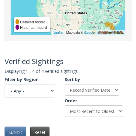
Detailed record
Historical record
Leaflet
| Map data ©
Google
,
Verified Sightings
Displaying 1 - 4 of 4 verified sightings
Filter by Region
Sort by
Order
Submit
Reset