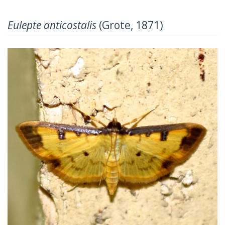
Eulepte anticostalis
(Grote, 1871)