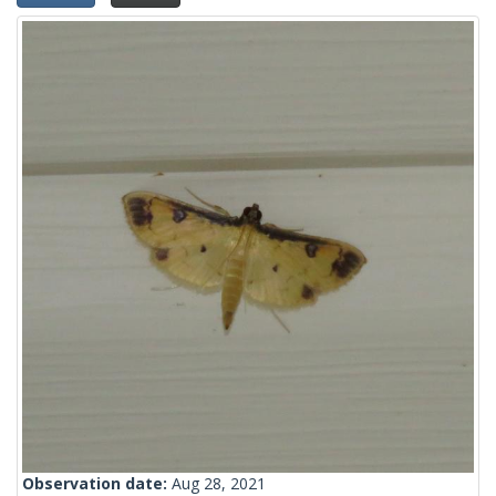
Observation date:
Aug 28, 2021