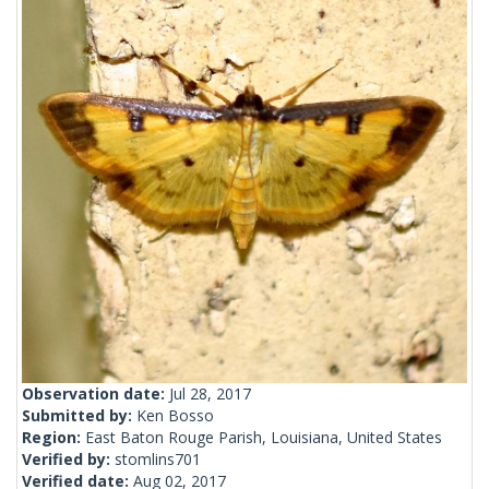
Observation date:
Jul 28, 2017
Submitted by:
Ken Bosso
Region:
East Baton Rouge Parish, Louisiana, United States
Verified by:
stomlins701
Verified date:
Aug 02, 2017