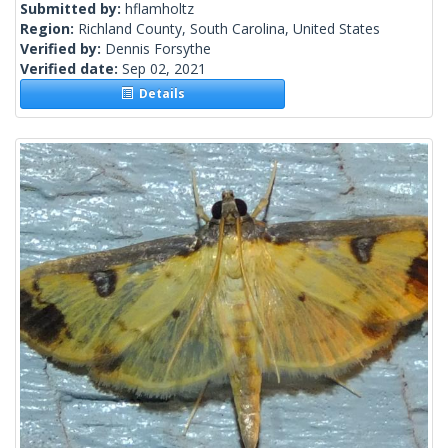
Submitted by:
hflamholtz
Region:
Richland County, South Carolina, United States
Verified by:
Dennis Forsythe
Verified date:
Sep 02, 2021
Details