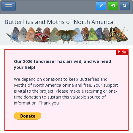
Skip
Register
Toggl
Toggle Main Menu
to
main
content
Butterflies and Moths of North America
hide
Our 2026 fundraiser has arrived, and we need
your help!
We depend on donations to keep Butterflies and
Moths of North America online and free. Your support
is vital to the project. Please make a recurring or one-
time donation to sustain this valuable source of
information. Thank you!