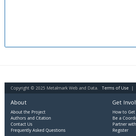
Copyright © 2025 Metalmark Web and Data.
Terms of Use
|
About
Get Invo
About the Project
How to Get 
Authors and Citation
Be a Coordi
Contact Us
Partner wit
Frequently Asked Questions
Register