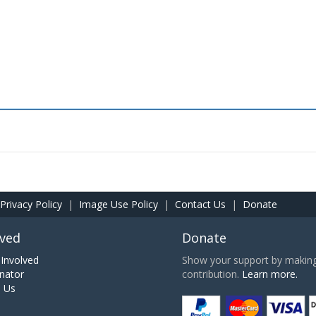
Privacy Policy
|
Image Use Policy
|
Contact Us
|
Donate
lved
Donate
Involved
Show your support by making 
nator
contribution.
Learn more.
h Us