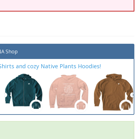
A Shop
irts and cozy Native Plants Hoodies!