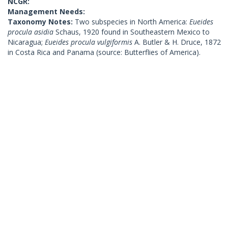
NCGR:
Management Needs:
Taxonomy Notes:
Two subspecies in North America:
Eueides
procula asidia
Schaus, 1920 found in Southeastern Mexico to
Nicaragua;
Eueides procula vulgiformis
A. Butler & H. Druce, 1872
in Costa Rica and Panama (source: Butterflies of America).