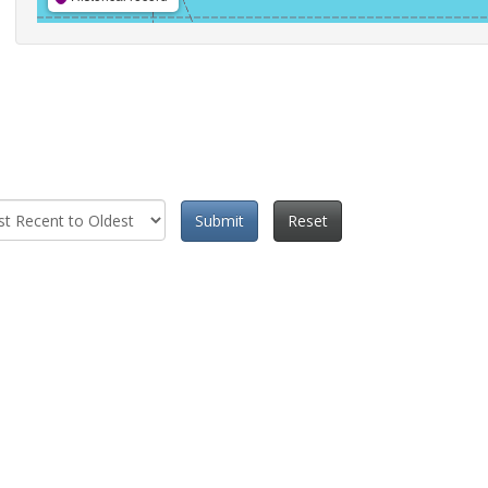
Submit
Reset