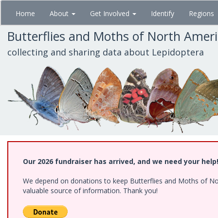
Skip
Home
About
Get Involved
Identify
Regions
to
main
Butterflies and Moths of North Amer
content
collecting and sharing data about Lepidoptera
Our 2026 fundraiser has arrived, and we need your help
We depend on donations to keep Butterflies and Moths of North
valuable source of information. Thank you!