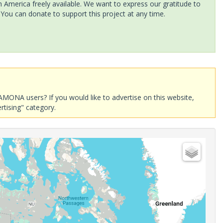
America freely available. We want to express our gratitude to
 You can donate to support this project at any time.
AMONA users? If you would like to advertise on this website,
rtising" category.