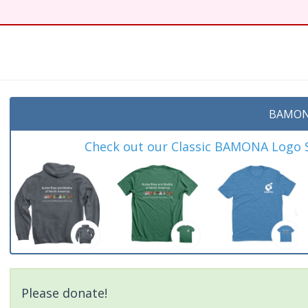
BAMON
Check out our Classic BAMONA Logo Sh
Please donate!