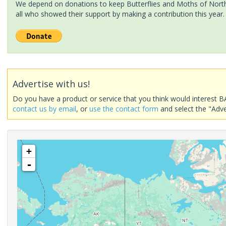
We depend on donations to keep Butterflies and Moths of North 
all who showed their support by making a contribution this year.
Advertise with us!
Do you have a product or service that you think would interest B
contact us by email
, or
use the contact form
and select the "Adve
+
-