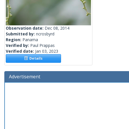
Observation date:
Dec 08, 2014
Submitted by:
ncrosbyrd
Region:
Panama
Verified by:
Paul Prappas
Verified date:
Jan 03, 2023
Details
Advertisement