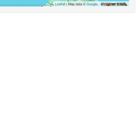
Leaflet
| Map data ©
Google
,