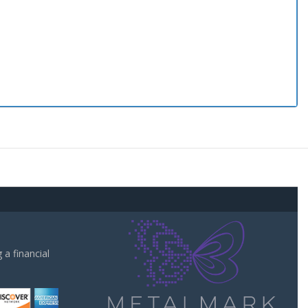
a financial