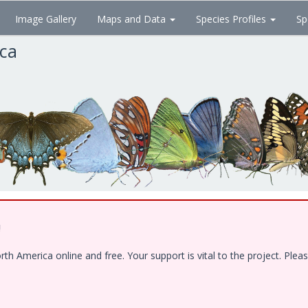
Image Gallery
Maps and Data
Species Profiles
Sp
ica
!
 America online and free. Your support is vital to the project. Pleas