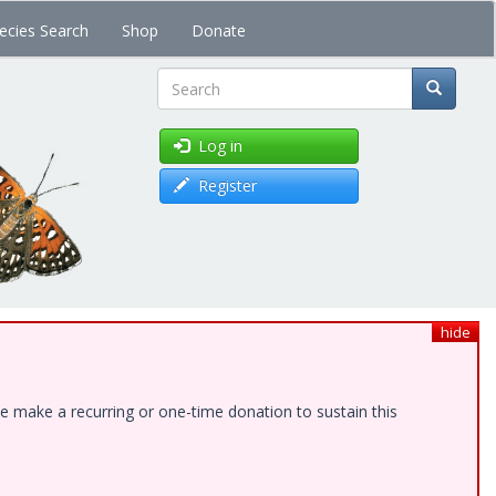
ecies Search
Shop
Donate
Search
Log in
Register
hide
e make a recurring or one-time donation to sustain this