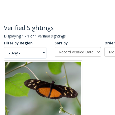
Verified Sightings
Displaying 1 - 1 of 1 verified sightings
Filter by Region
Sort by
Order