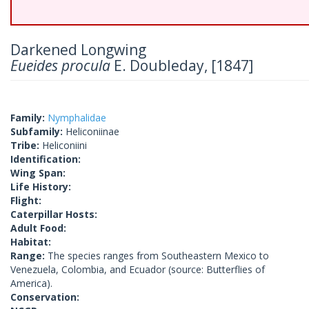
Darkened Longwing
Eueides procula
E. Doubleday, [1847]
Family:
Nymphalidae
Subfamily:
Heliconiinae
Tribe:
Heliconiini
Identification:
Wing Span:
Life History:
Flight:
Caterpillar Hosts:
Adult Food:
Habitat:
Range:
The species ranges from Southeastern Mexico to
Venezuela, Colombia, and Ecuador (source: Butterflies of
America).
Conservation: