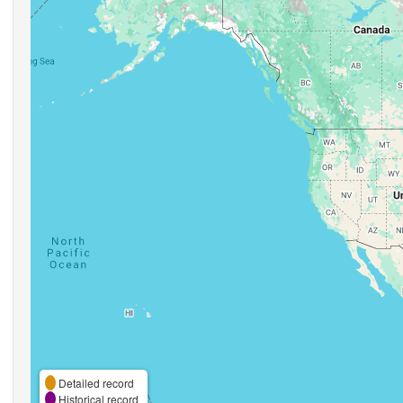
Detailed record
Historical record