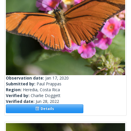
Observation date:
Jan 17, 2020
Submitted by:
Paul Prappas
Region:
Heredia, Costa Rica
Verified by:
Charlie Doggett
Verified date:
Jun 28, 2022
Details