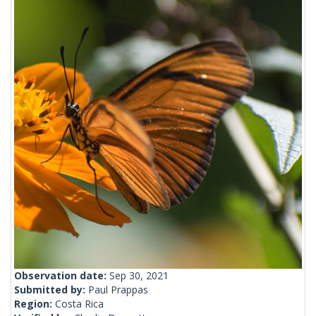
Observation date:
Sep 30, 2021
Submitted by:
Paul Prappas
Region:
Costa Rica