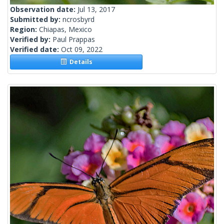
Observation date:
Jul 13, 2017
Submitted by:
ncrosbyrd
Region:
Chiapas, Mexico
Verified by:
Paul Prappas
Verified date:
Oct 09, 2022
Details