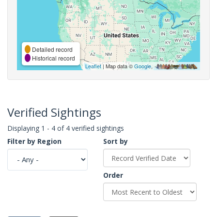
Detailed record
Historical record
Leaflet
| Map data ©
Google
,
Verified Sightings
Displaying 1 - 4 of 4 verified sightings
Filter by Region
Sort by
Order