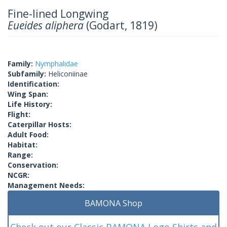
Fine-lined Longwing
Eueides aliphera
(Godart, 1819)
Family:
Nymphalidae
Subfamily:
Heliconiinae
Identification:
Wing Span:
Life History:
Flight:
Caterpillar Hosts:
Adult Food:
Habitat:
Range:
Conservation:
NCGR:
Management Needs:
BAMONA Shop
Check out our Classic BAMONA Logo Shirts and