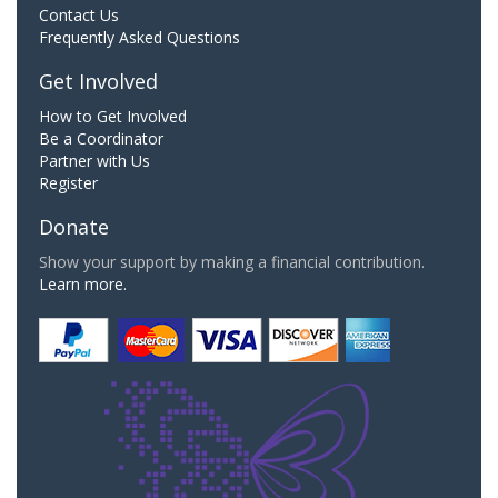
Contact Us
Frequently Asked Questions
Get Involved
How to Get Involved
Be a Coordinator
Partner with Us
Register
Donate
Show your support by making a financial contribution.
Learn more.