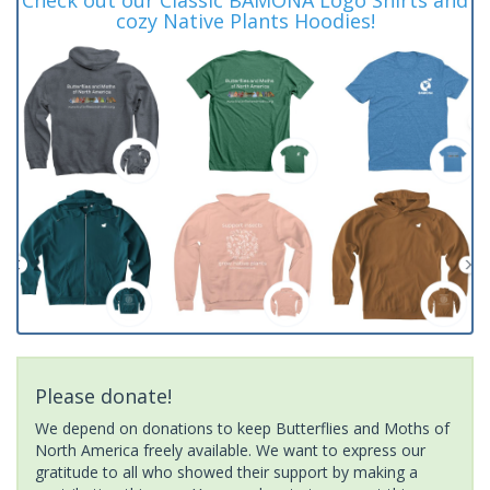
cozy Native Plants Hoodies!
Please donate!
We depend on donations to keep Butterflies and Moths of
North America freely available. We want to express our
gratitude to all who showed their support by making a