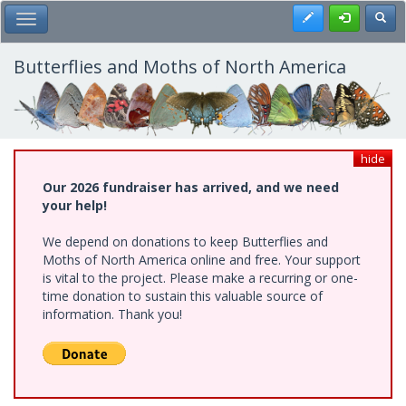
Skip
Register
Toggl
Toggle Main Menu
to
main
content
Butterflies and Moths of North America
hide
Our 2026 fundraiser has arrived, and we need
your help!
We depend on donations to keep Butterflies and
Moths of North America online and free. Your support
is vital to the project. Please make a recurring or one-
time donation to sustain this valuable source of
information. Thank you!