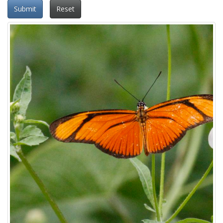
Submit
Reset