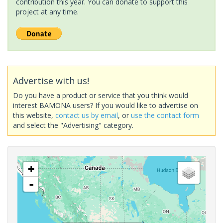
contribution this year. You can donate to support this
project at any time.
Advertise with us!
Do you have a product or service that you think would
interest BAMONA users? If you would like to advertise on
this website,
contact us by email
, or
use the contact form
and select the "Advertising" category.
+
-