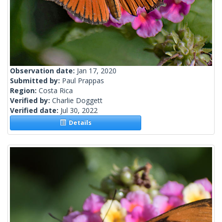
Observation date:
Jan 17, 2020
Submitted by:
Paul Prappas
Region:
Costa Rica
Verified by:
Charlie Doggett
Verified date:
Jul 30, 2022
Details