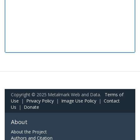
Copyright © 2025 Metalmark Web and Data.
Terms of
Use
|
Privacy Policy
|
Image Use Policy
|
Contact
Us
|
Donate
About
About the Project
Authors and Citation