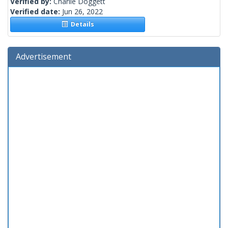
Verified by:
Charlie Doggett
Verified date:
Jun 26, 2022
Details
Advertisement