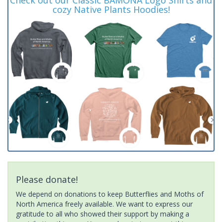
cozy Native Plants Hoodies!
Please donate!
We depend on donations to keep Butterflies and Moths of
North America freely available. We want to express our
gratitude to all who showed their support by making a