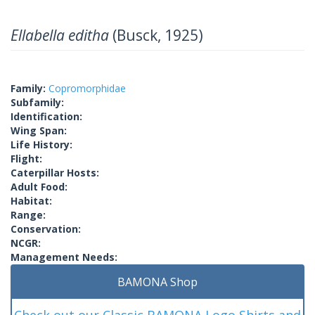
Ellabella editha
(Busck, 1925)
Family:
Copromorphidae
Subfamily:
Identification:
Wing Span:
Life History:
Flight:
Caterpillar Hosts:
Adult Food:
Habitat:
Range:
Conservation:
NCGR:
Management Needs:
BAMONA Shop
Check out our Classic BAMONA Logo Shirts and