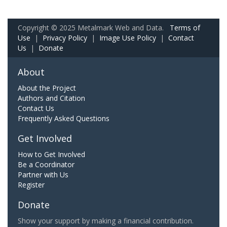
Copyright © 2025 Metalmark Web and Data.
Terms of
Use
|
Privacy Policy
|
Image Use Policy
|
Contact
Us
|
Donate
About
About the Project
Authors and Citation
Contact Us
Frequently Asked Questions
Get Involved
How to Get Involved
Be a Coordinator
Partner with Us
Register
Donate
Show your support by making a financial contribution.