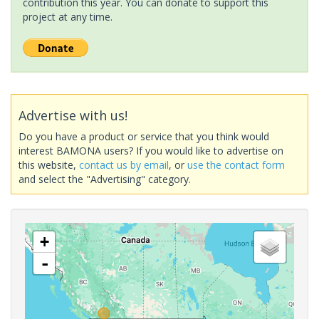
contribution this year. You can donate to support this
project at any time.
Advertise with us!
Do you have a product or service that you think would
interest BAMONA users? If you would like to advertise on
this website,
contact us by email
, or
use the contact form
and select the "Advertising" category.
+
-