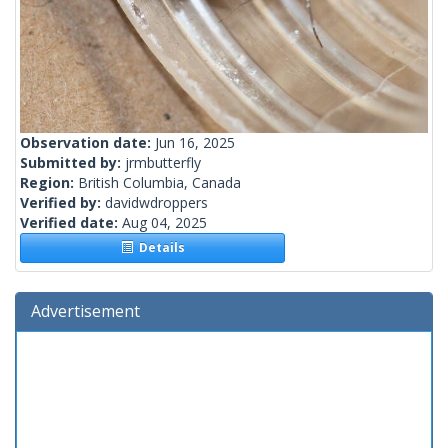
Observation date:
Jun 16, 2025
Submitted by:
jrmbutterfly
Region:
British Columbia, Canada
Verified by:
davidwdroppers
Verified date:
Aug 04, 2025
Details
Advertisement