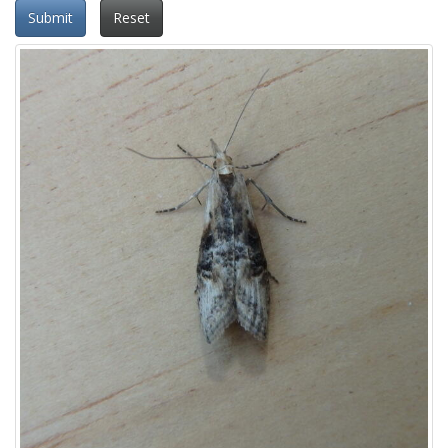
Submit
Reset