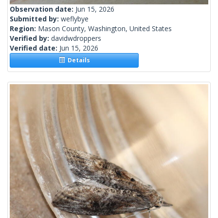
Observation date:
Jun 15, 2026
Submitted by:
weflybye
Region:
Mason County, Washington, United States
Verified by:
davidwdroppers
Verified date:
Jun 15, 2026
Details