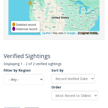
Detailed record
Historical record
Leaflet
| Map data ©
Google
,
Verified Sightings
Displaying 1 - 2 of 2 verified sightings
Filter by Region
Sort by
Order