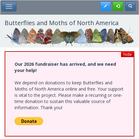
Skip
Register
Toggl
Toggle Main Menu
to
main
content
Butterflies and Moths of North America
hide
Our 2026 fundraiser has arrived, and we need
your help!
We depend on donations to keep Butterflies and
Moths of North America online and free. Your support
is vital to the project. Please make a recurring or one-
time donation to sustain this valuable source of
information. Thank you!