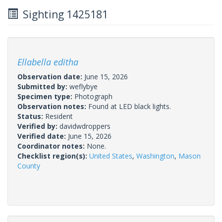
Sighting 1425181
Ellabella editha
Observation date:
June 15, 2026
Submitted by:
weflybye
Specimen type:
Photograph
Observation notes:
Found at LED black lights.
Status:
Resident
Verified by:
davidwdroppers
Verified date:
June 15, 2026
Coordinator notes:
None.
Checklist region(s):
United States
,
Washington
,
Mason
County