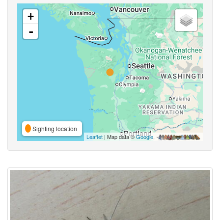
+
-
Sighting location
Leaflet
| Map data ©
Google
,