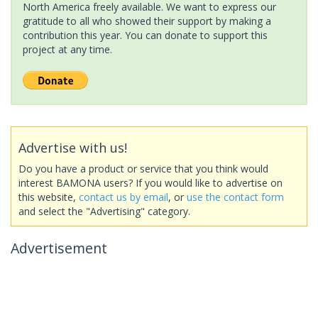
North America freely available. We want to express our
gratitude to all who showed their support by making a
contribution this year. You can donate to support this
project at any time.
Advertise with us!
Do you have a product or service that you think would
interest BAMONA users? If you would like to advertise on
this website,
contact us by email
, or
use the contact form
and select the "Advertising" category.
Advertisement