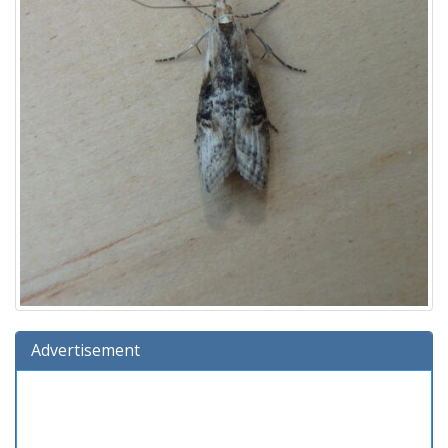
Advertisement