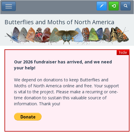
Skip
Register
Toggl
Toggle Main Menu
to
main
content
Butterflies and Moths of North America
hide
Our 2026 fundraiser has arrived, and we need
your help!
We depend on donations to keep Butterflies and
Moths of North America online and free. Your support
is vital to the project. Please make a recurring or one-
time donation to sustain this valuable source of
information. Thank you!