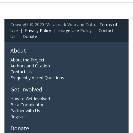
Copyright © 2025 Metalmark Web and Data.
Terms of
Use
|
Privacy Policy
|
Image Use Policy
|
Contact
Us
|
Donate
About
About the Project
Authors and Citation
Contact Us
Frequently Asked Questions
Get Involved
How to Get Involved
Be a Coordinator
Partner with Us
Register
Donate