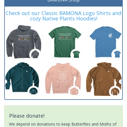
Check out our Classic BAMONA Logo Shirts and
cozy Native Plants Hoodies!
Please donate!
We depend on donations to keep Butterflies and Moths of