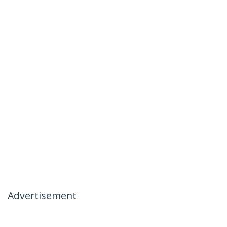
Advertisement