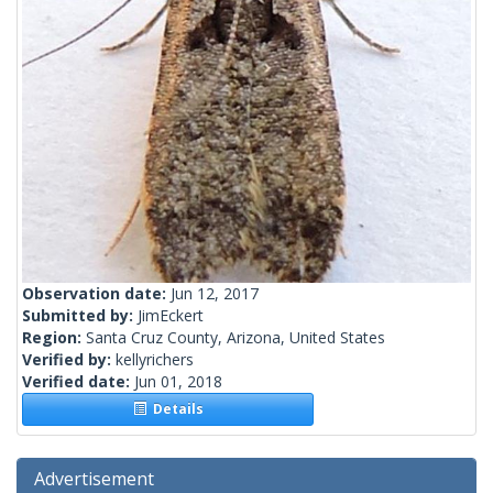
Observation date:
Jun 12, 2017
Submitted by:
JimEckert
Region:
Santa Cruz County, Arizona, United States
Verified by:
kellyrichers
Verified date:
Jun 01, 2018
Details
Advertisement