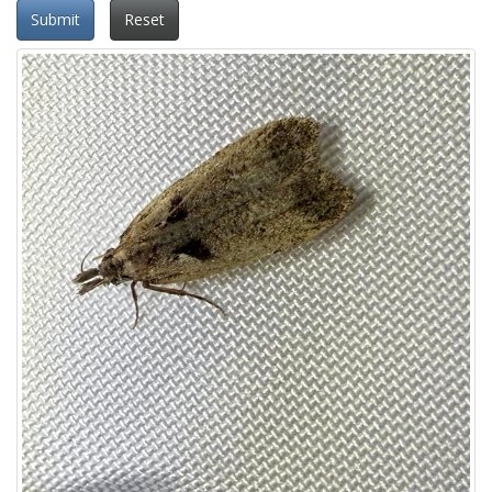
Submit
Reset