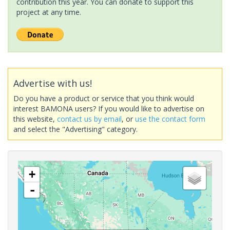
contribution this year. You can donate to support this
project at any time.
Advertise with us!
Do you have a product or service that you think would
interest BAMONA users? If you would like to advertise on
this website,
contact us by email
, or
use the contact form
and select the "Advertising" category.
+
-