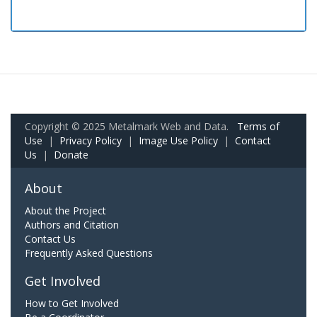
Copyright © 2025 Metalmark Web and Data.
Terms of
Use
|
Privacy Policy
|
Image Use Policy
|
Contact
Us
|
Donate
About
About the Project
Authors and Citation
Contact Us
Frequently Asked Questions
Get Involved
How to Get Involved