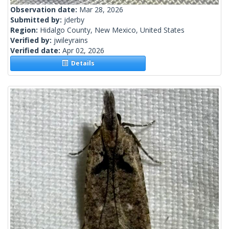
Observation date:
Mar 28, 2026
Submitted by:
jderby
Region:
Hidalgo County, New Mexico, United States
Verified by:
jwileyrains
Verified date:
Apr 02, 2026
Details