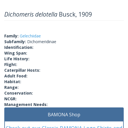
Dichomeris delotella
Busck, 1909
Family:
Gelechiidae
Subfamily:
Dichomeridinae
Identification:
Wing Span:
Life History:
Flight:
Caterpillar Hosts:
Adult Food:
Habitat:
Range:
Conservation:
NCGR:
Management Needs:
BAMONA Shop
Check out our Classic BAMONA Logo Shirts and