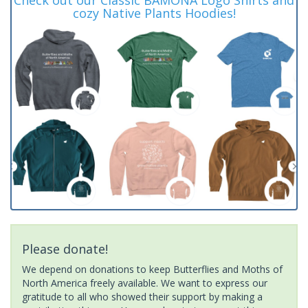
cozy Native Plants Hoodies!
Please donate!
We depend on donations to keep Butterflies and Moths of
North America freely available. We want to express our
gratitude to all who showed their support by making a