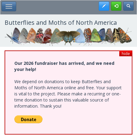
Skip
Register
Toggl
Toggle Main Menu
to
main
content
Butterflies and Moths of North America
hide
Our 2026 fundraiser has arrived, and we need
your help!
We depend on donations to keep Butterflies and
Moths of North America online and free. Your support
is vital to the project. Please make a recurring or one-
time donation to sustain this valuable source of
information. Thank you!