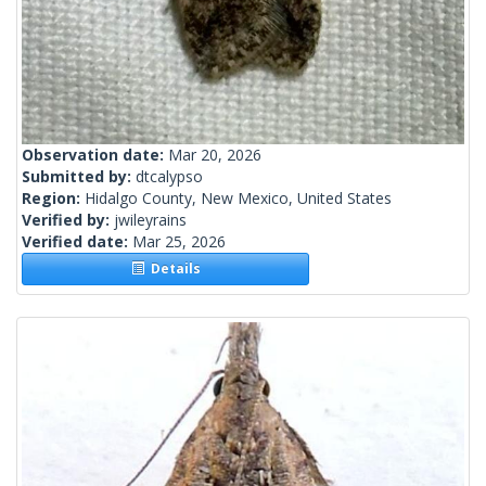
Observation date:
Mar 20, 2026
Submitted by:
dtcalypso
Region:
Hidalgo County, New Mexico, United States
Verified by:
jwileyrains
Verified date:
Mar 25, 2026
Details