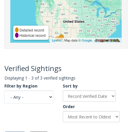
Detailed record
Historical record
Leaflet
| Map data ©
Google
,
Verified Sightings
Displaying 1 - 3 of 3 verified sightings
Filter by Region
Sort by
Order