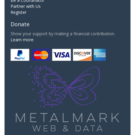
Be a Coordinator
Partner with Us
Register
Donate
Show your support by making a financial contribution.
Learn more.